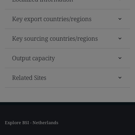
Key export countries/regions
Key sourcing countries/regions
Output capacity
Related Sites
Explore BSI - Netherlands