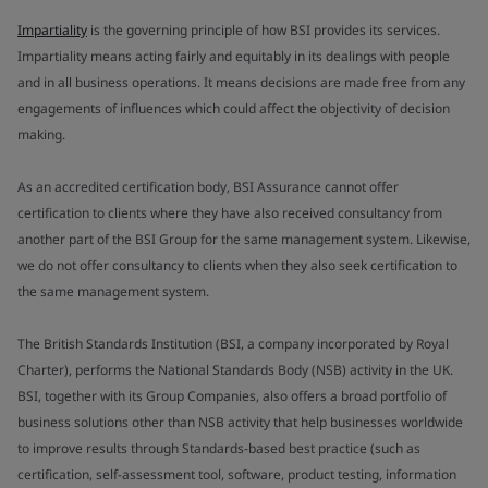
Impartiality
is the governing principle of how BSI provides its services.
Impartiality means acting fairly and equitably in its dealings with people
and in all business operations. It means decisions are made free from any
engagements of influences which could affect the objectivity of decision
making.
As an accredited certification body, BSI Assurance cannot offer
certification to clients where they have also received consultancy from
another part of the BSI Group for the same management system. Likewise,
we do not offer consultancy to clients when they also seek certification to
the same management system.
The British Standards Institution (BSI, a company incorporated by Royal
Charter), performs the National Standards Body (NSB) activity in the UK.
BSI, together with its Group Companies, also offers a broad portfolio of
business solutions other than NSB activity that help businesses worldwide
to improve results through Standards-based best practice (such as
certification, self-assessment tool, software, product testing, information