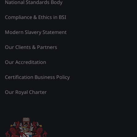
National Standards Body
Compliance & Ethics in BSI
Modern Slavery Statement
Our Clients & Partners
Our Accreditation
Certification Business Policy
Our Royal Charter