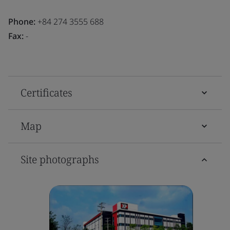
Phone:
+84 274 3555 688
Fax:
-
Certificates
Map
Site photographs