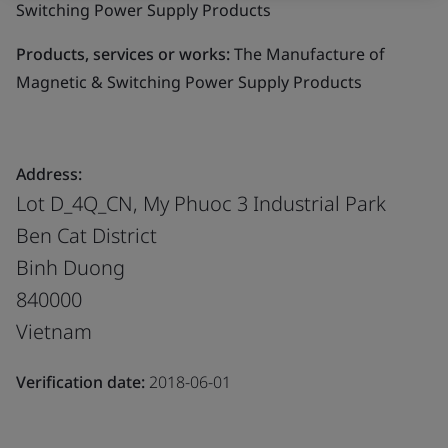
Switching Power Supply Products
Products, services or works:
The Manufacture of
Magnetic & Switching Power Supply Products
Address:
Lot D_4Q_CN, My Phuoc 3 Industrial Park
Ben Cat District
Binh Duong
840000
Vietnam
Verification date:
2018-06-01