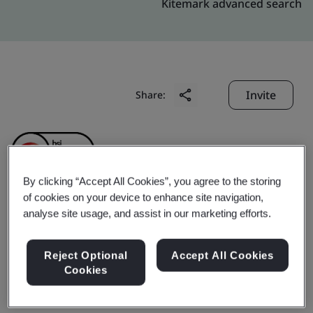
Kitemark advanced search
Invite
Share:
By clicking “Accept All Cookies”, you agree to the storing
of cookies on your device to enhance site navigation,
analyse site usage, and assist in our marketing efforts.
XP POWER VIETNAM
COMPANY LIMITED
Reject Optional
Accept All Cookies
Cookies
Business scope:
The Manufacture of Magnetic &