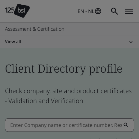
EN - NL
Assessment & Certification
View all
Client Directory profile
Check company, site and product certificates
- Validation and Verification