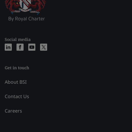
Social media
Get in touch
About BSI
Contact Us
Careers