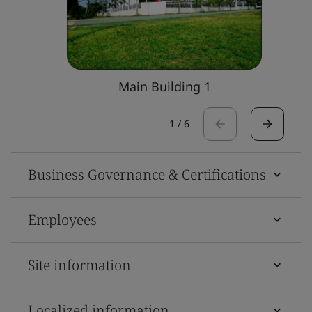
Main Building 1
1
/
6
Business Governance & Certifications
Employees
Site information
Localized information