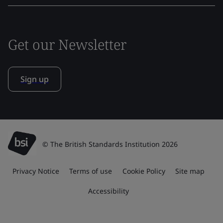
Get our Newsletter
Sign up
© The British Standards Institution 2026
Privacy Notice
Terms of use
Cookie Policy
Site map
Accessibility