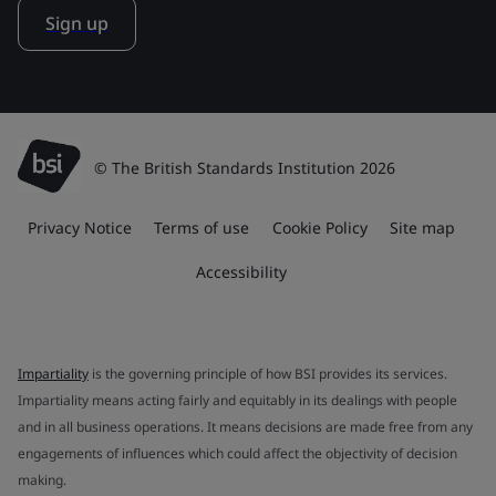
Sign up
© The British Standards Institution 2026
Privacy Notice
Terms of use
Cookie Policy
Site map
Accessibility
Impartiality
is the governing principle of how BSI provides its services.
Impartiality means acting fairly and equitably in its dealings with people
and in all business operations. It means decisions are made free from any
engagements of influences which could affect the objectivity of decision
making.