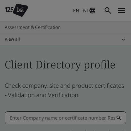
EN - NL
Assessment & Certification
View all
Client Directory profile
Check company, site and product certificates
- Validation and Verification