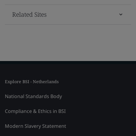
Related Sites
Explore BSI - Netherlands
National Standards Body
Compliance & Ethics in BSI
Modern Slavery Statement