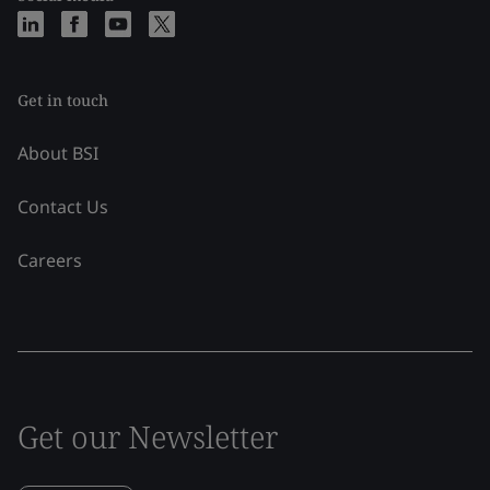
Get in touch
About BSI
Contact Us
Careers
Get our Newsletter