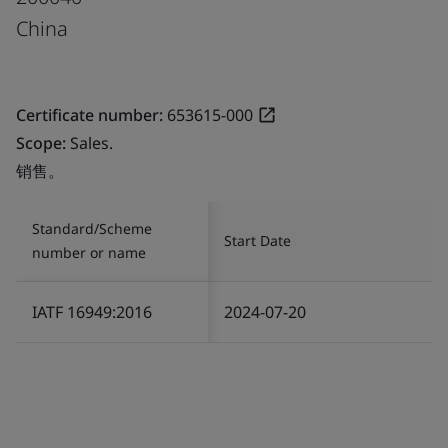
China
Certificate number:
653615-000
Scope:
Sales.
销售。
Standard/Scheme
Start Date
number or name
IATF 16949:2016
2024-07-20