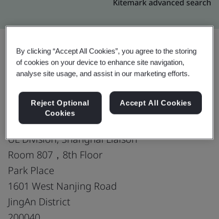
Kitemark advanced search
By clicking “Accept All Cookies”, you agree to the storing
of cookies on your device to enhance site navigation,
Upgrade
Share:
analyse site usage, and assist in our marketing efforts.
Reject Optional
Accept All Cookies
Toray Sakai Weaving &
Cookies
Dyeing (Nantong) Co., Ltd.
UL Division, Shanghai Liaison
Room 807，8th Floor
Park Place
1601 West Nanjing Road
JingAn District
200040