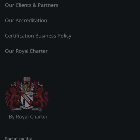
Our Clients & Partners
Our Accreditation
Certification Business Policy
Our Royal Charter
Social media