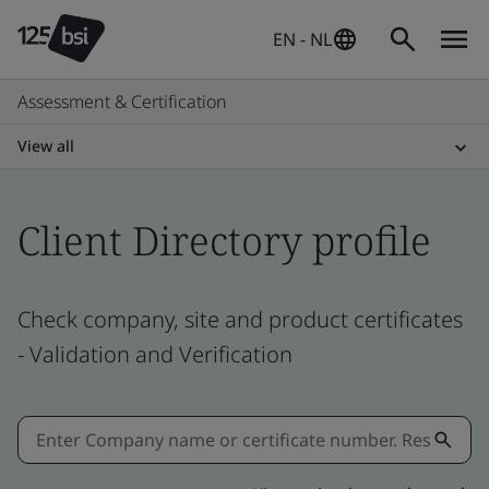
EN - NL
Assessment & Certification
View all
Client Directory profile
Check company, site and product certificates
- Validation and Verification