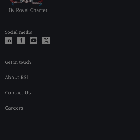
Social media
Get in touch
About BSI
Contact Us
Careers