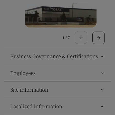
1
/
7
Business Governance & Certifications
Employees
Site information
Localized information