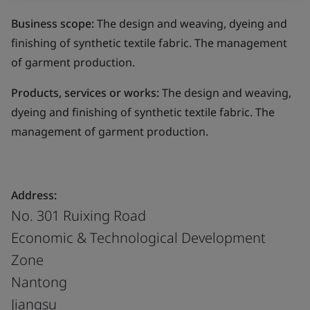
Business scope:
The design and weaving, dyeing and
finishing of synthetic textile fabric. The management
of garment production.
Products, services or works:
The design and weaving,
dyeing and finishing of synthetic textile fabric. The
management of garment production.
Address:
No. 301 Ruixing Road
Economic & Technological Development
Zone
Nantong
Jiangsu