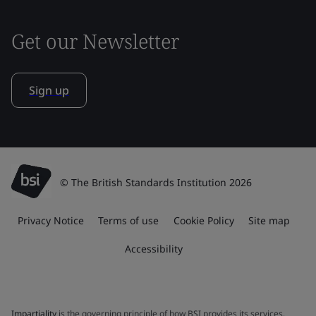
Get our Newsletter
Sign up
© The British Standards Institution 2026
Privacy Notice
Terms of use
Cookie Policy
Site map
Accessibility
Impartiality
is the governing principle of how BSI provides its services.