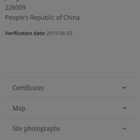
226009
People's Republic of China
Verification date:
2019-06-03
Certificates
Map
Site photographs