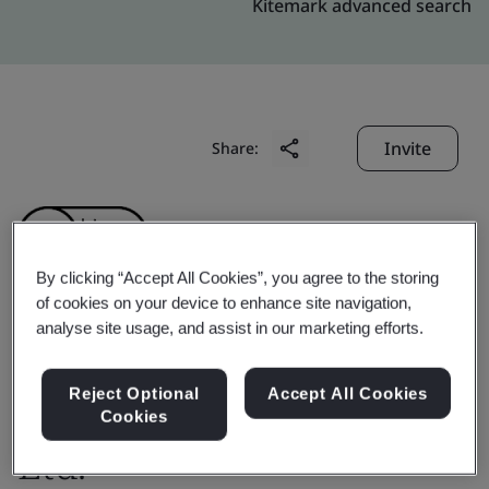
Kitemark advanced search
Invite
Share:
By clicking “Accept All Cookies”, you agree to the storing
of cookies on your device to enhance site navigation,
analyse site usage, and assist in our marketing efforts.
Toray Sakai Weaving &
Dyeing (Nantong) Co.,
Reject Optional
Accept All Cookies
Cookies
Ltd.