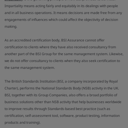
Impartiality means acting fairly and equitably in its dealings with people
and in all business operations. It means decisions are made free from any
engagements of influences which could affect the objectivity of decision
making.
As an accredited certification body, BSI Assurance cannot offer
certification to clients where they have also received consultancy from
another part of the BSI Group for the same management system. Likewise,
we do not offer consultancy to clients when they also seek certification to
the same management system.
The British Standards Institution (BSI, a company incorporated by Royal
Charter), performs the National Standards Body (NSB) activity in the UK.
BSI, together with its Group Companies, also offers a broad portfolio of
business solutions other than NSB activity that help businesses worldwide
to improve results through Standards-based best practice (such as
certification, self-assessment tool, software, product testing, information
products and training).