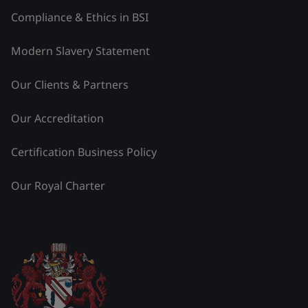
Compliance & Ethics in BSI
Modern Slavery Statement
Our Clients & Partners
Our Accreditation
Certification Business Policy
Our Royal Charter