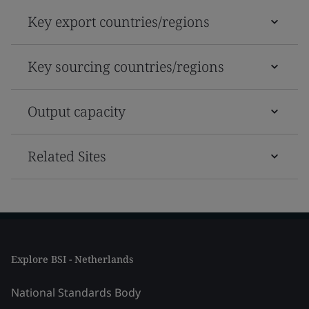
Key export countries/regions
Key sourcing countries/regions
Output capacity
Related Sites
Explore BSI - Netherlands
National Standards Body