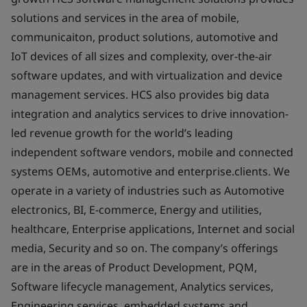
solutions and services in the area of mobile,
communicaiton, product solutions, automotive and
IoT devices of all sizes and complexity, over-the-air
software updates, and with virtualization and device
management services. HCS also provides big data
integration and analytics services to drive innovation-
led revenue growth for the world’s leading
independent software vendors, mobile and connected
systems OEMs, automotive and enterprise.clients. We
operate in a variety of industries such as Automotive
electronics, BI, E-commerce, Energy and utilities,
healthcare, Enterprise applications, Internet and social
media, Security and so on. The company’s offerings
are in the areas of Product Development, PQM,
Software lifecycle management, Analytics services,
Engineering services, embedded systems and