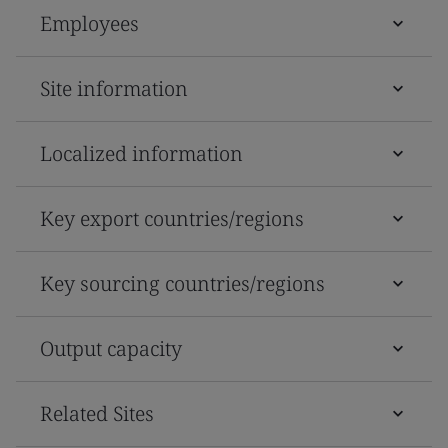
Employees
Site information
Localized information
Key export countries/regions
Key sourcing countries/regions
Output capacity
Related Sites