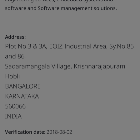
software and Software management solutions.
Address:
Plot No.3 & 3A, EOIZ Industrial Area, Sy.No.85
and 86,
Sadaramangala Village, Krishnarajapuram
Hobli
BANGALORE
KARNATAKA
560066
INDIA
Verification date:
2018-08-02