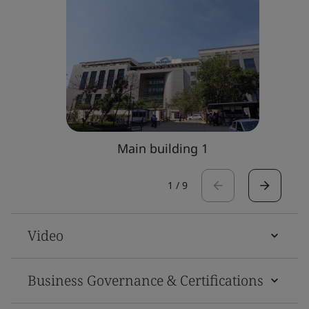
Main building 1
1
/
9
Video
Business Governance & Certifications