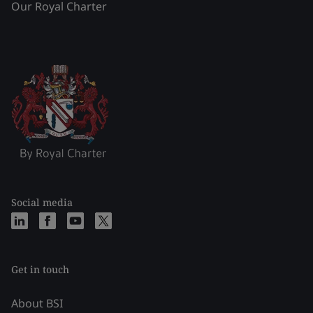
Our Royal Charter
Social media
Get in touch
About BSI