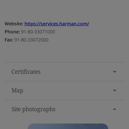
Website:
https://services.harman.com/
Phone:
91-80-33071000
Fax:
91-80-33072000
Certificates
Map
Site photographs