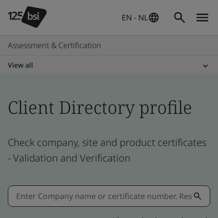
EN - NL
Assessment & Certification
View all
Client Directory profile
Check company, site and product certificates
- Validation and Verification