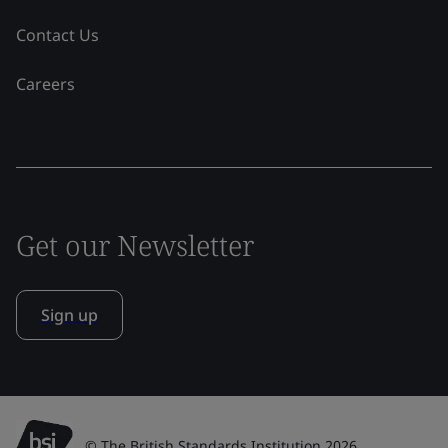
Contact Us
Careers
Get our Newsletter
Sign up
© The British Standards Institution 2026