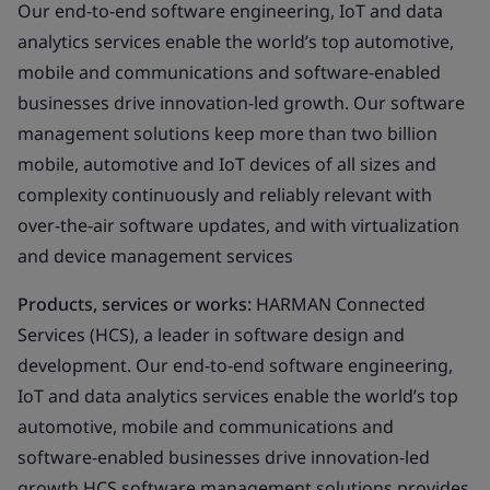
Our end-to-end software engineering, IoT and data
analytics services enable the world’s top automotive,
mobile and communications and software-enabled
businesses drive innovation-led growth. Our software
management solutions keep more than two billion
mobile, automotive and IoT devices of all sizes and
complexity continuously and reliably relevant with
over-the-air software updates, and with virtualization
and device management services
Products, services or works:
HARMAN Connected
Services (HCS), a leader in software design and
development. Our end-to-end software engineering,
IoT and data analytics services enable the world’s top
automotive, mobile and communications and
software-enabled businesses drive innovation-led
growth HCS software management solutions provides