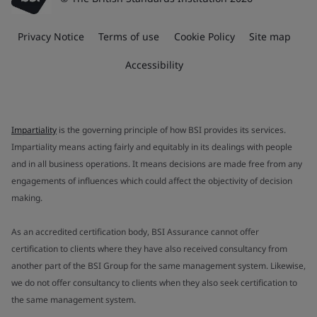
Privacy Notice
Terms of use
Cookie Policy
Site map
Accessibility
Impartiality
is the governing principle of how BSI provides its services.
Impartiality means acting fairly and equitably in its dealings with people
and in all business operations. It means decisions are made free from any
engagements of influences which could affect the objectivity of decision
making.
As an accredited certification body, BSI Assurance cannot offer
certification to clients where they have also received consultancy from
another part of the BSI Group for the same management system. Likewise,
we do not offer consultancy to clients when they also seek certification to
the same management system.