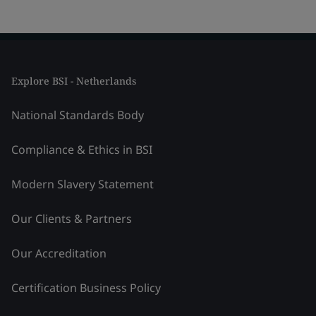
Explore BSI - Netherlands
National Standards Body
Compliance & Ethics in BSI
Modern Slavery Statement
Our Clients & Partners
Our Accreditation
Certification Business Policy