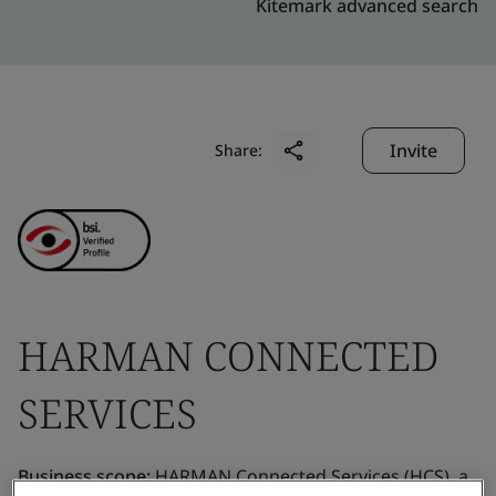
Kitemark advanced search
Invite
Share:
HARMAN CONNECTED
SERVICES
Business scope:
HARMAN Connected Services (HCS), a