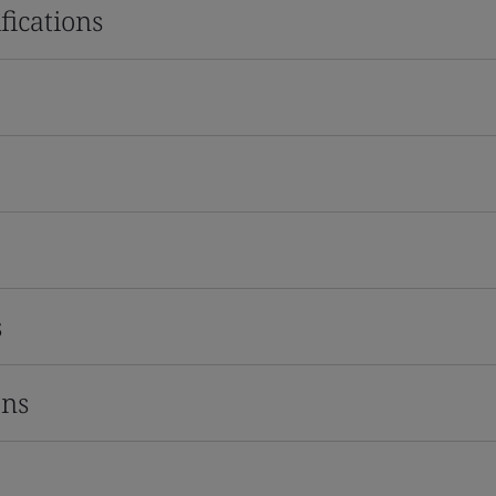
fications
s
ons