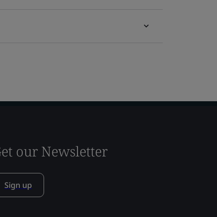
et our Newsletter
Sign up