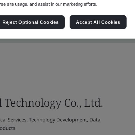
yse site usage, and assist in our marketing efforts.
Reject Optional Cookies
Accept All Cookies
 Technology Co., Ltd.
ical Services, Technology Development, Data
roducts