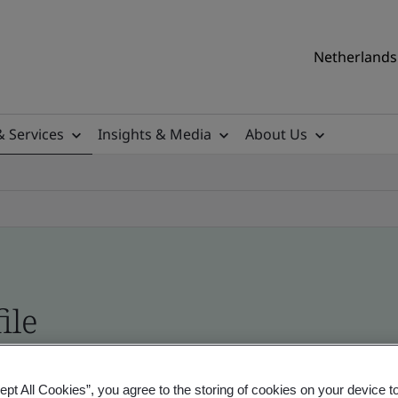
Netherlands 
& Services
Insights & Media
About Us
ile
ficates - Validation and Verification
ept All Cookies”, you agree to the storing of cookies on your device t