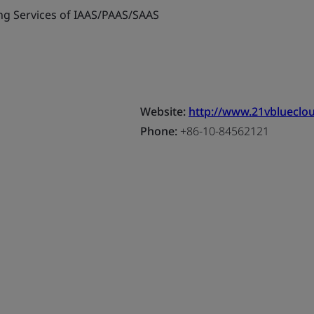
g Services of IAAS/PAAS/SAAS
Website:
http://www.21vblueclo
Phone:
+86-10-84562121