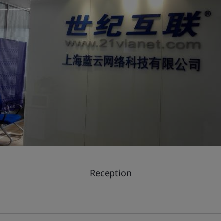
Reception