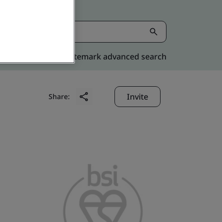
Kitemark advanced search
Invite
Share: