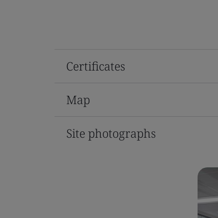
Certificates
Map
Site photographs