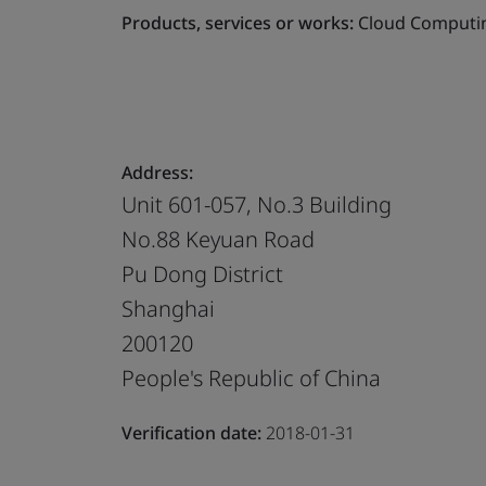
Products, services or works:
Cloud Computin
Address:
Unit 601-057, No.3 Building
No.88 Keyuan Road
Pu Dong District
Shanghai
200120
People's Republic of China
Verification date:
2018-01-31