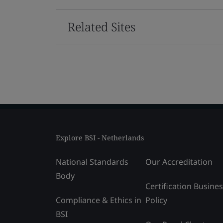
Related Sites
Explore BSI - Netherlands
National Standards
Our Accreditation
Body
Certification Busine
Compliance & Ethics in
Policy
BSI