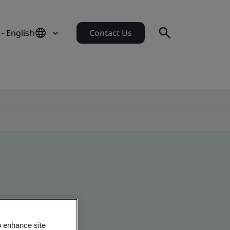
- English
Contact Us
o enhance site