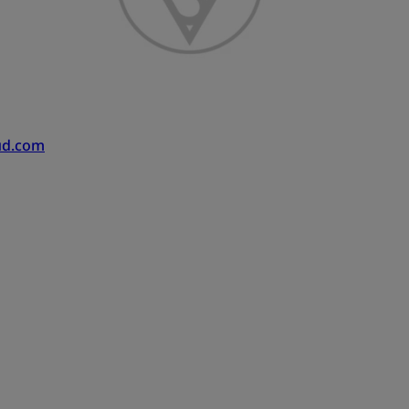
ud.com