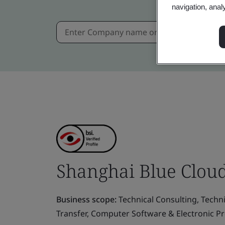
navigation, anal
Shanghai Blue Cloud
Business scope:
Technical Consulting, Techn
Transfer, Computer Software & Electronic P