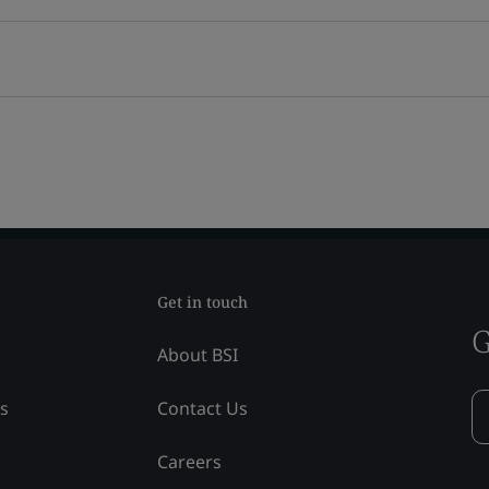
Get in touch
G
About BSI
ss
Contact Us
Careers