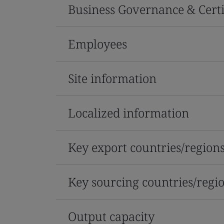
Business Governance & Certi
Employees
Site information
Localized information
Key export countries/region
Key sourcing countries/regi
Output capacity