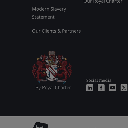
Our Royal Charter
Modern Slavery
Statement
Our Clients & Partners
Social media