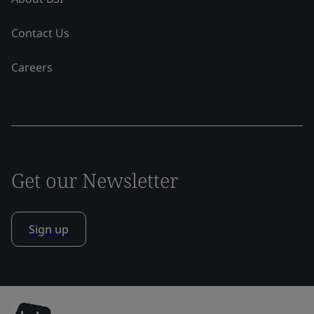
Contact Us
Careers
Get our Newsletter
Sign up