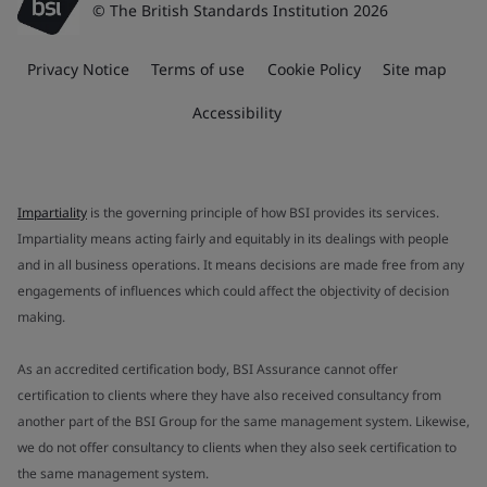
© The British Standards Institution 2026
Privacy Notice
Terms of use
Cookie Policy
Site map
Accessibility
Impartiality
is the governing principle of how BSI provides its services.
Impartiality means acting fairly and equitably in its dealings with people
and in all business operations. It means decisions are made free from any
engagements of influences which could affect the objectivity of decision
making.
As an accredited certification body, BSI Assurance cannot offer
certification to clients where they have also received consultancy from
another part of the BSI Group for the same management system. Likewise,
we do not offer consultancy to clients when they also seek certification to
the same management system.