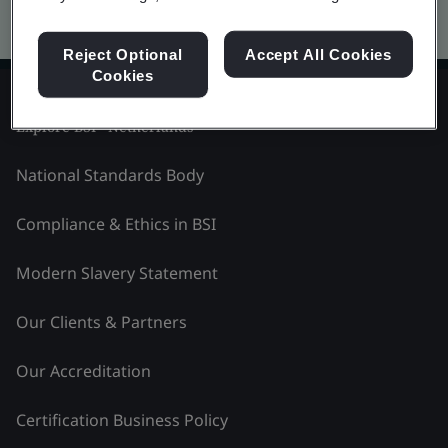
Kitemark advanced search
Reject Optional
Accept All Cookies
Cookies
Explore BSI - Netherlands
National Standards Body
Compliance & Ethics in BSI
Modern Slavery Statement
Our Clients & Partners
Our Accreditation
Certification Business Policy