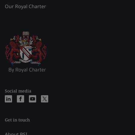
Our Royal Charter
Social media
Get in touch
About BSI