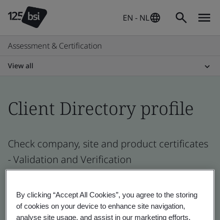
EN - NL
Assessment & Certification
View all
Client Directory profile
Check company, site and product certificates
- Validation and Verification
By clicking “Accept All Cookies”, you agree to the storing
of cookies on your device to enhance site navigation,
analyse site usage, and assist in our marketing efforts.