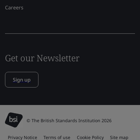
Careers
Get our Newsletter
Sign up
© The British Standards Institution 2026
Privacy Notice
Terms of use
Cookie Policy
Site map