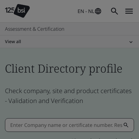
EN - NL
Assessment & Certification
View all
Client Directory profile
Check company, site and product certificates
- Validation and Verification