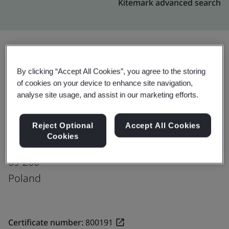
Kitemark advanced search
Upgrade
Share:
By clicking “Accept All Cookies”, you agree to the storing
of cookies on your device to enhance site navigation,
analyse site usage, and assist in our marketing efforts.
Molex Sp. z o.o.
Reject Optional
Accept All Cookies
ul. Poznańska 23
Cookies
Sulęcin
69-200
Poland
Certificate number:
800191