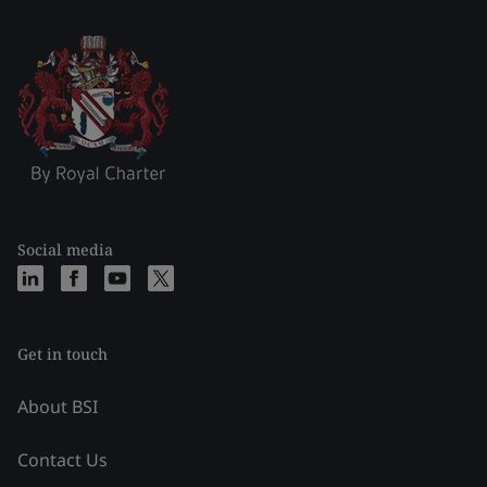
Social media
Get in touch
About BSI
Contact Us