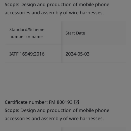
Scope:
Design and production of mobile phone
accessories and assembly of wire harnesses.
Standard/Scheme
Start Date
number or name
IATF 16949:2016
2024-05-03
Certificate number:
FM 800193
Scope:
Design and production of mobile phone
accessories and assembly of wire harnesses.