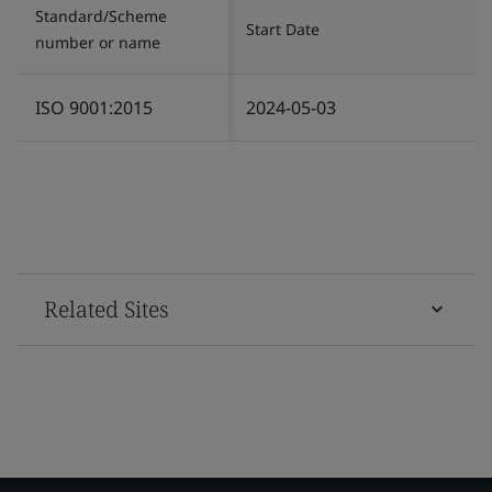
Standard/Scheme
Start Date
number or name
ISO 9001:2015
2024-05-03
Related Sites