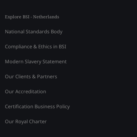
Explore BSI - Netherlands
National Standards Body
Compliance & Ethics in BSI
Modern Slavery Statement
Our Clients & Partners
Our Accreditation
Certification Business Policy
Our Royal Charter