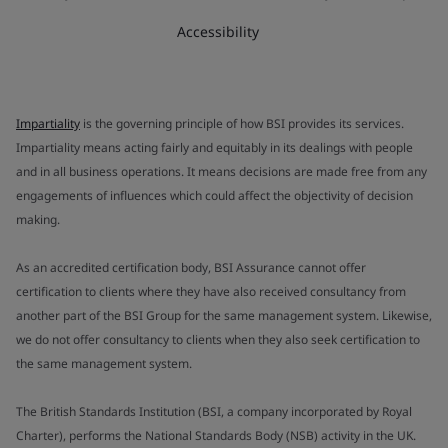
Accessibility
Impartiality
is the governing principle of how BSI provides its services.
Impartiality means acting fairly and equitably in its dealings with people
and in all business operations. It means decisions are made free from any
engagements of influences which could affect the objectivity of decision
making.
As an accredited certification body, BSI Assurance cannot offer
certification to clients where they have also received consultancy from
another part of the BSI Group for the same management system. Likewise,
we do not offer consultancy to clients when they also seek certification to
the same management system.
The British Standards Institution (BSI, a company incorporated by Royal
Charter), performs the National Standards Body (NSB) activity in the UK.