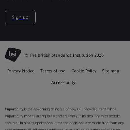
Sign up
© The British Standards Institution 2026
Privacy Notice
Terms of use
Cookie Policy
Site map
Accessibility
Impartiality
is the governing principle of how BSI provides its services.
Impartiality means acting fairly and equitably in its dealings with people
and in all business operations. It means decisions are made free from any
engagements of influences which could affect the objectivity of decision