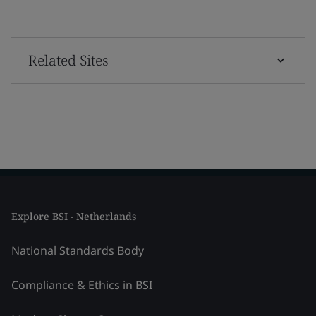
Related Sites
Explore BSI - Netherlands
National Standards Body
Compliance & Ethics in BSI