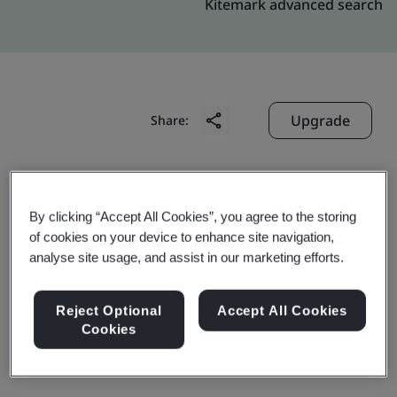
Kitemark advanced search
Upgrade
Share:
Molex India Business Services Pvt. Ltd
By clicking “Accept All Cookies”, you agree to the storing
Crystal Kalyani Platina
of cookies on your device to enhance site navigation,
Kundalahalli,
analyse site usage, and assist in our marketing efforts.
Bengaluru
560 067
Reject Optional
Accept All Cookies
Cookies
India