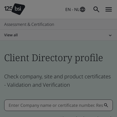
EN - NL
Assessment & Certification
View all
Client Directory profile
Check company, site and product certificates
- Validation and Verification