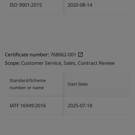
ISO 9001:2015
2020-08-14
Certificate number:
768062-001
Scope:
Customer Service, Sales, Contract Review
Standard/Scheme
Start Date
number or name
IATF 16949:2016
2025-07-18