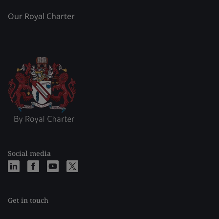
Our Royal Charter
Social media
Get in touch