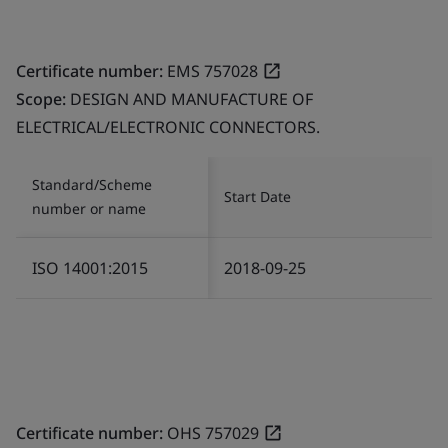
Certificate number:
EMS 757028
Scope:
DESIGN AND MANUFACTURE OF
ELECTRICAL/ELECTRONIC CONNECTORS.
Standard/Scheme
Start Date
number or name
ISO 14001:2015
2018-09-25
Certificate number:
OHS 757029