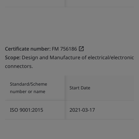
Certificate number:
FM 756186
Scope:
Design and Manufacture of electrical/electronic
connectors.
Standard/Scheme
Start Date
number or name
ISO 9001:2015
2021-03-17