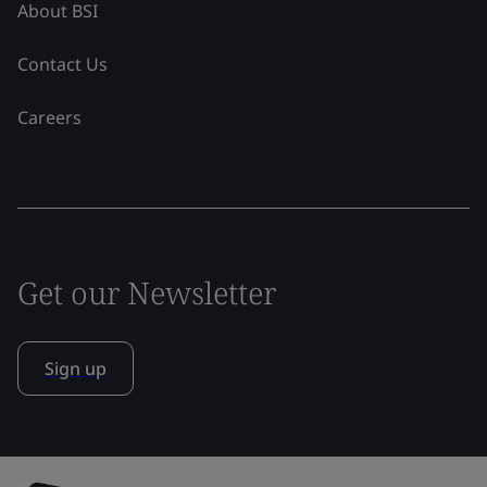
About BSI
Contact Us
Careers
Get our Newsletter
Sign up