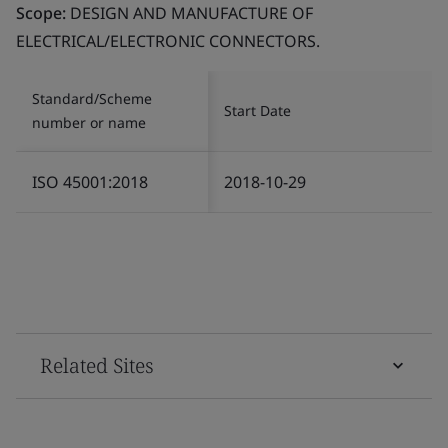
Scope:
DESIGN AND MANUFACTURE OF
ELECTRICAL/ELECTRONIC CONNECTORS.
Standard/Scheme
Start Date
number or name
ISO 45001:2018
2018-10-29
Related Sites