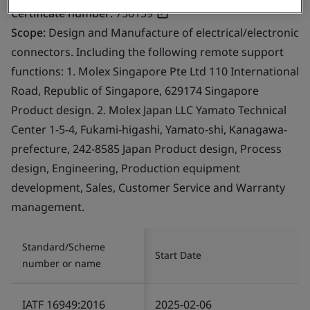
Certificate number:
756159
Scope:
Design and Manufacture of electrical/electronic
connectors. Including the following remote support
functions: 1. Molex Singapore Pte Ltd 110 International
Road, Republic of Singapore, 629174 Singapore
Product design. 2. Molex Japan LLC Yamato Technical
Center 1-5-4, Fukami-higashi, Yamato-shi, Kanagawa-
prefecture, 242-8585 Japan Product design, Process
design, Engineering, Production equipment
development, Sales, Customer Service and Warranty
management.
Standard/Scheme
Start Date
number or name
IATF 16949:2016
2025-02-06