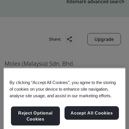
Kitemark advanced search
Upgrade
Share:
Molex (Malaysia) Sdn. Bhd.
2607, Jalan Perusahaan,
Kawasan Perindustrian Prai,
By clicking “Accept All Cookies”, you agree to the storing
of cookies on your device to enhance site navigation,
Prai
analyse site usage, and assist in our marketing efforts.
13600
Malaysia
Reject Optional
Accept All Cookies
Cookies