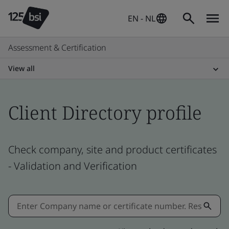
EN - NL
Assessment & Certification
View all
Client Directory profile
Check company, site and product certificates
- Validation and Verification