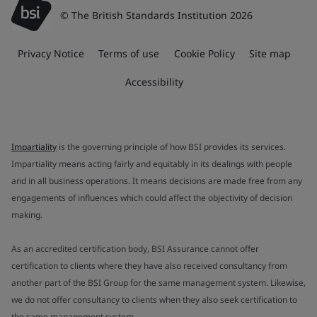
© The British Standards Institution 2026
Privacy Notice
Terms of use
Cookie Policy
Site map
Accessibility
Impartiality
is the governing principle of how BSI provides its services.
Impartiality means acting fairly and equitably in its dealings with people
and in all business operations. It means decisions are made free from any
engagements of influences which could affect the objectivity of decision
making.
As an accredited certification body, BSI Assurance cannot offer
certification to clients where they have also received consultancy from
another part of the BSI Group for the same management system. Likewise,
we do not offer consultancy to clients when they also seek certification to
the same management system.