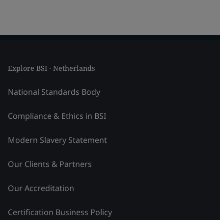
Explore BSI - Netherlands
National Standards Body
Compliance & Ethics in BSI
Modern Slavery Statement
Our Clients & Partners
Our Accreditation
Certification Business Policy