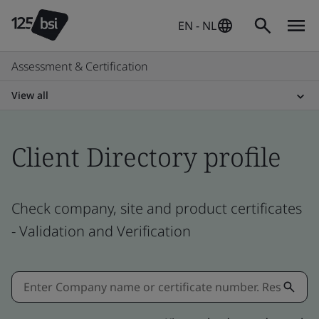
EN - NL
Assessment & Certification
View all
Client Directory profile
Check company, site and product certificates
- Validation and Verification