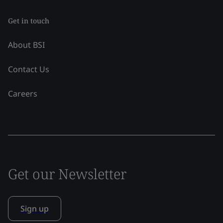
Get in touch
About BSI
Contact Us
Careers
Get our Newsletter
Sign up