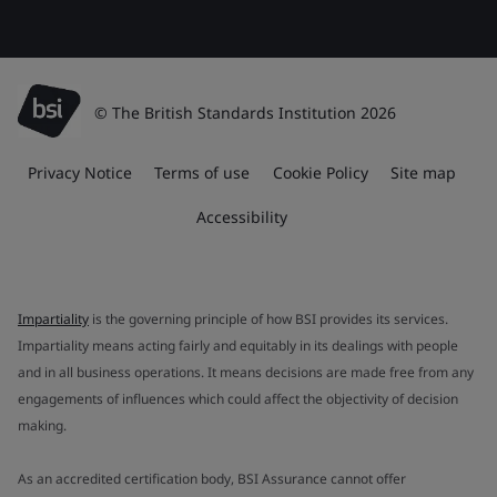
© The British Standards Institution 2026
Privacy Notice
Terms of use
Cookie Policy
Site map
Accessibility
Impartiality
is the governing principle of how BSI provides its services.
Impartiality means acting fairly and equitably in its dealings with people
and in all business operations. It means decisions are made free from any
engagements of influences which could affect the objectivity of decision
making.
As an accredited certification body, BSI Assurance cannot offer