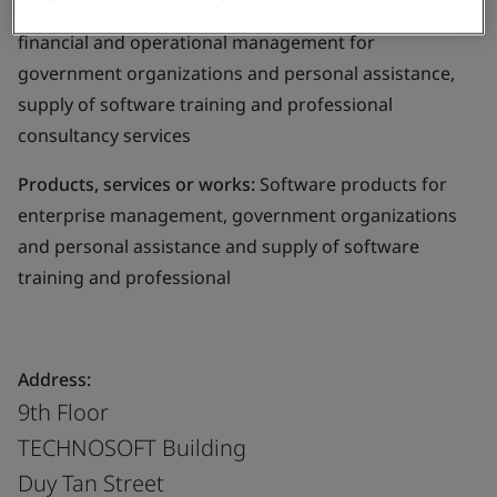
software products in: enterprise management,
financial and operational management for
government organizations and personal assistance,
supply of software training and professional
consultancy services
Products, services or works:
Software products for
enterprise management, government organizations
and personal assistance and supply of software
training and professional
Address:
9th Floor
TECHNOSOFT Building
Duy Tan Street