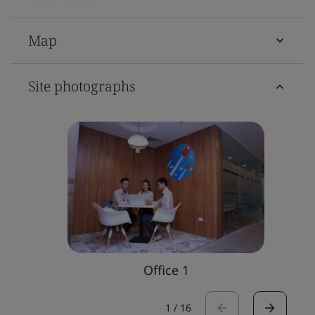
Map
Site photographs
Office 1
1
/
16