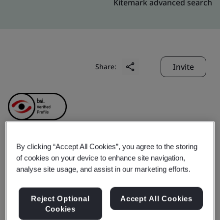
Kitemark advanced search
Invite
Share:
By clicking “Accept All Cookies”, you agree to the storing
MISA Joint Stock
of cookies on your device to enhance site navigation,
analyse site usage, and assist in our marketing efforts.
Company
Reject Optional
Accept All Cookies
Cookies
Business scope:
The development and supply of