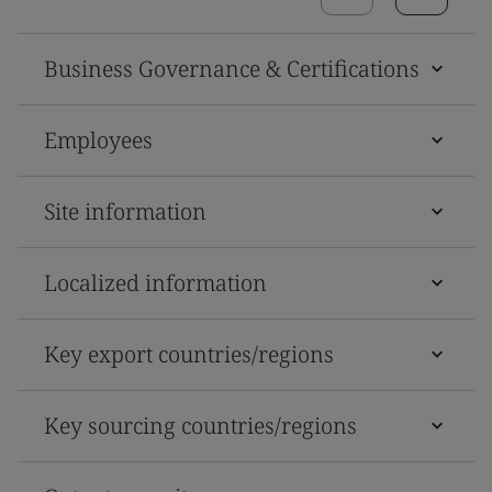
Business Governance & Certifications
Employees
Site information
Localized information
Key export countries/regions
Key sourcing countries/regions