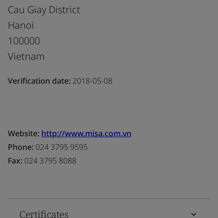
Cau Giay District
Hanoi
100000
Vietnam
Verification date:
2018-05-08
Website:
http://www.misa.com.vn
Phone:
024 3795 9595
Fax:
024 3795 8088
Certificates