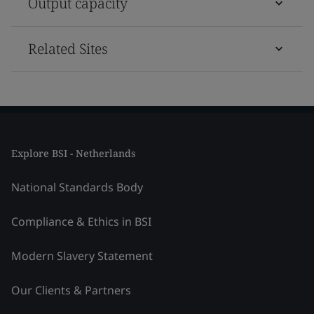
Output capacity
Related Sites
Explore BSI - Netherlands
National Standards Body
Compliance & Ethics in BSI
Modern Slavery Statement
Our Clients & Partners