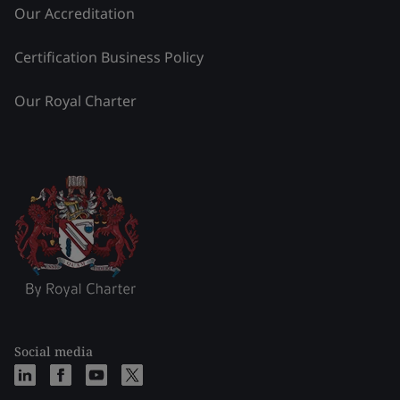
Our Accreditation
Certification Business Policy
Our Royal Charter
Social media