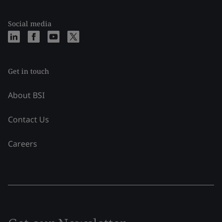
Social media
Get in touch
About BSI
Contact Us
Careers