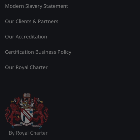
Modern Slavery Statement
Our Clients & Partners
Our Accreditation
Certification Business Policy
Our Royal Charter