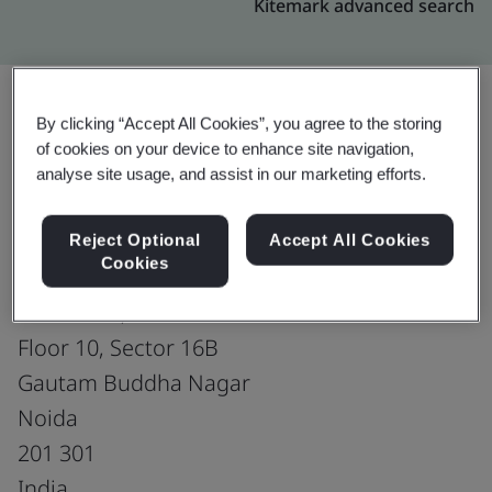
Kitemark advanced search
By clicking “Accept All Cookies”, you agree to the storing
Upgrade
Share:
of cookies on your device to enhance site navigation,
analyse site usage, and assist in our marketing efforts.
Microsoft Global Services Center
Reject Optional
Accept All Cookies
Cookies
Microsoft India (R&D) Pvt. Ltd.
KP Towers, South Block
Floor 10, Sector 16B
Gautam Buddha Nagar
Noida
201 301
India