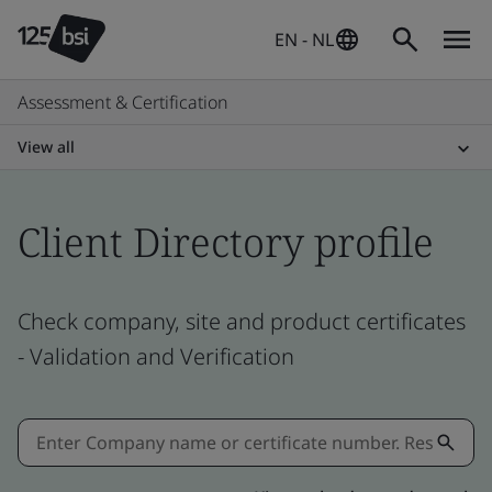
EN - NL
Assessment & Certification
View all
Client Directory profile
Check company, site and product certificates
- Validation and Verification