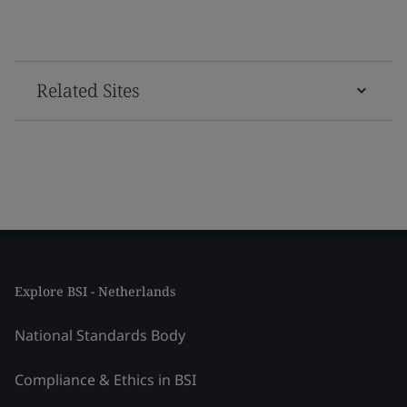
Related Sites
Explore BSI - Netherlands
National Standards Body
Compliance & Ethics in BSI