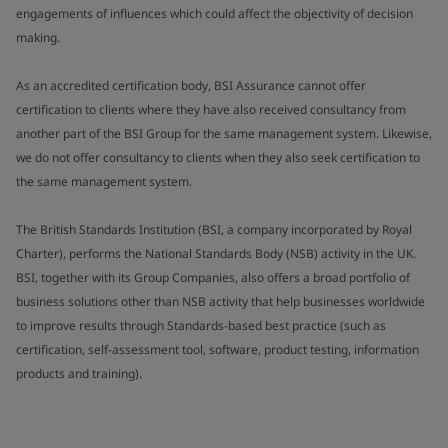
engagements of influences which could affect the objectivity of decision
making.
As an accredited certification body, BSI Assurance cannot offer
certification to clients where they have also received consultancy from
another part of the BSI Group for the same management system. Likewise,
we do not offer consultancy to clients when they also seek certification to
the same management system.
The British Standards Institution (BSI, a company incorporated by Royal
Charter), performs the National Standards Body (NSB) activity in the UK.
BSI, together with its Group Companies, also offers a broad portfolio of
business solutions other than NSB activity that help businesses worldwide
to improve results through Standards-based best practice (such as
certification, self-assessment tool, software, product testing, information
products and training).