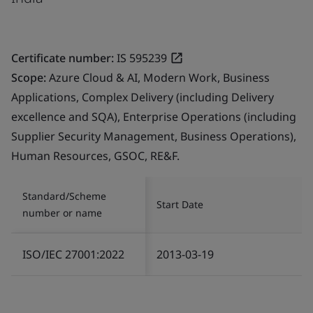
Certificate number:
IS 595239
Scope:
Azure Cloud & AI, Modern Work, Business
Applications, Complex Delivery (including Delivery
excellence and SQA), Enterprise Operations (including
Supplier Security Management, Business Operations),
Human Resources, GSOC, RE&F.
Standard/Scheme
Start Date
number or name
ISO/IEC 27001:2022
2013-03-19