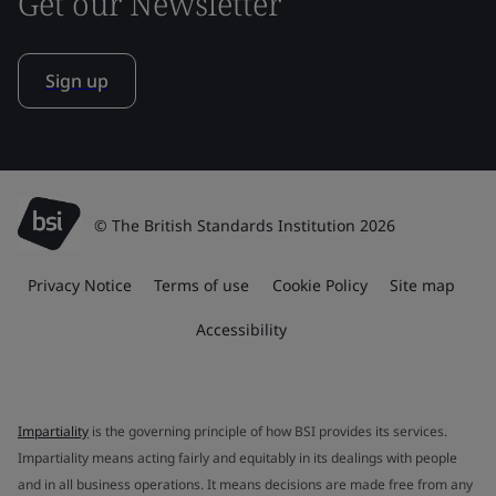
Get our Newsletter
Sign up
© The British Standards Institution 2026
Privacy Notice
Terms of use
Cookie Policy
Site map
Accessibility
Impartiality
is the governing principle of how BSI provides its services.
Impartiality means acting fairly and equitably in its dealings with people
and in all business operations. It means decisions are made free from any