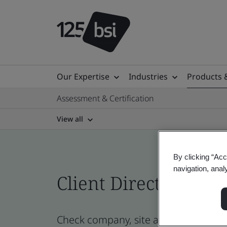
Our Expertise
Industries
Products 
Assessment & Certification
View all
By clicking “Acc
navigation, anal
Client Directory prof
Check company, site and product certi