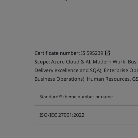
Certificate number:
IS 595239
Scope:
Azure Cloud & AI, Modern Work, Busin
Delivery excellence and SQA), Enterprise Op
Business Operations), Human Resources, G
Standard/Scheme number or name
ISO/IEC 27001:2022