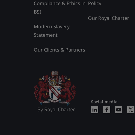
Compliance & Ethics in
Policy
BSI
Our Royal Charter
Modern Slavery
Statement
Our Clients & Partners
Social media