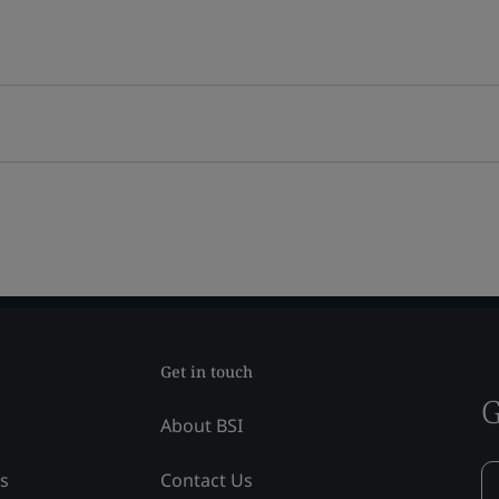
Get in touch
G
About BSI
ss
Contact Us