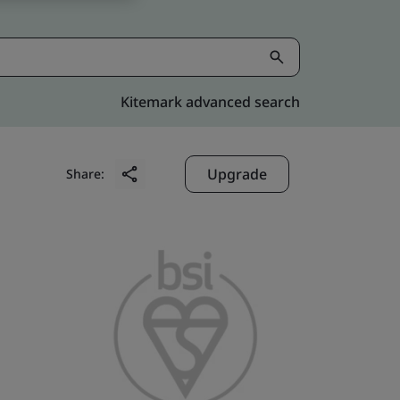
Kitemark advanced search
Upgrade
Share: