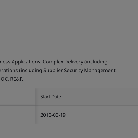
ess Applications, Complex Delivery (including
erations (including Supplier Security Management,
SOC, RE&F.
Start Date
2013-03-19