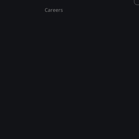
Careers