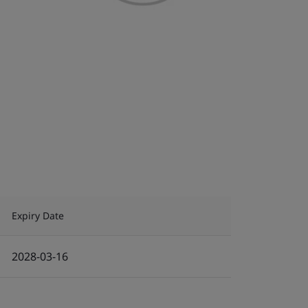
Expiry Date
2028-03-16