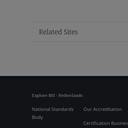
Related Sites
Explore BSI - Netherlands
National Standards
Our Accreditation
Body
Certification Busine