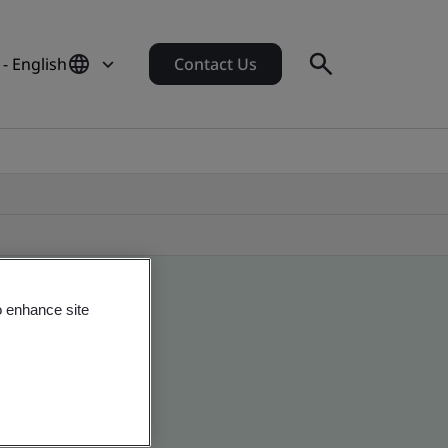
- English
Contact Us
o enhance site