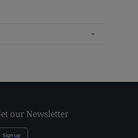
et our Newsletter
Sign up