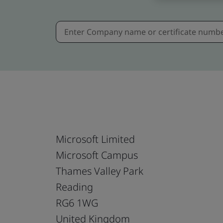
Microsoft Limited
Microsoft Campus
Thames Valley Park
Reading
RG6 1WG
United Kingdom