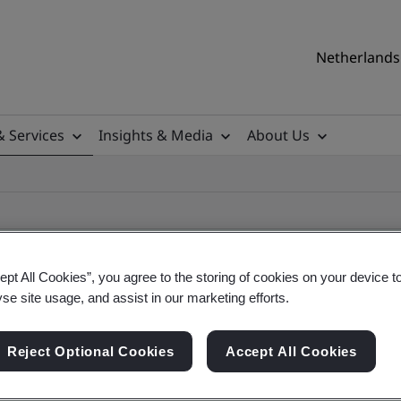
Netherlands 
& Services
Insights & Media
About Us
ept All Cookies”, you agree to the storing of cookies on your device t
yse site usage, and assist in our marketing efforts.
ile
Reject Optional Cookies
Accept All Cookies
ficates - Validation and Verification