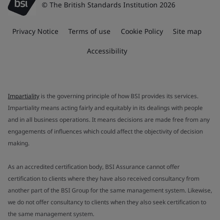
© The British Standards Institution 2026
Privacy Notice
Terms of use
Cookie Policy
Site map
Accessibility
Impartiality
is the governing principle of how BSI provides its services.
Impartiality means acting fairly and equitably in its dealings with people
and in all business operations. It means decisions are made free from any
engagements of influences which could affect the objectivity of decision
making.
As an accredited certification body, BSI Assurance cannot offer
certification to clients where they have also received consultancy from
another part of the BSI Group for the same management system. Likewise,
we do not offer consultancy to clients when they also seek certification to
the same management system.