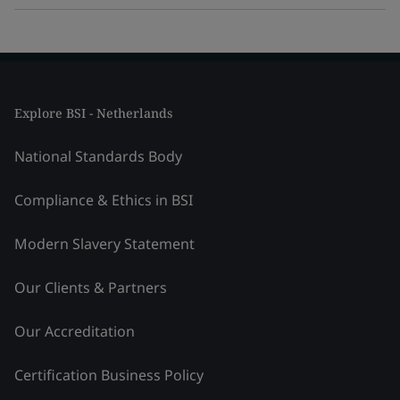
Explore BSI - Netherlands
National Standards Body
Compliance & Ethics in BSI
Modern Slavery Statement
Our Clients & Partners
Our Accreditation
Certification Business Policy