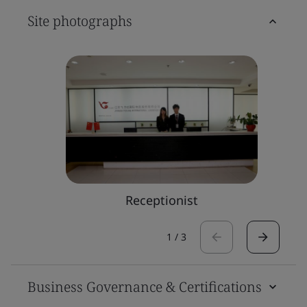
Site photographs
Receptionist
1
/
3
Business Governance & Certifications