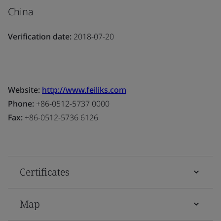
China
Verification date:
2018-07-20
Website:
http://www.feiliks.com
Phone:
+86-0512-5737 0000
Fax:
+86-0512-5736 6126
Certificates
Map