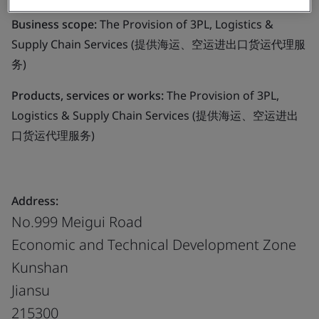
Business scope:
The Provision of 3PL, Logistics &
Supply Chain Services (提供海运、空运进出口货运代理服
务)
Products, services or works:
The Provision of 3PL,
Logistics & Supply Chain Services (提供海运、空运进出
口货运代理服务)
Address:
No.999 Meigui Road
Economic and Technical Development Zone
Kunshan
Jiansu
215300