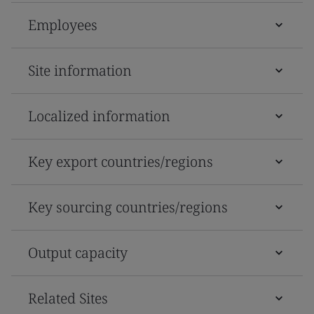
Employees
Site information
Localized information
Key export countries/regions
Key sourcing countries/regions
Output capacity
Related Sites