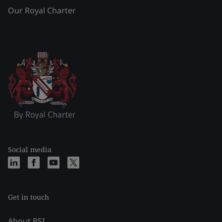
Our Royal Charter
Social media
Get in touch
About BSI