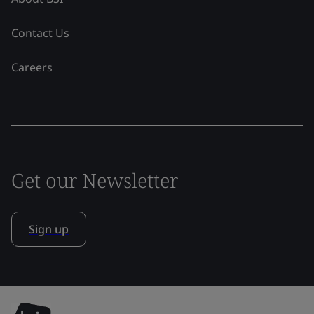
Contact Us
Careers
Get our Newsletter
Sign up