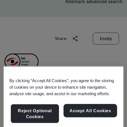
Kitemark advanced search
Invite
Share:
By clicking “Accept All Cookies”, you agree to the storing
Jiangsu Feiliks
of cookies on your device to enhance site navigation,
analyse site usage, and assist in our marketing efforts.
International Logistics
Reject Optional
Accept All Cookies
Inc.
Cookies