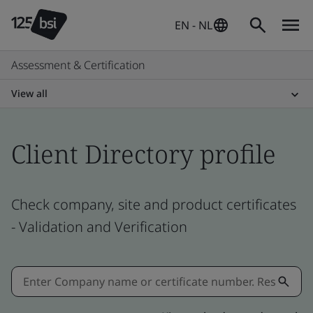
EN - NL
Assessment & Certification
View all
Client Directory profile
Check company, site and product certificates
- Validation and Verification