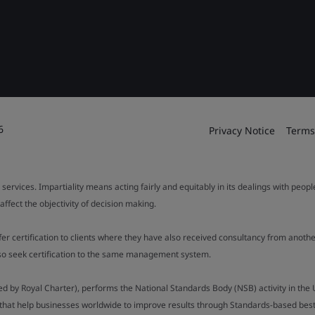
6
Privacy Notice
Terms
 services. Impartiality means acting fairly and equitably in its dealings with peop
fect the objectivity of decision making.
ffer certification to clients where they have also received consultancy from ano
also seek certification to the same management system.
ed by Royal Charter), performs the National Standards Body (NSB) activity in the 
y that help businesses worldwide to improve results through Standards-based best p