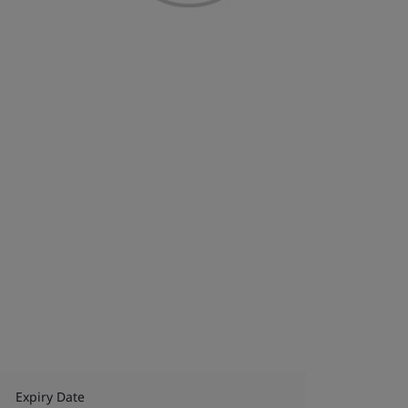
Expiry Date