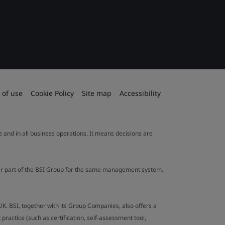
 of use
Cookie Policy
Site map
Accessibility
le and in all business operations. It means decisions are
ther part of the BSI Group for the same management system.
UK. BSI, together with its Group Companies, also offers a
ractice (such as certification, self-assessment tool,