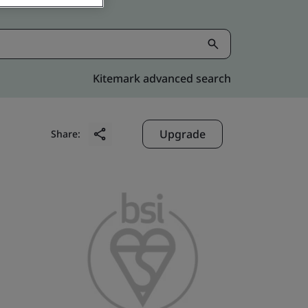
Kitemark advanced search
Upgrade
Share: