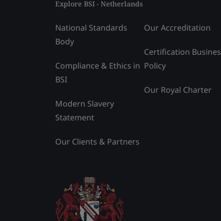
Explore BSI - Netherlands
National Standards
Our Accreditation
Body
Certification Busine
Compliance & Ethics in
Policy
BSI
Our Royal Charter
Modern Slavery
Statement
Our Clients & Partners