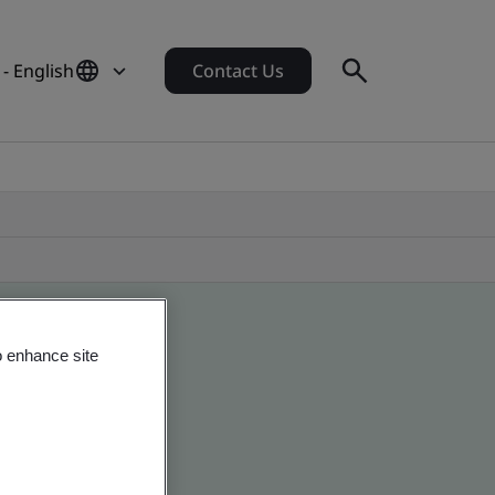
- English
Contact Us
o enhance site