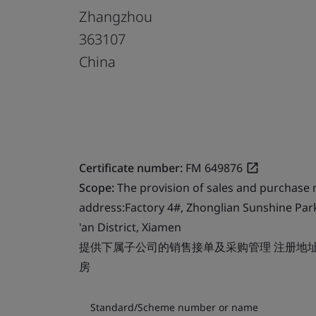
Zhangzhou
363107
China
Certificate number:
FM 649876
Scope:
The provision of sales and purchase
address:Factory 4#, Zhonglian Sunshine Par
'an District, Xiamen
提供下属子公司的销售接单及采购管理 注册地址
房
Standard/Scheme number or name