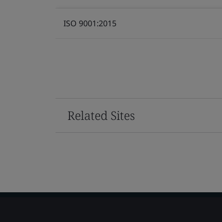
ISO 9001:2015
Related Sites