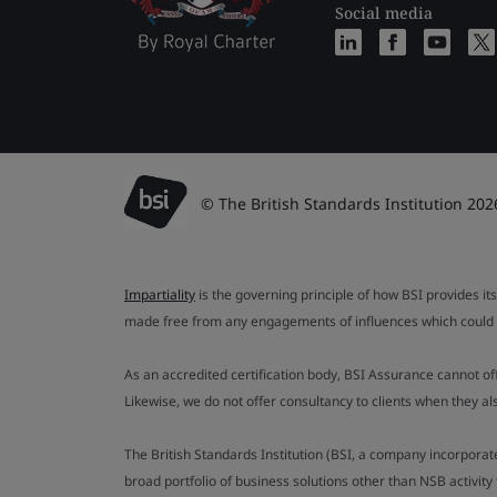
Social media
© The British Standards Institution 202
Impartiality
is the governing principle of how BSI provides its
made free from any engagements of influences which could af
As an accredited certification body, BSI Assurance cannot o
Likewise, we do not offer consultancy to clients when they 
The British Standards Institution (BSI, a company incorporat
broad portfolio of business solutions other than NSB activit