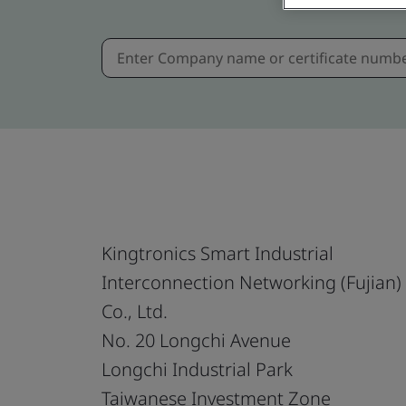
Kingtronics Smart Industrial
Interconnection Networking (Fujian)
Co., Ltd.
No. 20 Longchi Avenue
Longchi Industrial Park
Taiwanese Investment Zone