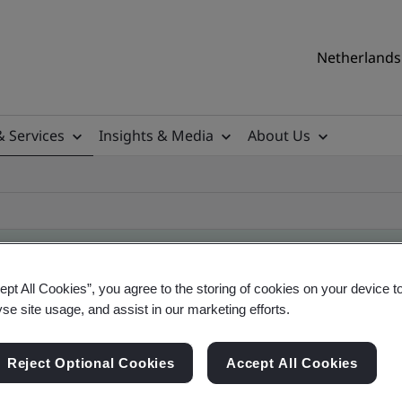
Netherlands 
& Services
Insights & Media
About Us
ept All Cookies”, you agree to the storing of cookies on your device t
yse site usage, and assist in our marketing efforts.
ile
Reject Optional Cookies
Accept All Cookies
ficates - Validation and Verification