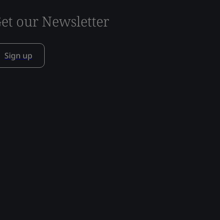
et our Newsletter
Sign up