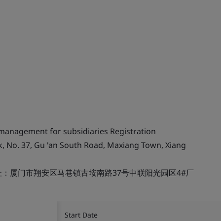
 management for subsidiaries Registration
k, No. 37, Gu 'an South Road, Maxiang Town, Xiang
：厦门市翔安区马巷镇古垵南路37号中联阳光园区4#厂
Start Date