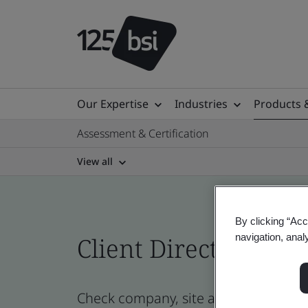
Our Expertise
Industries
Products 
Assessment & Certification
View all
By clicking “Acc
navigation, anal
Client Directory prof
Check company, site and product certi