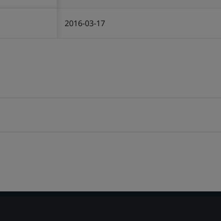
2016-03-17