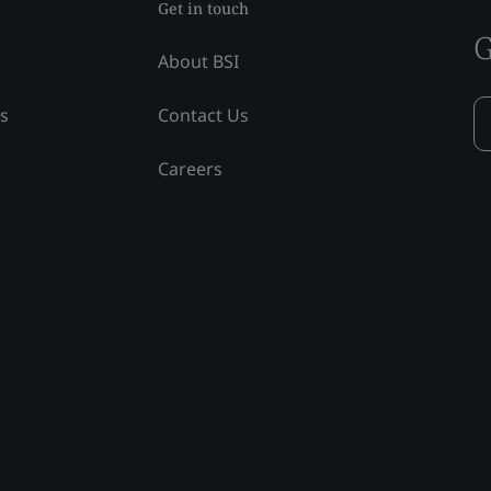
Get in touch
G
About BSI
ss
Contact Us
Careers