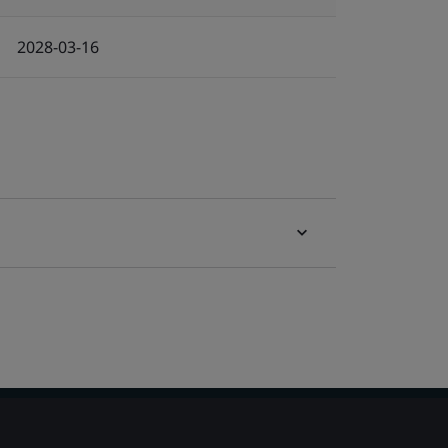
2028-03-16