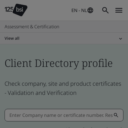
EN - NL
Assessment & Certification
View all
Client Directory profile
Check company, site and product certificates
- Validation and Verification