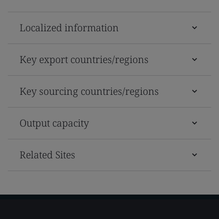
Localized information
Key export countries/regions
Key sourcing countries/regions
Output capacity
Related Sites