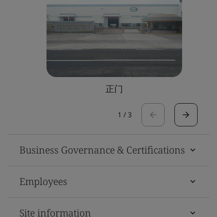
正门
1
/
3
Business Governance & Certifications
Employees
Site information