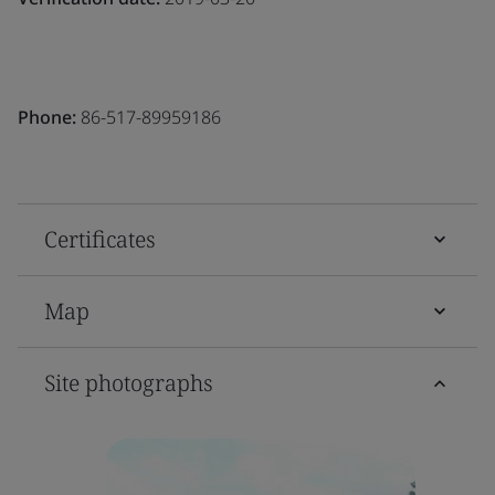
Phone:
86-517-89959186
Certificates
Map
Site photographs