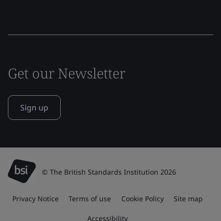
Get our Newsletter
Sign up
© The British Standards Institution 2026
Privacy Notice
Terms of use
Cookie Policy
Site map
Accessibility