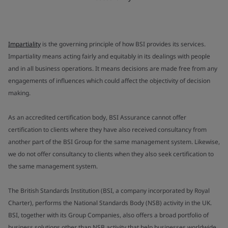
Impartiality
is the governing principle of how BSI provides its services.
Impartiality means acting fairly and equitably in its dealings with people
and in all business operations. It means decisions are made free from any
engagements of influences which could affect the objectivity of decision
making.
As an accredited certification body, BSI Assurance cannot offer
certification to clients where they have also received consultancy from
another part of the BSI Group for the same management system. Likewise,
we do not offer consultancy to clients when they also seek certification to
the same management system.
The British Standards Institution (BSI, a company incorporated by Royal
Charter), performs the National Standards Body (NSB) activity in the UK.
BSI, together with its Group Companies, also offers a broad portfolio of
business solutions other than NSB activity that help businesses worldwide