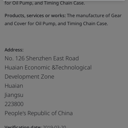
for Oil Pump, and Timing Chain Case.
Products, services or works:
The manufacture of Gear
and Cover for Oil Pump, and Timing Chain Case.
Address:
No. 126 Shenzhen East Road
Huaian Economic &Technological
Development Zone
Huaian
Jiangsu
223800
People's Republic of China
Verification date:
2019-03-20