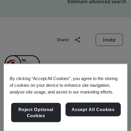
Kitemark advanced search
Invite
Share:
By clicking “Accept All Cookies”, you agree to the storing
of cookies on your device to enhance site navigation,
Howon Powertrain Co.,
analyse site usage, and assist in our marketing efforts.
Ltd.
Reject Optional
Accept All Cookies
Cookies
Business scope:
The manufacture of Gear and Cover