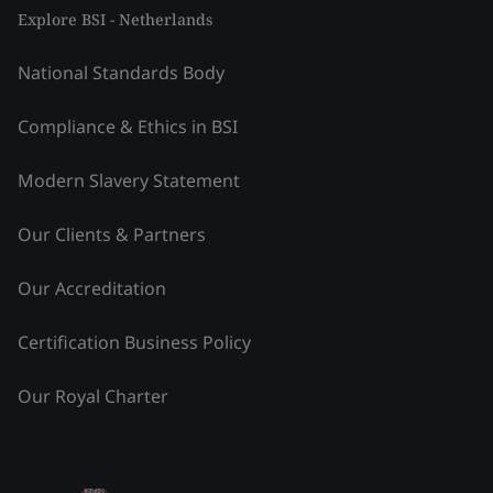
Explore BSI - Netherlands
National Standards Body
Compliance & Ethics in BSI
Modern Slavery Statement
Our Clients & Partners
Our Accreditation
Certification Business Policy
Our Royal Charter