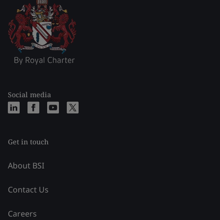
Social media
Get in touch
About BSI
Contact Us
Careers