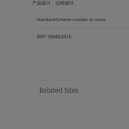
产品设计、过程设计。
Standard/Scheme number or name
IATF 16949:2016
Related Sites