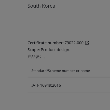
South Korea
Certificate number:
79022-000
Scope:
Product design.
产品设计。
Standard/Scheme number or name
IATF 16949:2016