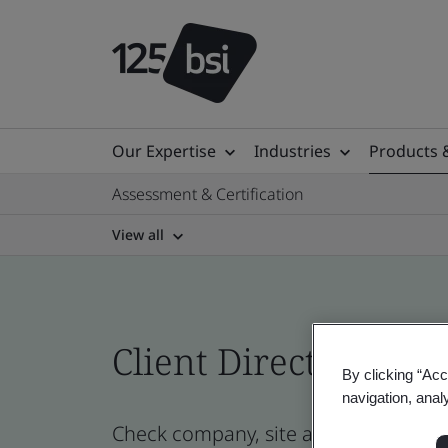
Our Expertise
Industries
Products 
Assessment & Certification
View all
Client Directory prof
By clicking “Acc
navigation, anal
Check company, site and product certi