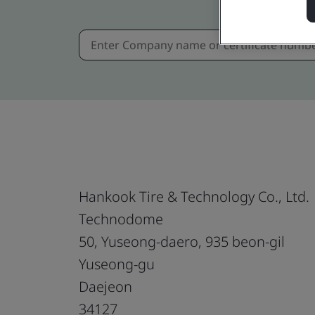
Hankook Tire & Technology Co., Ltd.
Technodome
50, Yuseong-daero, 935 beon-gil
Yuseong-gu
Daejeon
34127