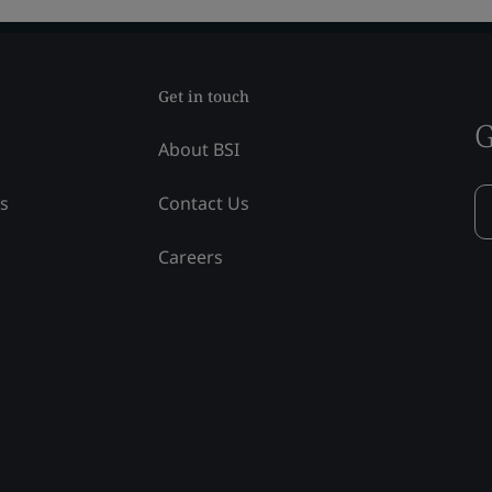
Get in touch
G
About BSI
ss
Contact Us
Careers