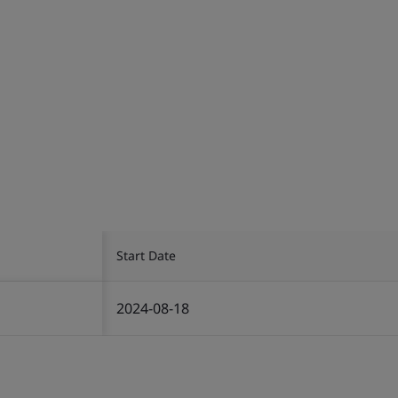
Start Date
2024-08-18