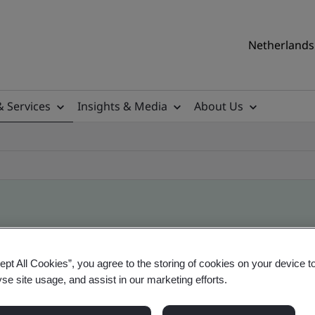
Netherlands 
& Services
Insights & Media
About Us
ile
ept All Cookies”, you agree to the storing of cookies on your device t
yse site usage, and assist in our marketing efforts.
ficates - Validation and Verification