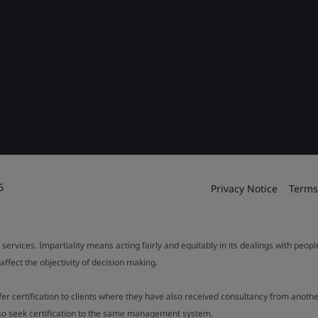
6
Privacy Notice
Terms
 services. Impartiality means acting fairly and equitably in its dealings with peop
fect the objectivity of decision making.
ffer certification to clients where they have also received consultancy from ano
also seek certification to the same management system.