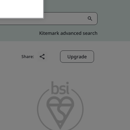
Kitemark advanced search
Upgrade
Share: