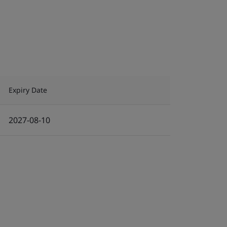
Expiry Date
2027-08-10