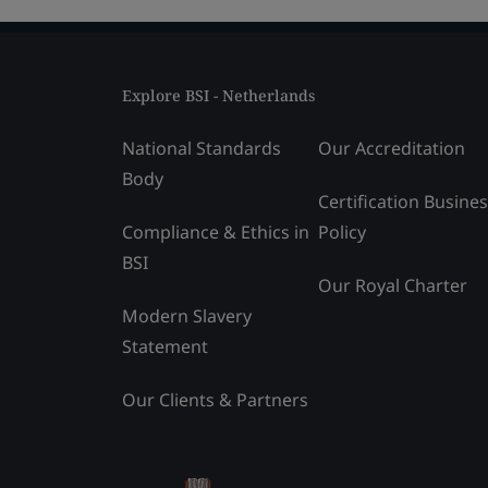
Explore BSI - Netherlands
National Standards
Our Accreditation
Body
Certification Busine
Compliance & Ethics in
Policy
BSI
Our Royal Charter
Modern Slavery
Statement
Our Clients & Partners