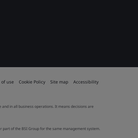
 of use
Cookie Policy
Site map
Accessibility
le and in all business operations. It means decisions are
ther part of the BSI Group for the same management system.