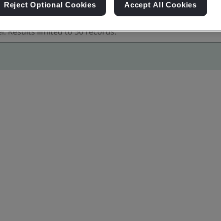
Reject Optional Cookies
Accept All Cookies