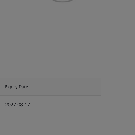
Expiry Date
2027-08-17