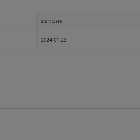
Start Date
2024-01-23