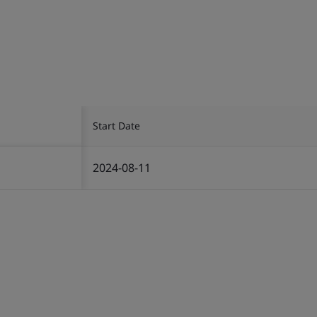
Start Date
2024-08-11