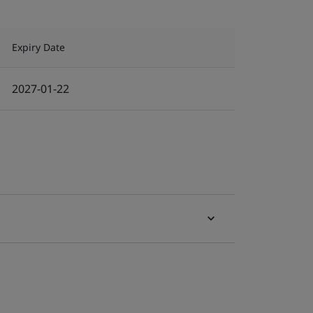
Expiry Date
2027-01-22