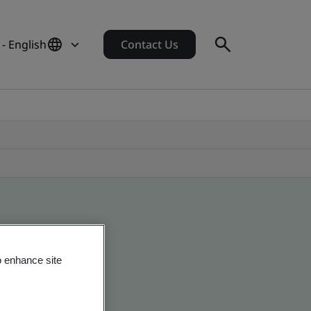
- English
Contact Us
o enhance site