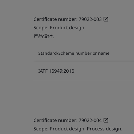
Certificate number:
79022-003
Scope:
Product design.
产品设计。
Standard/Scheme number or name
IATF 16949:2016
Certificate number:
79022-004
Scope:
Product design, Process design.