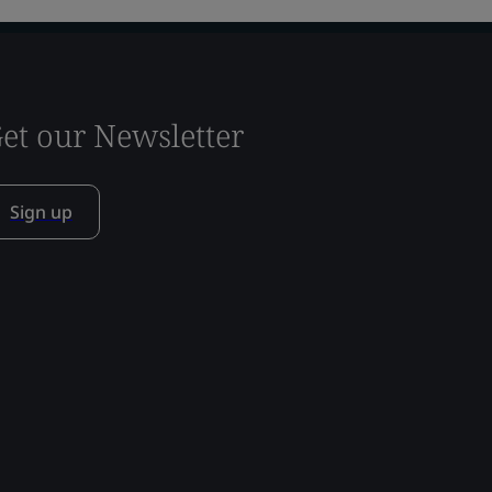
et our Newsletter
Sign up