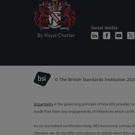
Social media
© The British Standards Institution 202
Impartiality
is the governing principle of how BSI provides its
made free from any engagements of influences which could af
As an accredited certification body, BSI Assurance cannot o
Likewise, we do not offer consultancy to clients when they 