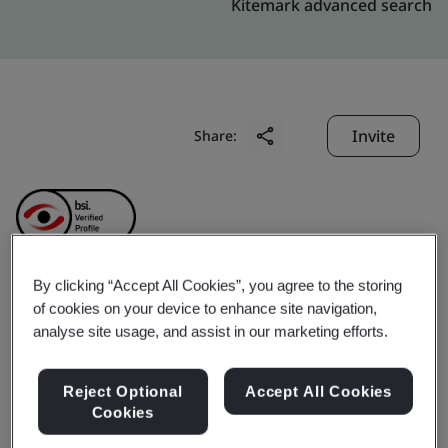
Kitemark advanced search
Invite
Share:
By clicking “Accept All Cookies”, you agree to the storing
Geumsan Black Ginseng
of cookies on your device to enhance site navigation,
analyse site usage, and assist in our marketing efforts.
Co., Ltd.
Reject Optional
Accept All Cookies
Cookies
Business scope:
The manufacture (blending, filtration,