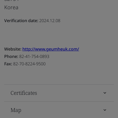
Korea
Verification date:
2024.12.08
Website:
http://www.geumheuk.com/
Phone:
82-41-754-0893
Fax:
82-70-8224-9500
Certificates
Map