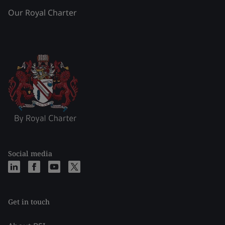
Our Royal Charter
Social media
Get in touch