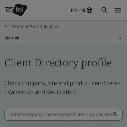
EN - NL
Assessment & Certification
View all
Client Directory profile
Check company, site and product certificates
- Validation and Verification