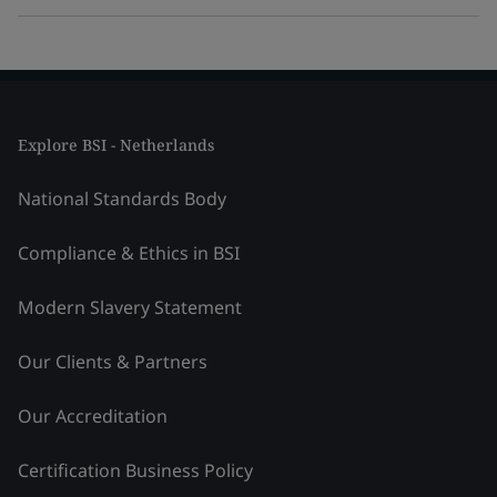
Explore BSI - Netherlands
National Standards Body
Compliance & Ethics in BSI
Modern Slavery Statement
Our Clients & Partners
Our Accreditation
Certification Business Policy