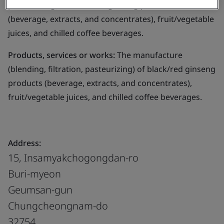
pasteurizing) of black/red ginseng products
(beverage, extracts, and concentrates), fruit/vegetable
juices, and chilled coffee beverages.
Products, services or works:
The manufacture
(blending, filtration, pasteurizing) of black/red ginseng
products (beverage, extracts, and concentrates),
fruit/vegetable juices, and chilled coffee beverages.
Address:
15, Insamyakchogongdan-ro
Buri-myeon
Geumsan-gun
Chungcheongnam-do
32754