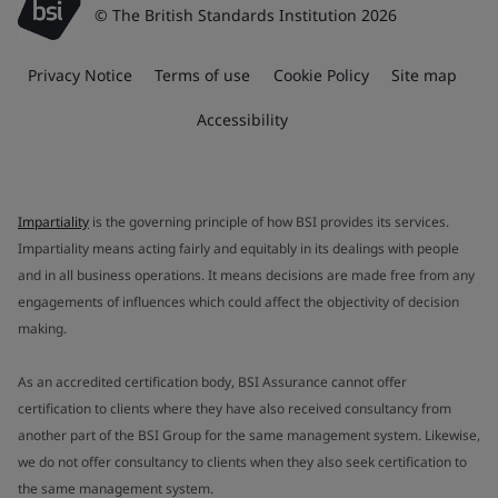
© The British Standards Institution 2026
Privacy Notice
Terms of use
Cookie Policy
Site map
Accessibility
Impartiality
is the governing principle of how BSI provides its services.
Impartiality means acting fairly and equitably in its dealings with people
and in all business operations. It means decisions are made free from any
engagements of influences which could affect the objectivity of decision
making.
As an accredited certification body, BSI Assurance cannot offer
certification to clients where they have also received consultancy from
another part of the BSI Group for the same management system. Likewise,
we do not offer consultancy to clients when they also seek certification to
the same management system.