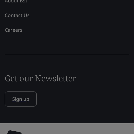
About BSI
Contact Us
Careers
Get our Newsletter
Sign up