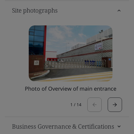
Site photographs
Photo of Overview of main entrance
1
/
14
Business Governance & Certifications