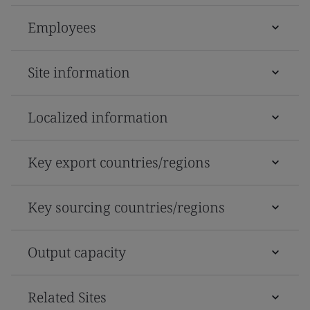
Employees
Site information
Localized information
Key export countries/regions
Key sourcing countries/regions
Output capacity
Related Sites