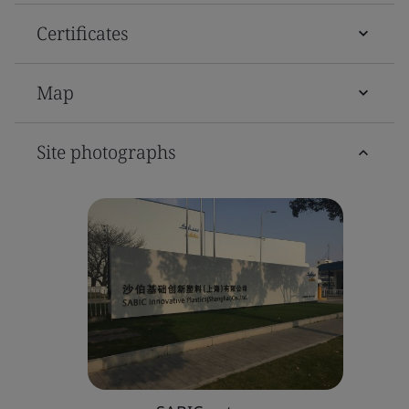
Certificates
Map
Site photographs