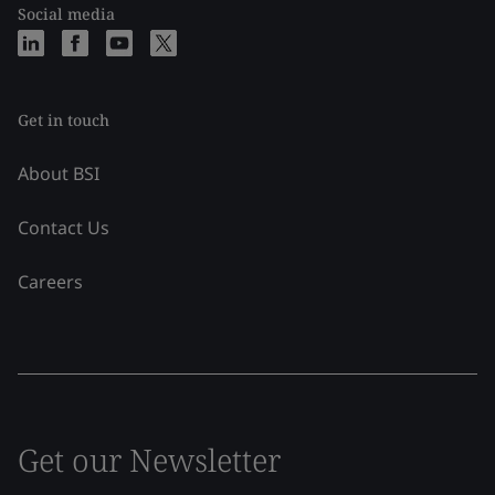
Social media
Get in touch
About BSI
Contact Us
Careers
Get our Newsletter