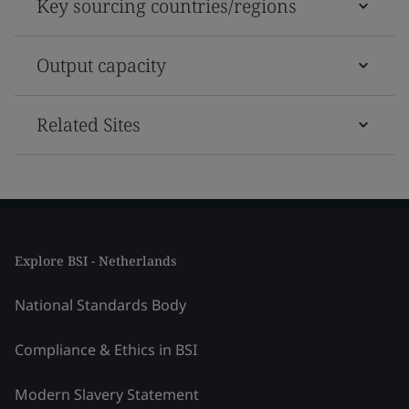
Key sourcing countries/regions
Output capacity
Related Sites
Explore BSI - Netherlands
National Standards Body
Compliance & Ethics in BSI
Modern Slavery Statement