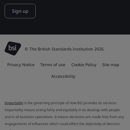
Sign up
© The British Standards Institution 2026
Privacy Notice
Terms of use
Cookie Policy
Site map
Accessibility
Impartiality
is the governing principle of how BSI provides its services.
Impartiality means acting fairly and equitably in its dealings with people
and in all business operations. It means decisions are made free from any
engagements of influences which could affect the objectivity of decision