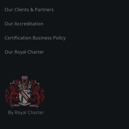
Our Clients & Partners
Our Accreditation
Certification Business Policy
Our Royal Charter