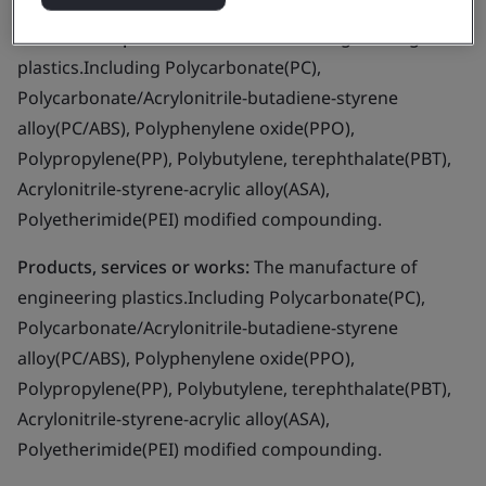
Business scope:
The manufacture of engineering
plastics.Including Polycarbonate(PC),
Polycarbonate/Acrylonitrile-butadiene-styrene
alloy(PC/ABS), Polyphenylene oxide(PPO),
Polypropylene(PP), Polybutylene, terephthalate(PBT),
Acrylonitrile-styrene-acrylic alloy(ASA),
Polyetherimide(PEI) modified compounding.
Products, services or works:
The manufacture of
engineering plastics.Including Polycarbonate(PC),
Polycarbonate/Acrylonitrile-butadiene-styrene
alloy(PC/ABS), Polyphenylene oxide(PPO),
Polypropylene(PP), Polybutylene, terephthalate(PBT),
Acrylonitrile-styrene-acrylic alloy(ASA),
Polyetherimide(PEI) modified compounding.