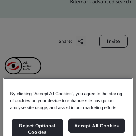
Kitemark advanced search
Invite
Share:
SABIC Innovative
By clicking “Accept All Cookies”, you agree to the storing
of cookies on your device to enhance site navigation,
analyse site usage, and assist in our marketing efforts.
Plastics (Shanghai) Co.,
Ltd.
Reject Optional
Accept All Cookies
Cookies