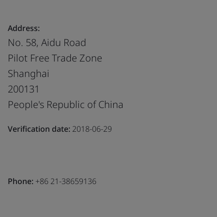
Address:
No. 58, Aidu Road
Pilot Free Trade Zone
Shanghai
200131
People's Republic of China
Verification date:
2018-06-29
Phone:
+86 21-38659136