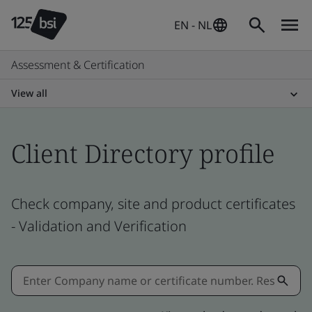
EN - NL
Assessment & Certification
View all
Client Directory profile
Check company, site and product certificates
- Validation and Verification