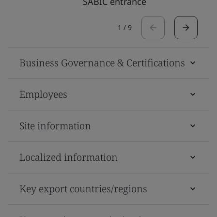
SABIC entrance
1
/
9
Business Governance & Certifications
Employees
Site information
Localized information
Key export countries/regions