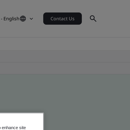
- English
Contact Us
o enhance site