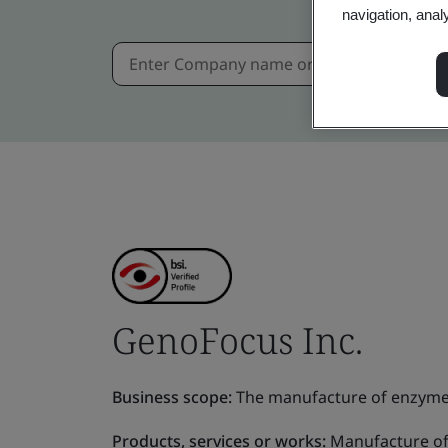
navigation, anal
GenoFocus Inc.
Business scope:
The manufacture of enzymes 
Products, services or works:
Manufacture of 