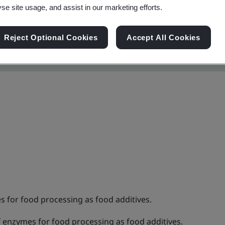
yse site usage, and assist in our marketing efforts.
Reject Optional Cookies
Accept All Cookies
for food processing as food additives.
enzymes for food processing as food additives.