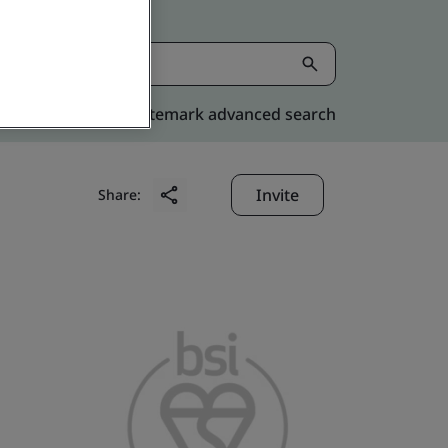
Kitemark advanced search
Invite
Share: