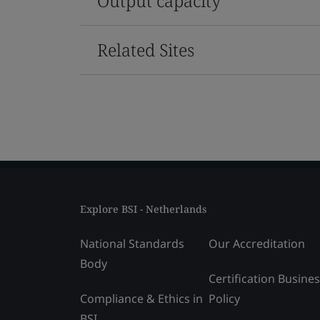
Output capacity
Related Sites
Explore BSI - Netherlands
National Standards
Our Accreditation
Body
Certification Busine
Compliance & Ethics in
Policy
BSI