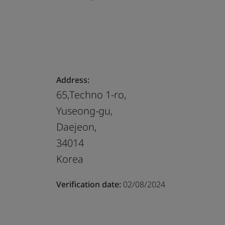
Address:
65,Techno 1-ro,
Yuseong-gu,
Daejeon,
34014
Korea
Verification date:
02/08/2024