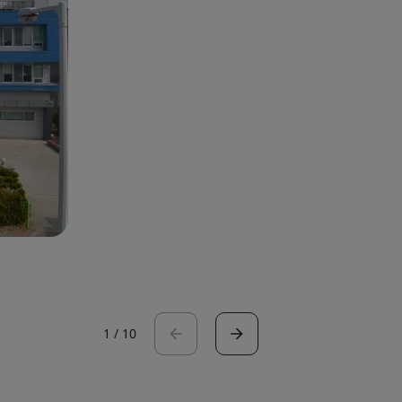
1
/
10