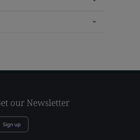
et our Newsletter
Sign up