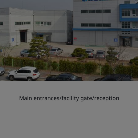
Main entrances/facility gate/reception