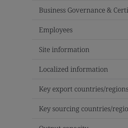
Business Governance & Certi
Employees
Site information
Localized information
Key export countries/region
Key sourcing countries/regi