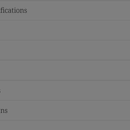
fications
s
ons