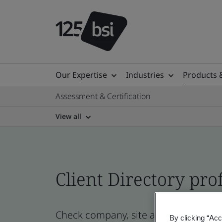
Our Expertise
Industries
Products 
Assessment & Certification
View all
Client Directory prof
Check company, site and product certi
By clicking “Acc