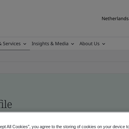
Netherlands 
& Services
Insights & Media
About Us
ile
ficates - Validation and Verification
ept All Cookies”, you agree to the storing of cookies on your device t