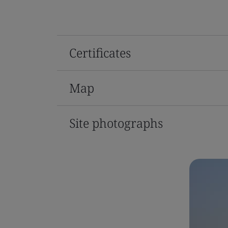
Certificates
Map
Site photographs