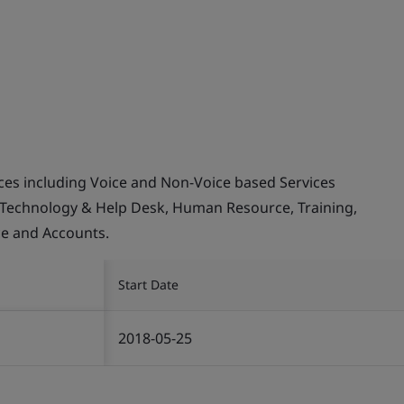
ices including Voice and Non-Voice based Services
 Technology & Help Desk, Human Resource, Training,
ce and Accounts.
Start Date
2018-05-25