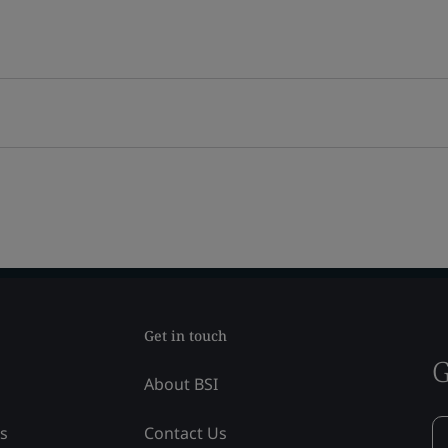
Get in touch
G
About BSI
ss
Contact Us