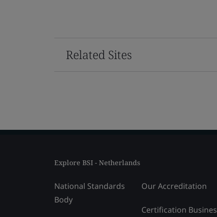
Related Sites
Explore BSI - Netherlands
National Standards
Our Accreditation
Body
Certification Busine