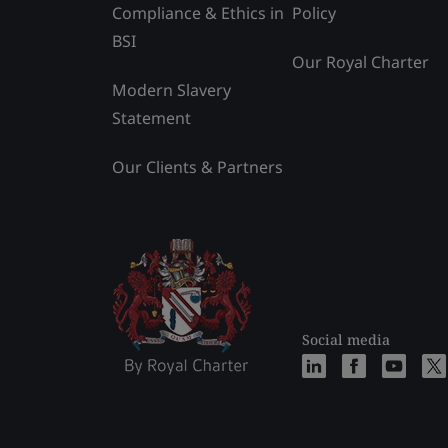
Compliance & Ethics in
Policy
BSI
Our Royal Charter
Modern Slavery
Statement
Our Clients & Partners
Social media