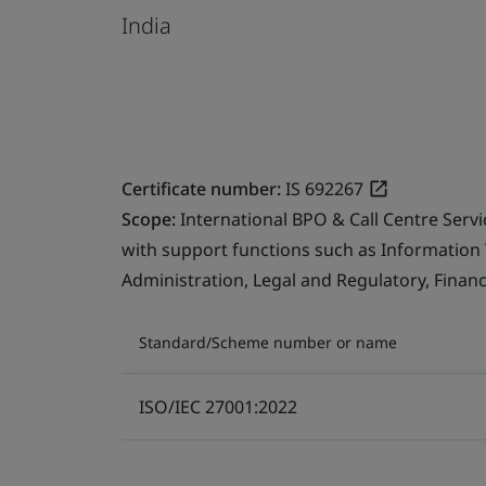
India
Certificate number:
IS 692267
Scope:
International BPO & Call Centre Serv
with support functions such as Information
Administration, Legal and Regulatory, Finan
Standard/Scheme number or name
ISO/IEC 27001:2022