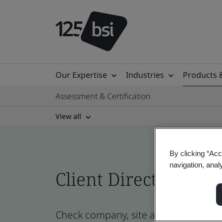
Our Expertise
Industries
Products 
Assessment & Certification
View all
By clicking “Acc
navigation, anal
Client Directory prof
Check company, site and product certi