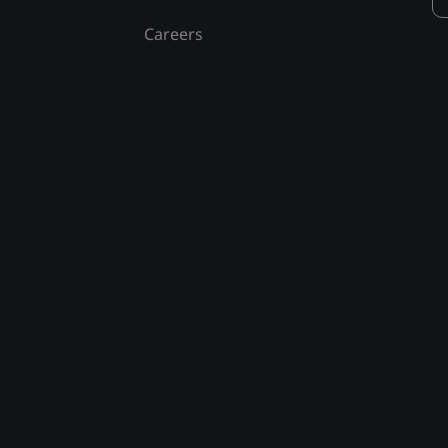
Careers