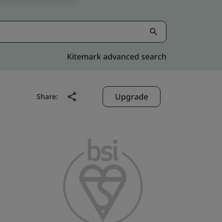
Kitemark advanced search
Upgrade
Share: