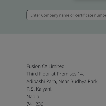
Fusion CX Limited
Third Floor at Premises 14,
Adibashi Para, Near Budhya Park,
P. S. Kalyani,
Nadia
741 236