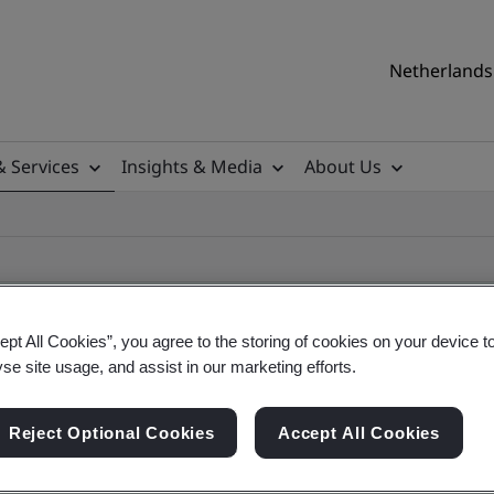
Netherlands 
& Services
Insights & Media
About Us
ept All Cookies”, you agree to the storing of cookies on your device t
yse site usage, and assist in our marketing efforts.
ile
Reject Optional Cookies
Accept All Cookies
ficates - Validation and Verification