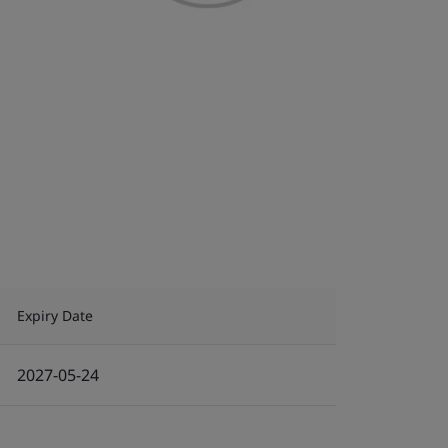
Expiry Date
2027-05-24