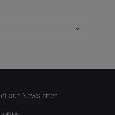
et our Newsletter
Sign up