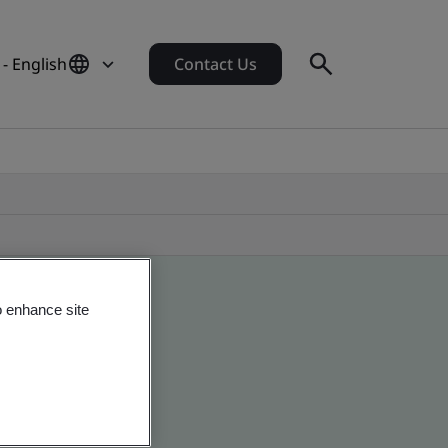
- English
Contact Us
o enhance site