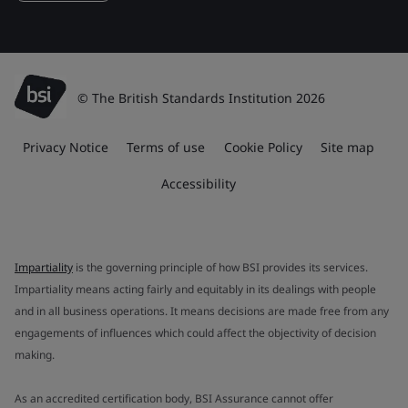
© The British Standards Institution 2026
Privacy Notice
Terms of use
Cookie Policy
Site map
Accessibility
Impartiality
is the governing principle of how BSI provides its services.
Impartiality means acting fairly and equitably in its dealings with people
and in all business operations. It means decisions are made free from any
engagements of influences which could affect the objectivity of decision
making.
As an accredited certification body, BSI Assurance cannot offer