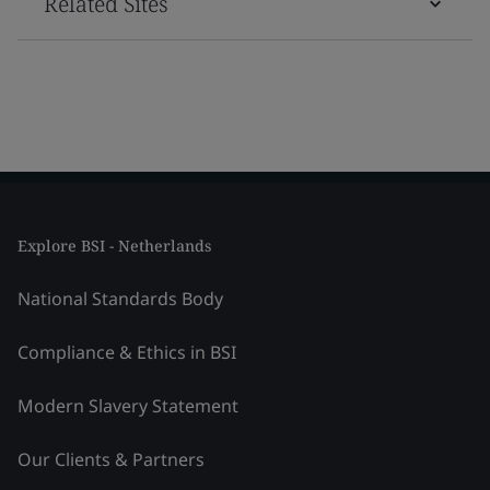
Related Sites
Explore BSI - Netherlands
National Standards Body
Compliance & Ethics in BSI
Modern Slavery Statement
Our Clients & Partners