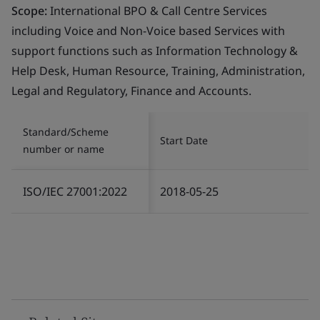
Scope:
International BPO & Call Centre Services
including Voice and Non-Voice based Services with
support functions such as Information Technology &
Help Desk, Human Resource, Training, Administration,
Legal and Regulatory, Finance and Accounts.
Standard/Scheme
Start Date
number or name
ISO/IEC 27001:2022
2018-05-25