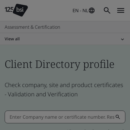
EN - NL
Assessment & Certification
View all
Client Directory profile
Check company, site and product certificates
- Validation and Verification