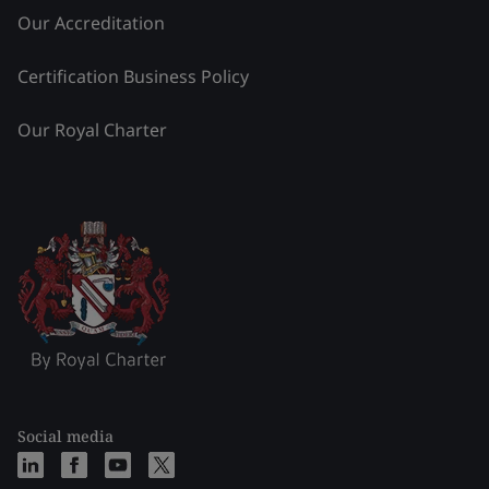
Our Accreditation
Certification Business Policy
Our Royal Charter
Social media