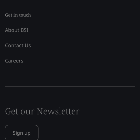
Get in touch
About BSI
Contact Us
Careers
Get our Newsletter
Sign up