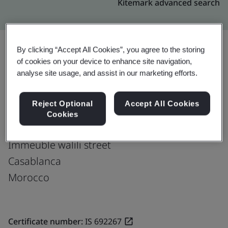
Kitemark advanced search
By clicking “Accept All Cookies”, you agree to the storing
of cookies on your device to enhance site navigation,
Upgrade
Share:
analyse site usage, and assist in our marketing efforts.
Reject Optional
Accept All Cookies
Fusion CX Limited
Cookies
42 Bd Abdelmoumen
Immeuble walili street
Casablanca
Morocco
Certificate number:
IS 692267