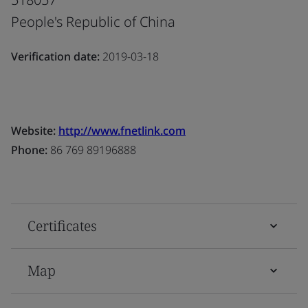
People's Republic of China
Verification date:
2019-03-18
Website:
http://www.fnetlink.com
Phone:
86 769 89196888
Certificates
Map