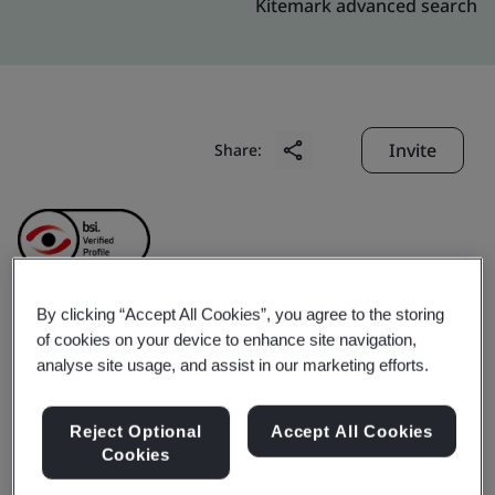
Kitemark advanced search
Invite
Share:
By clicking “Accept All Cookies”, you agree to the storing
ShenZhen Fnetlink
of cookies on your device to enhance site navigation,
analyse site usage, and assist in our marketing efforts.
Technology Co., Ltd.
Reject Optional
Accept All Cookies
Cookies
Business scope:
The management of IT service in the