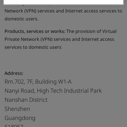
following areas: The provision of Virtual Private
Network (VPN) services and Internet access services to
domestic users.
Products, services or works:
The provision of Virtual
Private Network (VPN) services and Internet access
services to domestic users
Address:
Rm.702, 7F, Building W1-A
Nanyi Road, High Tech Industrial Park
Nanshan District
Shenzhen
Guangdong
518057