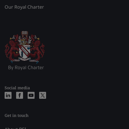
Our Royal Charter
Social media
Get in touch