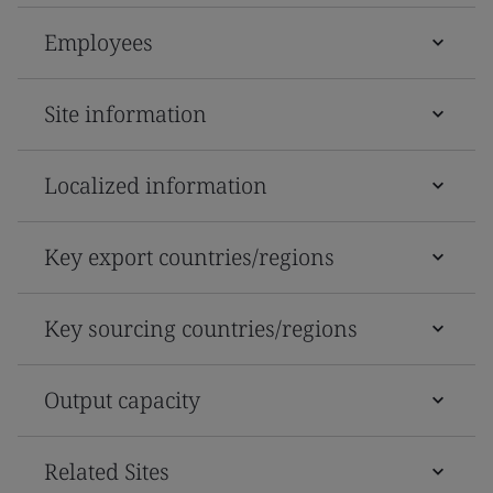
Employees
Site information
Localized information
Key export countries/regions
Key sourcing countries/regions
Output capacity
Related Sites