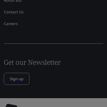
About BSI
Contact Us
Careers
Get our Newsletter
Sign up