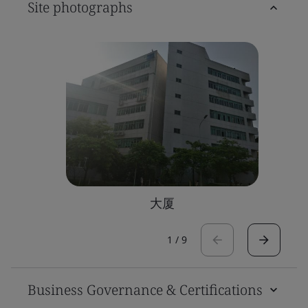
Site photographs
大厦
1
/
9
Business Governance & Certifications