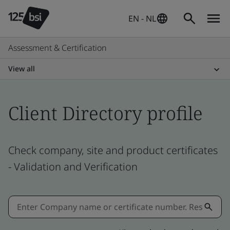
EN - NL
Assessment & Certification
View all
Client Directory profile
Check company, site and product certificates
- Validation and Verification