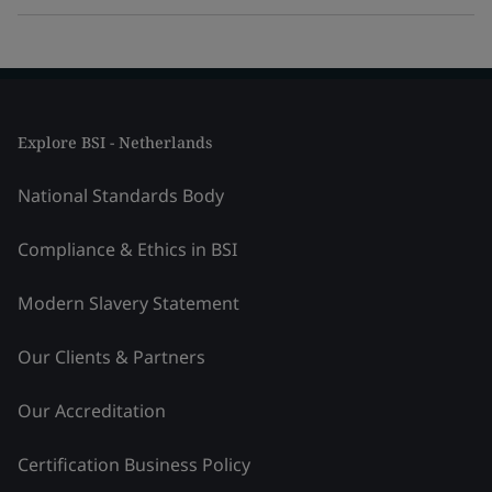
Explore BSI - Netherlands
National Standards Body
Compliance & Ethics in BSI
Modern Slavery Statement
Our Clients & Partners
Our Accreditation
Certification Business Policy