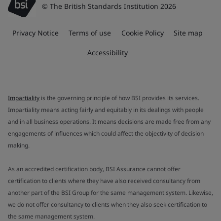
© The British Standards Institution 2026
Privacy Notice
Terms of use
Cookie Policy
Site map
Accessibility
Impartiality
is the governing principle of how BSI provides its services.
Impartiality means acting fairly and equitably in its dealings with people
and in all business operations. It means decisions are made free from any
engagements of influences which could affect the objectivity of decision
making.
As an accredited certification body, BSI Assurance cannot offer
certification to clients where they have also received consultancy from
another part of the BSI Group for the same management system. Likewise,
we do not offer consultancy to clients when they also seek certification to
the same management system.