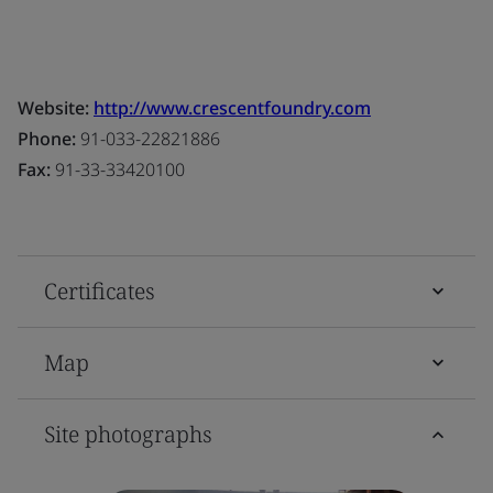
Website:
http://www.crescentfoundry.com
Phone:
91-033-22821886
Fax:
91-33-33420100
Certificates
Map
Site photographs