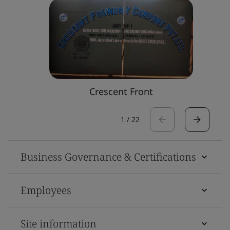
Crescent Front
1
/
22
Business Governance & Certifications
Employees
Site information