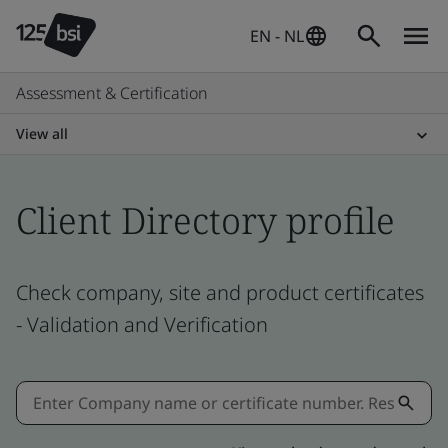
EN - NL
Assessment & Certification
View all
Client Directory profile
Check company, site and product certificates
- Validation and Verification