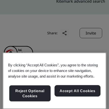
Kitemark advanced search
Invite
Share:
By clicking “Accept All Cookies”, you agree to the storing
of cookies on your device to enhance site navigation,
Crescent Foundry Co.
analyse site usage, and assist in our marketing efforts.
Pvt. Ltd.
Reject Optional
Accept All Cookies
Cookies
Business scope:
Crescent run four grey and ductile