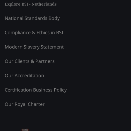
Explore BSI - Netherlands
National Standards Body
Compliance & Ethics in BSI
Modern Slavery Statement
Our Clients & Partners
Our Accreditation
Certification Business Policy
Our Royal Charter