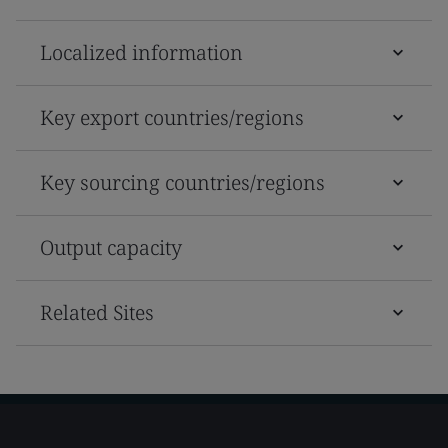
Localized information
Key export countries/regions
Key sourcing countries/regions
Output capacity
Related Sites