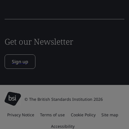
Get our Newsletter
Sign up
© The British Standards Institution 2026
Privacy Notice
Terms of use
Cookie Policy
Site map
Accessibility