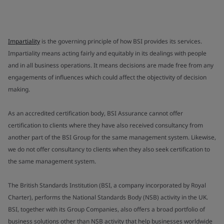
Impartiality
is the governing principle of how BSI provides its services.
Impartiality means acting fairly and equitably in its dealings with people
and in all business operations. It means decisions are made free from any
engagements of influences which could affect the objectivity of decision
making.
As an accredited certification body, BSI Assurance cannot offer
certification to clients where they have also received consultancy from
another part of the BSI Group for the same management system. Likewise,
we do not offer consultancy to clients when they also seek certification to
the same management system.
The British Standards Institution (BSI, a company incorporated by Royal
Charter), performs the National Standards Body (NSB) activity in the UK.
BSI, together with its Group Companies, also offers a broad portfolio of
business solutions other than NSB activity that help businesses worldwide