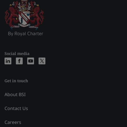
Social media
Get in touch
About BSI
Contact Us
Careers