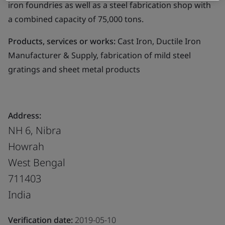
iron foundries as well as a steel fabrication shop with
a combined capacity of 75,000 tons.
Products, services or works:
Cast Iron, Ductile Iron
Manufacturer & Supply, fabrication of mild steel
gratings and sheet metal products
Address:
NH 6, Nibra
Howrah
West Bengal
711403
India
Verification date:
2019-05-10