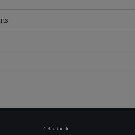
ons
Get in touch