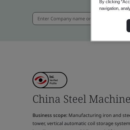
By clicking “Acc
navigation, anal
China Steel Machine
Business scope:
Manufacturing iron and stee
tower, vertical automatic coil storage system