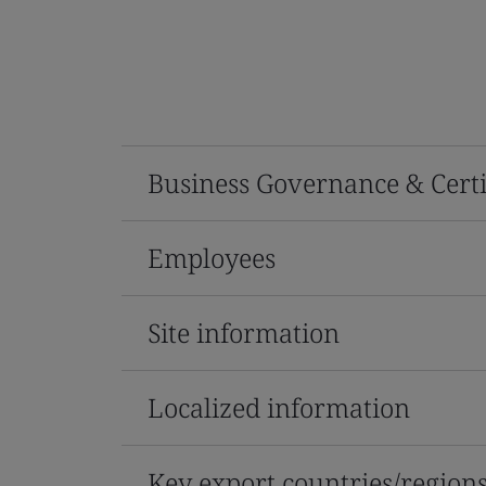
Business Governance & Certi
Employees
Site information
Localized information
Key export countries/region