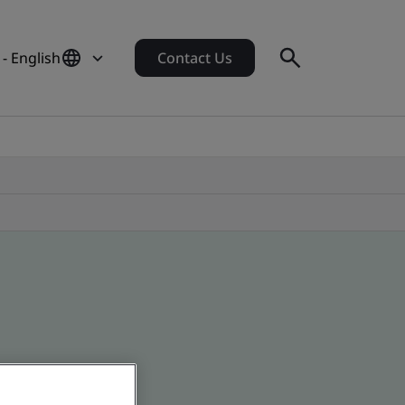
- English
Contact Us