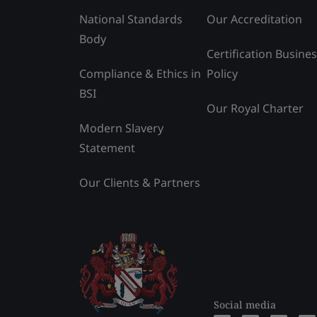
National Standards
Our Accreditation
Body
Certification Busine
Compliance & Ethics in
Policy
BSI
Our Royal Charter
Modern Slavery
Statement
Our Clients & Partners
Social media