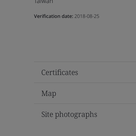
Taiwan
Verification date:
2018-08-25
Certificates
Map
Site photographs