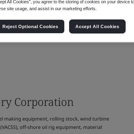
ept All Cookies”, you agree to the storing of cookies on your device t
yse site usage, and assist in our marketing efforts.
Reject Optional Cookies
Accept All Cookies
ry Corporation
l making equipment, rolling stock, wind turbine
(VACSS), off-shore oil rig equipment, material