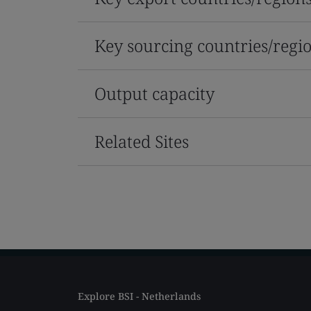
Key sourcing countries/regi
Output capacity
Related Sites
Explore BSI - Netherlands