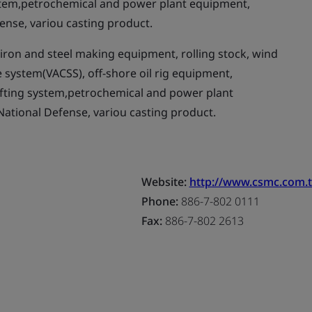
stem,petrochemical and power plant equipment,
ense, variou casting product.
ron and steel making equipment, rolling stock, wind
e system(VACSS), off-shore oil rig equipment,
ifting system,petrochemical and power plant
National Defense, variou casting product.
Website:
http://www.csmc.com.
Phone:
886-7-802 0111
Fax:
886-7-802 2613