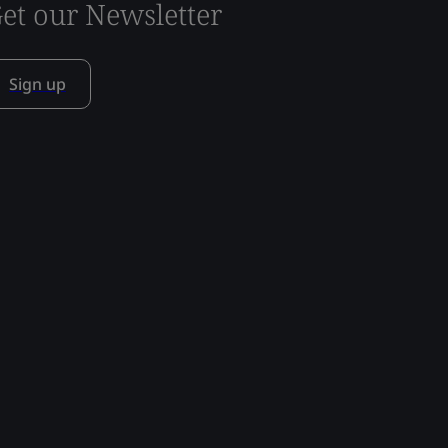
et our Newsletter
Sign up