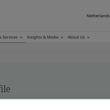
Netherlands 
& Services
Insights & Media
About Us
ile
ficates - Validation and Verification