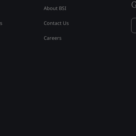
G
About BSI
ss
Contact Us
Careers