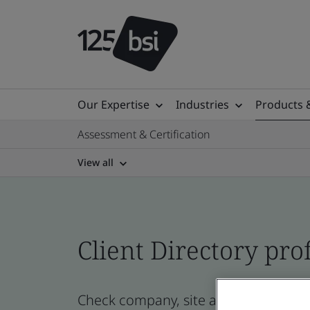
Our Expertise
Industries
Products 
Assessment & Certification
View all
Client Directory prof
Check company, site and product certi