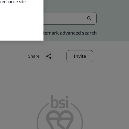
o enhance site
Kitemark advanced search
Invite
Share: