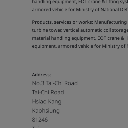
handling equipment, EOT crane & lifting sy
armored vehicle for Ministry of National Def
Products, services or works:
Manufacturing i
turbine tower, vertical automatic coil storag
material handling equipment, EOT crane & l
equipment, armored vehicle for Ministry of 
Address:
No.3 Tai-Chi Road
Tai-Chi Road
Hsiao Kang
Kaohsiung
81246