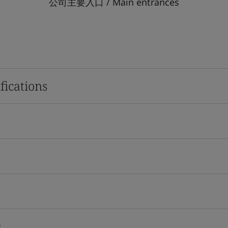
公司主要入口 / Main entrances
fications
s