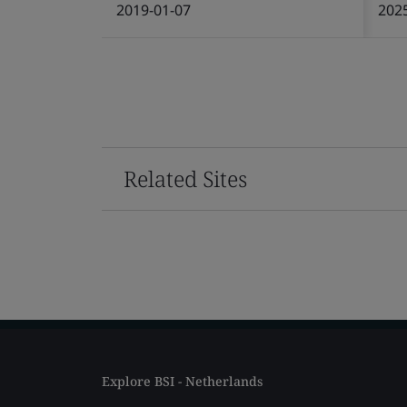
2019-01-07
202
Related Sites
Explore BSI - Netherlands