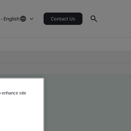
- English
Contact Us
o enhance site