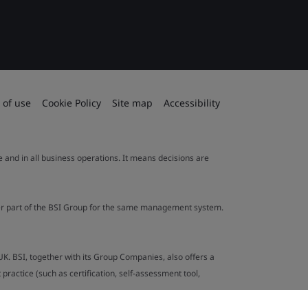
 of use
Cookie Policy
Site map
Accessibility
le and in all business operations. It means decisions are
ther part of the BSI Group for the same management system.
UK. BSI, together with its Group Companies, also offers a
ractice (such as certification, self-assessment tool,