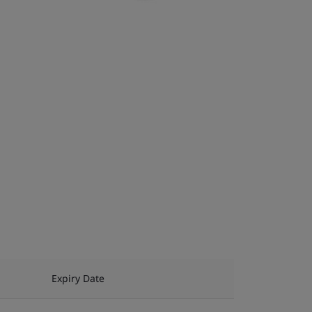
Expiry Date