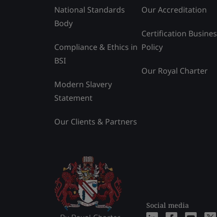
National Standards
Our Accreditation
Body
Certification Busine
Compliance & Ethics in
Policy
BSI
Our Royal Charter
Modern Slavery
Statement
Our Clients & Partners
Social media