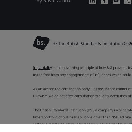
© The British Standards Institution 202
Impartiality
is the governing principle of how BSI provides its
made free from any engagements of influences which could af
As an accredited certification body, BSI Assurance cannot o
Likewise, we do not offer consultancy to clients when they 
The British Standards Institution (BSI, a company incorporat
broad portfolio of business solutions other than NSB activit
software, product testing, information products and training)