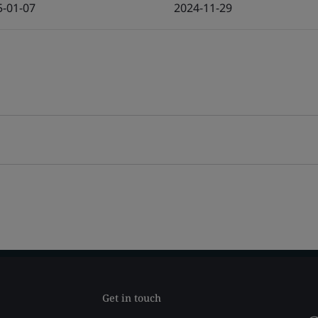
5-01-07
2024-11-29
Get in touch