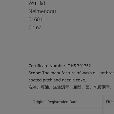
Wu Hai
Neimenggu
016011
China
Certificate Number:
OHS 701752
Scope:
The manufacture of wash oil, anthrace
coated pitch and needle coke.
洗油、蒽油、煤焦沥青、粗酚、萘、包覆沥青、
Original Registration Date
Effe