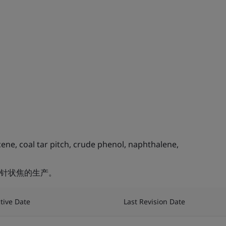
ne, coal tar pitch, crude phenol, naphthalene,
针状焦的生产。
ctive Date
Last Revision Date