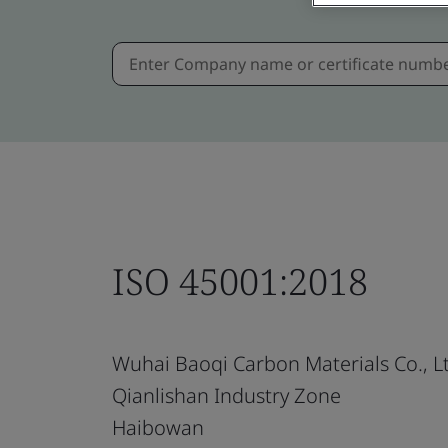
ISO 45001:2018
Wuhai Baoqi Carbon Materials Co., L
Qianlishan Industry Zone
Haibowan