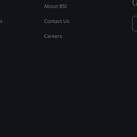
G
About BSI
ss
Contact Us
Careers