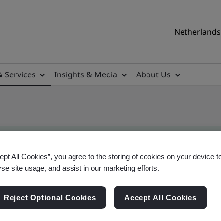
Netherlands 
& Services
Insights & Media
About Us
ept All Cookies”, you agree to the storing of cookies on your device t
yse site usage, and assist in our marketing efforts.
ificate
Reject Optional Cookies
Accept All Cookies
ficates - Validation and Verification