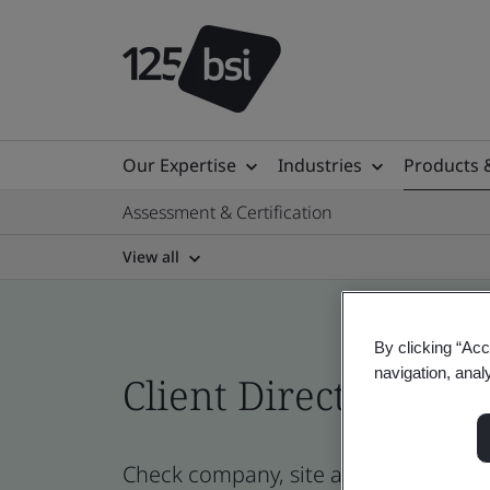
Our Expertise
Industries
Products 
Assessment & Certification
View all
By clicking “Acc
navigation, anal
Client Directory cert
Check company, site and product certi