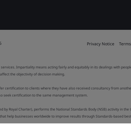
6
Privacy Notice
Terms
 services. Impartiality means acting fairly and equitably in its dealings with peop
fect the objectivity of decision making.
ffer certification to clients where they have also received consultancy from ano
also seek certification to the same management system.
ed by Royal Charter), performs the National Standards Body (NSB) activity in the 
y that help businesses worldwide to improve results through Standards-based best p
.