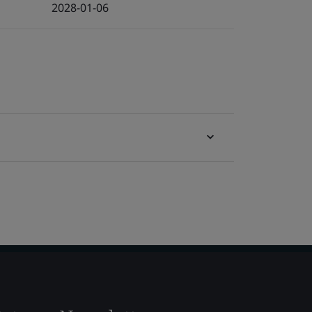
2028-01-06