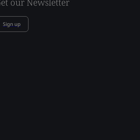
et our Newsletter
Sign up