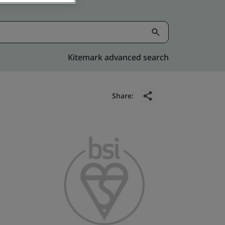
Kitemark advanced search
Share: