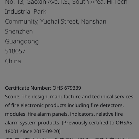
No. 13, Gaoxin Ave.1.S., South Area, Hi-Tech
Industrial Park
Community, Yuehai Street, Nanshan
Shenzhen
Guangdong
518057
China
Certificate Number:
OHS 679339
Scope:
The design, manufacture and technical services
of fire electronic products including fire detectors,
modules, fire alarm panels, indicators, relative fire
alarm system products. [Previously certified to OHSAS
18001 since 2017-09-20]