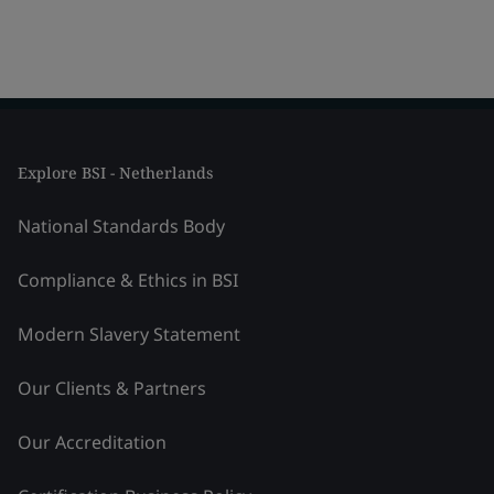
Explore BSI - Netherlands
National Standards Body
Compliance & Ethics in BSI
Modern Slavery Statement
Our Clients & Partners
Our Accreditation