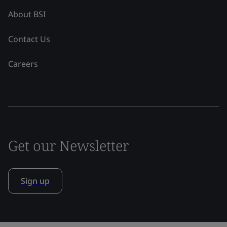
About BSI
Contact Us
Careers
Get our Newsletter
Sign up