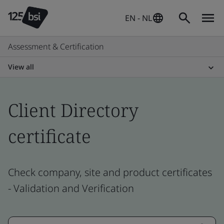
EN - NL
Assessment & Certification
View all
Client Directory
certificate
Check company, site and product certificates
- Validation and Verification