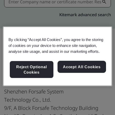
Kitemark advanced search
By clicking “Accept All Cookies”, you agree to the storing
of cookies on your device to enhance site navigation,
Share:
analyse site usage, and assist in our marketing efforts.
ISO 45001:2018
Reject Optional
Accept All Cookies
Cookies
Shenzhen Forsafe System
Technology Co., Ltd.
9/F, A Block Forsafe Technology Building