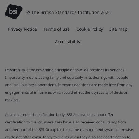
© The British Standards Institution 2026
Privacy Notice
Terms of use
Cookie Policy
Site map
Accessibility
Impartiality
is the governing principle of how BSI provides its services.
Impartiality means acting fairly and equitably in its dealings with people
and in all business operations. It means decisions are made free from any
engagements of influences which could affect the objectivity of decision
making.
As an accredited certification body, BSI Assurance cannot offer
certification to clients where they have also received consultancy from
another part of the BSI Group for the same management system. Likewise,
we do not offer consultancy to clients when they also seek certification to