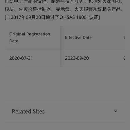
消防电子产品的设计、制造与技术服务，包括火灾探测器、
模块、火灾报警控制器、显示盘、火灾报警系统相关产品。
[自2017年09月20日通过了OHSAS 18001认证]
Original Registration
Effective Date
Las
Date
2020-07-31
2023-09-20
20
Related Sites