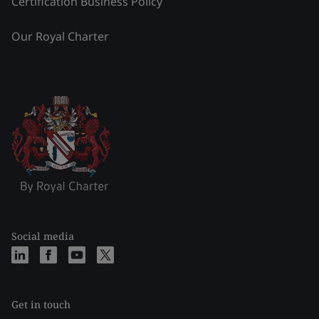
Certification Business Policy
Our Royal Charter
Social media
Get in touch