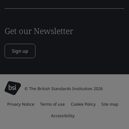
Get our Newsletter
Sign up
© The British Standards Institution 2026
Privacy Notice
Terms of use
Cookie Policy
Site map
Accessibility