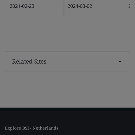
2021-02-23
2024-03-02
20
Related Sites
Explore BSI - Netherlands