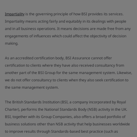
Impartiality
is the governing principle of how BSI provides its services.
Impartiality means acting fairly and equitably in its dealings with people
and in all business operations. It means decisions are made free from any
engagements of influences which could affect the objectivity of decision
making.
As an accredited certification body, BSI Assurance cannot offer
certification to clients where they have also received consultancy from
another part of the BSI Group for the same management system. Likewise,
we do not offer consultancy to clients when they also seek certification to
the same management system.
The British Standards Institution (BSI, a company incorporated by Royal
Charter), performs the National Standards Body (NSB) activity in the UK.
BSI, together with its Group Companies, also offers a broad portfolio of
business solutions other than NSB activity that help businesses worldwide
to improve results through Standards-based best practice (such as