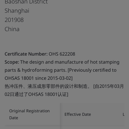
Baoshan District
Shanghai
201908
China
Certificate Number:
OHS 622208
Scope:
The design and manufacture of hot stamping
parts & hydroforming parts. [Previously certified to
OHSAS 18001 since 2015-03-02]
热冲压件、液压成形零部件的设计和制造。 [自2015年03月
02日通过了OHSAS 18001认证]
Original Registration
Effective Date
Las
Date