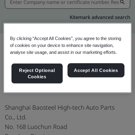
Kitemark advanced search
By clicking “Accept All Cookies”, you agree to the storing
of cookies on your device to enhance site navigation,
analyse site usage, and assist in our marketing efforts.
Share:
Reject Optional
Accept All Cookies
Cookies
ISO 45001:2018
Shanghai Baosteel High-tech Auto Parts
Co., Ltd.
No. 168 Luochun Road