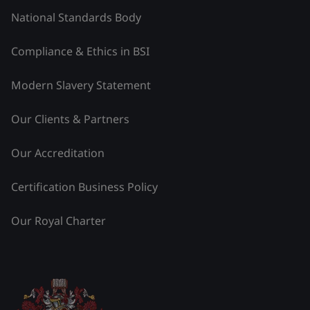
National Standards Body
Compliance & Ethics in BSI
Modern Slavery Statement
Our Clients & Partners
Our Accreditation
Certification Business Policy
Our Royal Charter