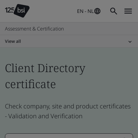
EN - NL
Assessment & Certification
View all
Client Directory
certificate
Check company, site and product certificates
- Validation and Verification