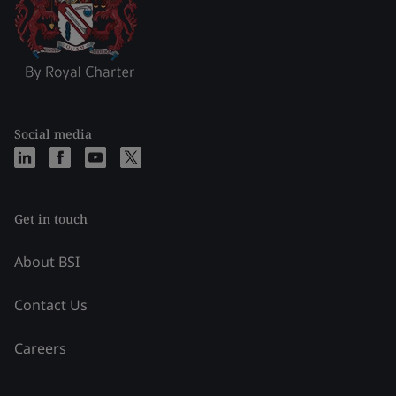
Social media
Get in touch
About BSI
Contact Us
Careers