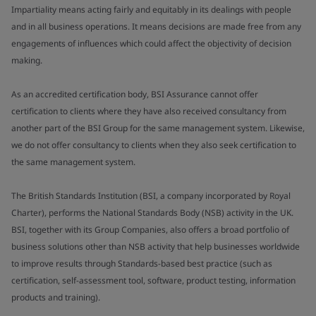
Impartiality means acting fairly and equitably in its dealings with people
and in all business operations. It means decisions are made free from any
engagements of influences which could affect the objectivity of decision
making.
As an accredited certification body, BSI Assurance cannot offer
certification to clients where they have also received consultancy from
another part of the BSI Group for the same management system. Likewise,
we do not offer consultancy to clients when they also seek certification to
the same management system.
The British Standards Institution (BSI, a company incorporated by Royal
Charter), performs the National Standards Body (NSB) activity in the UK.
BSI, together with its Group Companies, also offers a broad portfolio of
business solutions other than NSB activity that help businesses worldwide
to improve results through Standards-based best practice (such as
certification, self-assessment tool, software, product testing, information
products and training).