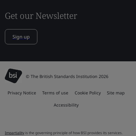
Get our Newsletter
Sign up
© The British Standards Institution 2026
Privacy Notice
Terms of use
Cookie Policy
Site map
Accessibility
Impartiality
is the governing principle of how BSI provides its services.