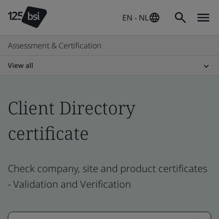
EN - NL
Assessment & Certification
View all
Client Directory
certificate
Check company, site and product certificates
- Validation and Verification