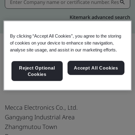
Kitemark advanced search
By clicking “Accept All Cookies”, you agree to the storing
of cookies on your device to enhance site navigation,
analyse site usage, and assist in our marketing efforts.
Share:
Reject Optional
Accept All Cookies
Cookies
ISO 13485:2016
Mecca Electronics Co., Ltd.
Gangyang Industrial Area
Zhangmutou Town