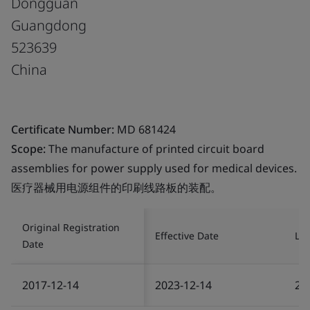
Dongguan
Guangdong
523639
China
Certificate Number:
MD 681424
Scope:
The manufacture of printed circuit board
assemblies for power supply used for medical devices.
医疗器械用电源组件的印刷线路板的装配。
Original Registration
Effective Date
Las
Date
2017-12-14
2023-12-14
20