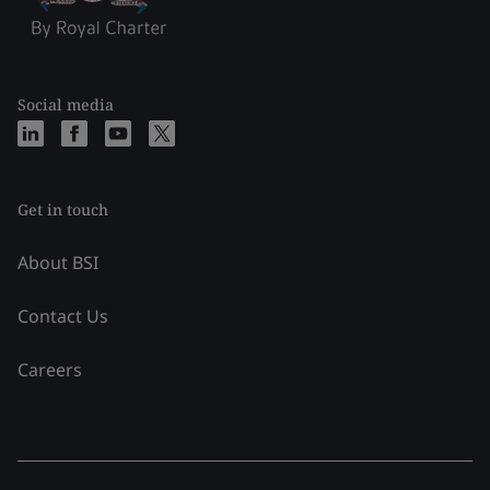
Social media
Get in touch
About BSI
Contact Us
Careers