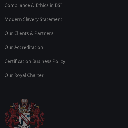
Compliance & Ethics in BSI
Modern Slavery Statement
Our Clients & Partners
Our Accreditation
Certification Business Policy
Our Royal Charter