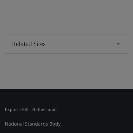
Related Sites
Explore BSI - Netherlands
National Standards Body