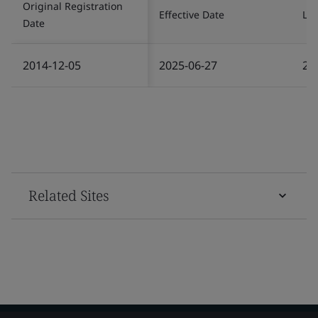
Original Registration
Effective Date
Las
Date
2014-12-05
2025-06-27
20
Related Sites