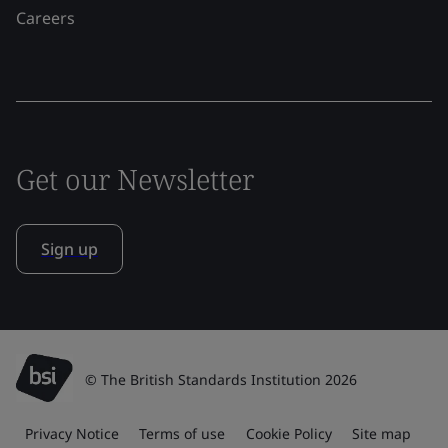
Careers
Get our Newsletter
Sign up
© The British Standards Institution 2026
Privacy Notice
Terms of use
Cookie Policy
Site map