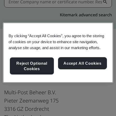
Kitemark advanced search
By clicking “Accept All Cookies”, you agree to the storing
of cookies on your device to enhance site navigation,
Share:
analyse site usage, and assist in our marketing efforts.
Reject Optional
Accept All Cookies
ISO/IEC 27001:2022
Cookies
Multi-Post Beheer B.V.
Pieter Zeemanweg 175
3316 GZ Dordrecht