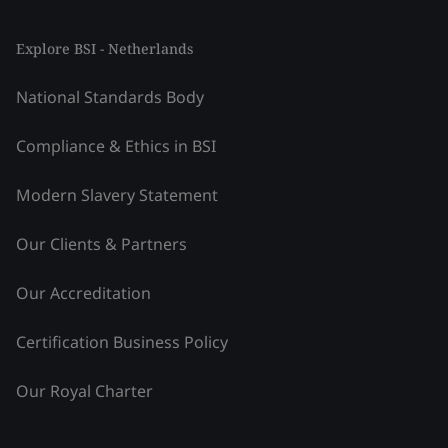
Explore BSI - Netherlands
National Standards Body
Compliance & Ethics in BSI
Modern Slavery Statement
Our Clients & Partners
Our Accreditation
Certification Business Policy
Our Royal Charter