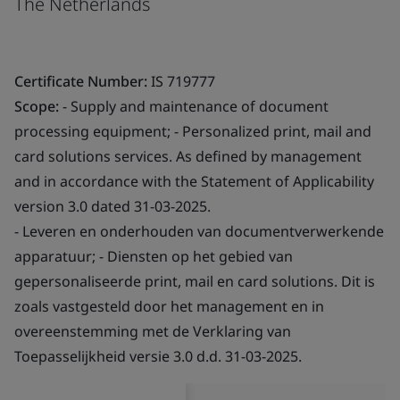
The Netherlands
Certificate Number:
IS 719777
Scope:
- Supply and maintenance of document
processing equipment; - Personalized print, mail and
card solutions services. As defined by management
and in accordance with the Statement of Applicability
version 3.0 dated 31-03-2025.
- Leveren en onderhouden van documentverwerkende
apparatuur; - Diensten op het gebied van
gepersonaliseerde print, mail en card solutions. Dit is
zoals vastgesteld door het management en in
overeenstemming met de Verklaring van
Toepasselijkheid versie 3.0 d.d. 31-03-2025.