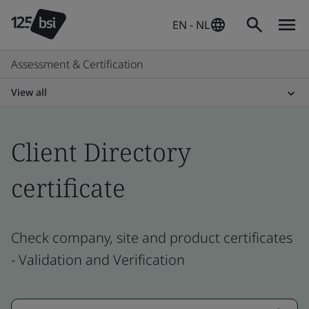
EN - NL
Assessment & Certification
View all
Client Directory
certificate
Check company, site and product certificates
- Validation and Verification