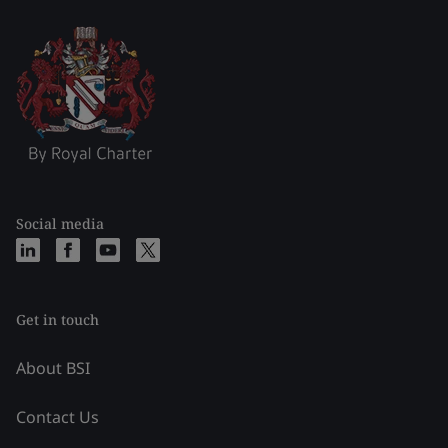
Social media
Get in touch
About BSI
Contact Us