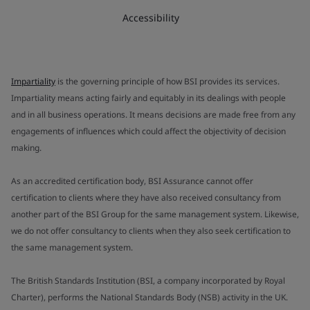
Accessibility
Impartiality
is the governing principle of how BSI provides its services.
Impartiality means acting fairly and equitably in its dealings with people
and in all business operations. It means decisions are made free from any
engagements of influences which could affect the objectivity of decision
making.
As an accredited certification body, BSI Assurance cannot offer
certification to clients where they have also received consultancy from
another part of the BSI Group for the same management system. Likewise,
we do not offer consultancy to clients when they also seek certification to
the same management system.
The British Standards Institution (BSI, a company incorporated by Royal
Charter), performs the National Standards Body (NSB) activity in the UK.