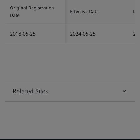
Original Registration
Effective Date
Las
Date
2018-05-25
2024-05-25
20
Related Sites