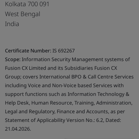
Kolkata 700 091
West Bengal
India
Certificate Number:
IS 692267
Scope:
Information Security Management systems of
Fusion CX Limited and its Subsidiaries Fusion CX
Group; covers International BPO & Call Centre Services
including Voice and Non-Voice based Services with
support functions such as Information Technology &
Help Desk, Human Resource, Training, Administration,
Legal and Regulatory, Finance and Accounts, as per
Statement of Applicability Version No.: 6.2, Dated:
21.04.2026.