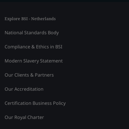
Explore BSI - Netherlands
National Standards Body
Compliance & Ethics in BSI
Modern Slavery Statement
Our Clients & Partners
Our Accreditation
Certification Business Policy
Our Royal Charter