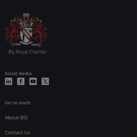
Social media
Get in touch
About BSI
Contact Us