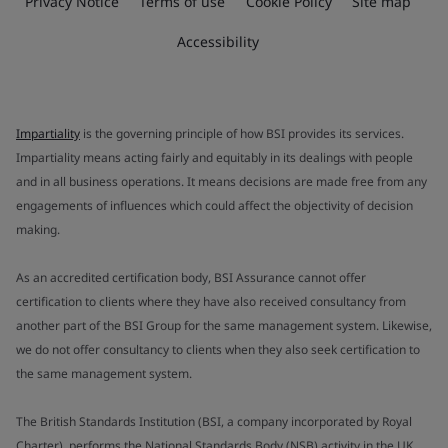
Privacy Notice
Terms of use
Cookie Policy
Site map
Accessibility
Impartiality
is the governing principle of how BSI provides its services.
Impartiality means acting fairly and equitably in its dealings with people
and in all business operations. It means decisions are made free from any
engagements of influences which could affect the objectivity of decision
making.
As an accredited certification body, BSI Assurance cannot offer
certification to clients where they have also received consultancy from
another part of the BSI Group for the same management system. Likewise,
we do not offer consultancy to clients when they also seek certification to
the same management system.
The British Standards Institution (BSI, a company incorporated by Royal
Charter), performs the National Standards Body (NSB) activity in the UK.