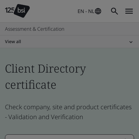
EN - NL
Assessment & Certification
View all
Client Directory
certificate
Check company, site and product certificates
- Validation and Verification