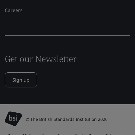
Careers
Get our Newsletter
Sign up
© The British Standards Institution 2026