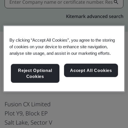
Kitemark advanced search
By clicking “Accept All Cookies”, you agree to the storing
of cookies on your device to enhance site navigation,
Download
Share:
analyse site usage, and assist in our marketing efforts.
Reject Optional
Accept All Cookies
ISO/IEC 27001:2022
Cookies
Fusion CX Limited
Plot Y9, Block EP
Salt Lake, Sector V