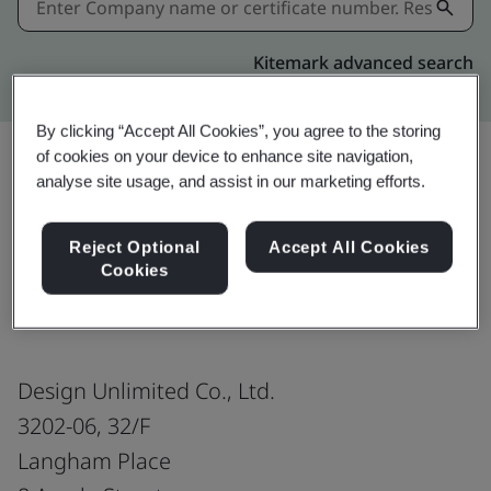
Kitemark advanced search
By clicking “Accept All Cookies”, you agree to the storing
of cookies on your device to enhance site navigation,
analyse site usage, and assist in our marketing efforts.
Share:
Reject Optional
Accept All Cookies
Cookies
ISO 9001:2015
Design Unlimited Co., Ltd.
3202-06, 32/F
Langham Place