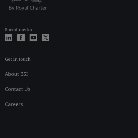
Social media
Get in touch
About BSI
Contact Us
Careers