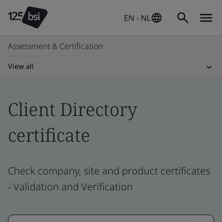
EN - NL
Assessment & Certification
View all
Client Directory
certificate
Check company, site and product certificates
- Validation and Verification