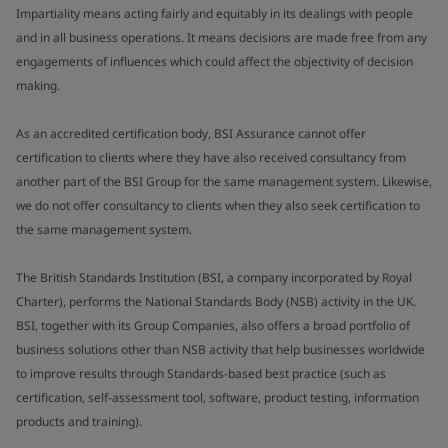
Impartiality means acting fairly and equitably in its dealings with people
and in all business operations. It means decisions are made free from any
engagements of influences which could affect the objectivity of decision
making.
As an accredited certification body, BSI Assurance cannot offer
certification to clients where they have also received consultancy from
another part of the BSI Group for the same management system. Likewise,
we do not offer consultancy to clients when they also seek certification to
the same management system.
The British Standards Institution (BSI, a company incorporated by Royal
Charter), performs the National Standards Body (NSB) activity in the UK.
BSI, together with its Group Companies, also offers a broad portfolio of
business solutions other than NSB activity that help businesses worldwide
to improve results through Standards-based best practice (such as
certification, self-assessment tool, software, product testing, information
products and training).