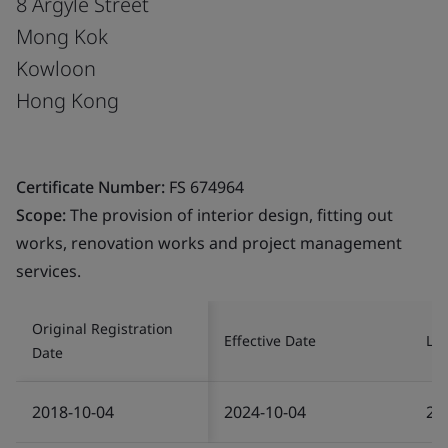
8 Argyle Street
Mong Kok
Kowloon
Hong Kong
Certificate Number:
FS 674964
Scope:
The provision of interior design, fitting out
works, renovation works and project management
services.
Original Registration
Effective Date
Las
Date
2018-10-04
2024-10-04
20