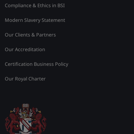
Compliance & Ethics in BSI
Modern Slavery Statement
Our Clients & Partners
Our Accreditation
Certification Business Policy
Our Royal Charter