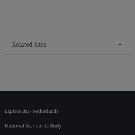
Related Sites
Explore BSI - Netherlands
National Standards Body