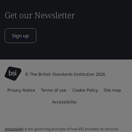
Get our Newsletter
Sign up
© The British Standards Institution 2026
Privacy Notice
Terms of use
Cookie Policy
Site map
Accessibility
Impartiality
is the governing principle of how BSI provides its services.