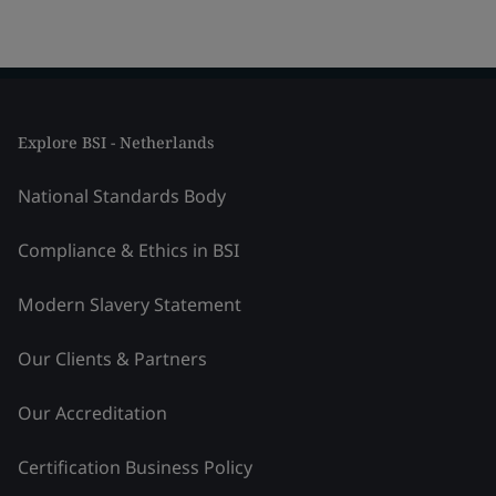
Explore BSI - Netherlands
National Standards Body
Compliance & Ethics in BSI
Modern Slavery Statement
Our Clients & Partners
Our Accreditation
Certification Business Policy