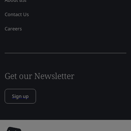
Contact Us
Careers
Get our Newsletter
Sign up