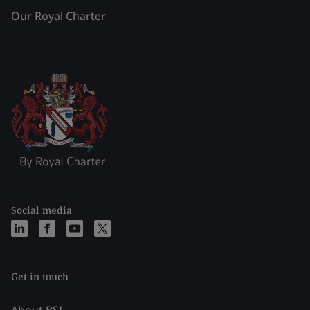
Our Royal Charter
Social media
Get in touch
About BSI