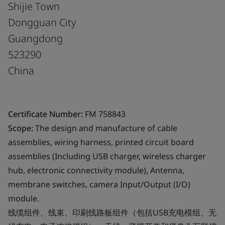
Shijie Town
Dongguan City
Guangdong
523290
China
Certificate Number:
FM 758843
Scope:
The design and manufacture of cable
assemblies, wiring harness, printed circuit board
assemblies (Including USB charger, wireless charger
hub, electronic connectivity module), Antenna,
membrane switches, camera Input/Output (I/O)
module.
线缆组件、线束、印刷线路板组件（包括USB充电模组、无