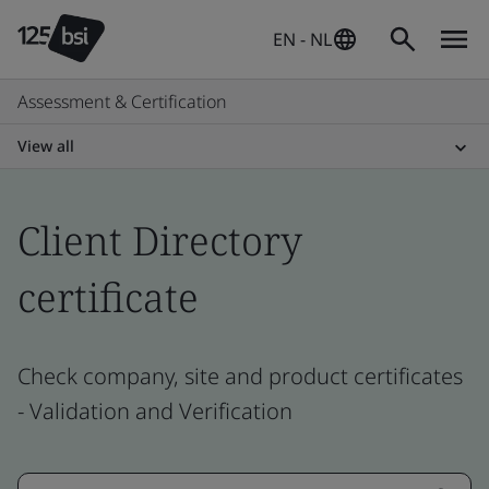
EN - NL
Assessment & Certification
View all
Client Directory
certificate
Check company, site and product certificates
- Validation and Verification