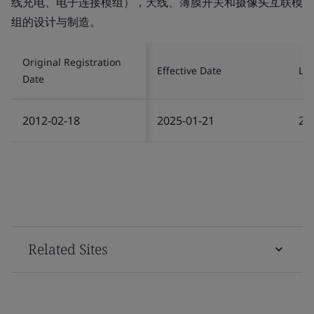
线充电、电子连接模组），天线、薄膜开关和摄像头互联模
组的设计与制造。
Original Registration
Effective Date
Las
Date
2012-02-18
2025-01-21
20
Related Sites