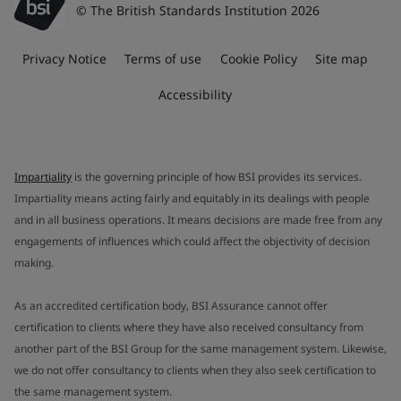
© The British Standards Institution 2026
Privacy Notice
Terms of use
Cookie Policy
Site map
Accessibility
Impartiality
is the governing principle of how BSI provides its services.
Impartiality means acting fairly and equitably in its dealings with people
and in all business operations. It means decisions are made free from any
engagements of influences which could affect the objectivity of decision
making.
As an accredited certification body, BSI Assurance cannot offer
certification to clients where they have also received consultancy from
another part of the BSI Group for the same management system. Likewise,
we do not offer consultancy to clients when they also seek certification to
the same management system.