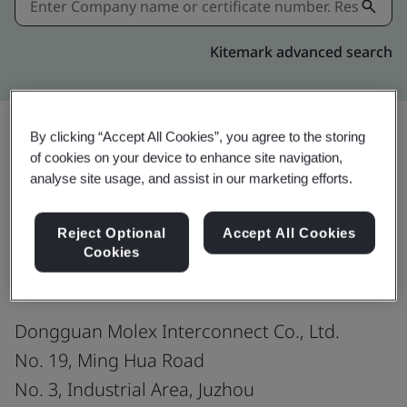
Kitemark advanced search
By clicking “Accept All Cookies”, you agree to the storing
of cookies on your device to enhance site navigation,
Download
Share:
analyse site usage, and assist in our marketing efforts.
Reject Optional
Accept All Cookies
ISO 9001:2015
Cookies
Dongguan Molex Interconnect Co., Ltd.
No. 19, Ming Hua Road
No. 3, Industrial Area, Juzhou