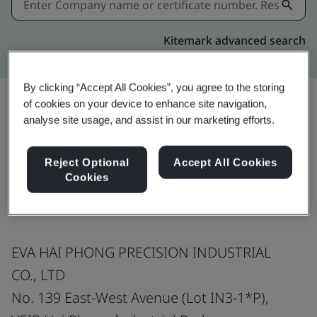
Kitemark advanced search
By clicking “Accept All Cookies”, you agree to the storing
of cookies on your device to enhance site navigation,
analyse site usage, and assist in our marketing efforts.
Share:
Reject Optional
Accept All Cookies
Cookies
ISO 9001:2015
EVA HAI PHONG PRECISION INDUSTRIAL
CO., LTD
No. 139 East-West Avenue (Lot IN3-1*P),