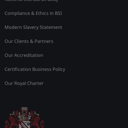
Compliance & Ethics in BSI
Modern Slavery Statement
Our Clients & Partners
Our Accreditation
Certification Business Policy
Our Royal Charter