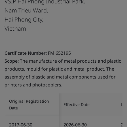
VSIP Hai Phong Industrial Park,
Nam Trieu Ward,
Hai Phong City,
Vietnam
Certificate Number:
FM 652195
Scope:
The manufacture of metal products and plastic
products, mould for plastic and metal product. The
assembly of plastic and metal components used for
printers and photocopiers.
Original Registration
Effective Date
Las
Date
2017-06-30
2026-06-30
20