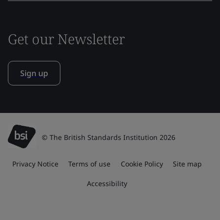
Get our Newsletter
Sign up
© The British Standards Institution 2026
Privacy Notice
Terms of use
Cookie Policy
Site map
Accessibility