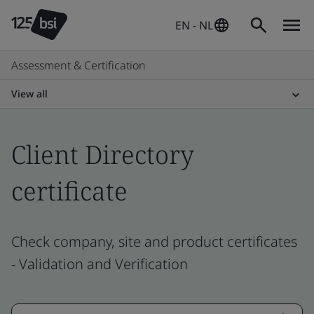
EN - NL
Assessment & Certification
View all
Client Directory
certificate
Check company, site and product certificates
- Validation and Verification