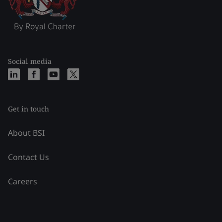
Social media
Get in touch
About BSI
Contact Us
Careers