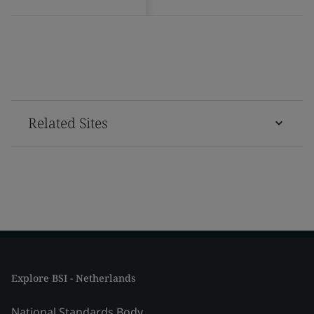
Related Sites
Explore BSI - Netherlands
National Standards Body