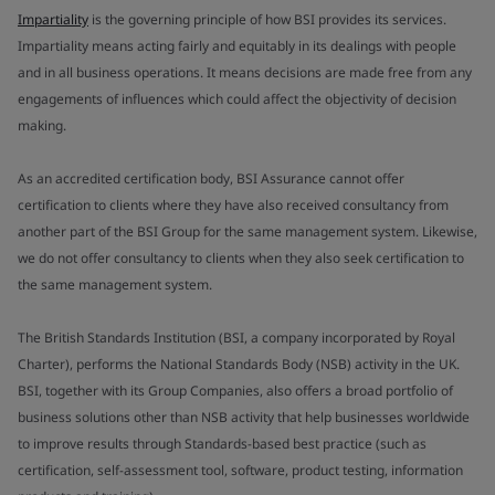
Impartiality
is the governing principle of how BSI provides its services.
Impartiality means acting fairly and equitably in its dealings with people
and in all business operations. It means decisions are made free from any
engagements of influences which could affect the objectivity of decision
making.
As an accredited certification body, BSI Assurance cannot offer
certification to clients where they have also received consultancy from
another part of the BSI Group for the same management system. Likewise,
we do not offer consultancy to clients when they also seek certification to
the same management system.
The British Standards Institution (BSI, a company incorporated by Royal
Charter), performs the National Standards Body (NSB) activity in the UK.
BSI, together with its Group Companies, also offers a broad portfolio of
business solutions other than NSB activity that help businesses worldwide
to improve results through Standards-based best practice (such as
certification, self-assessment tool, software, product testing, information