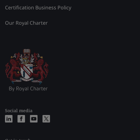
Certification Business Policy
Our Royal Charter
Social media