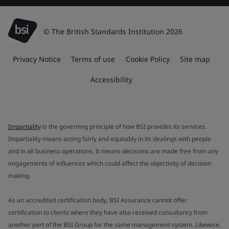
© The British Standards Institution 2026
Privacy Notice
Terms of use
Cookie Policy
Site map
Accessibility
Impartiality
is the governing principle of how BSI provides its services.
Impartiality means acting fairly and equitably in its dealings with people
and in all business operations. It means decisions are made free from any
engagements of influences which could affect the objectivity of decision
making.
As an accredited certification body, BSI Assurance cannot offer
certification to clients where they have also received consultancy from
another part of the BSI Group for the same management system. Likewise,