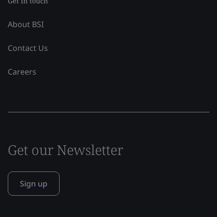
Get in touch
About BSI
Contact Us
Careers
Get our Newsletter
Sign up