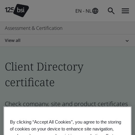
EN - NL
Assessment & Certification
View all
Client Directory
certificate
Check company, site and product certificates
- Validation and Verification
By clicking “Accept All Cookies”, you agree to the storing
of cookies on your device to enhance site navigation,