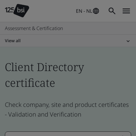
EN - NL
Assessment & Certification
View all
Client Directory
certificate
Check company, site and product certificates
- Validation and Verification