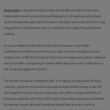
Impartiality
is the governing principle of how BSI provides its services.
Impartiality means acting fairly and equitably in its dealings with people
and in all business operations. It means decisions are made free from any
engagements of influences which could affect the objectivity of decision
making.
As an accredited certification body, BSI Assurance cannot offer
certification to clients where they have also received consultancy from
another part of the BSI Group for the same management system. Likewise,
we do not offer consultancy to clients when they also seek certification to
the same management system.
The British Standards Institution (BSI, a company incorporated by Royal
Charter), performs the National Standards Body (NSB) activity in the UK.
BSI, together with its Group Companies, also offers a broad portfolio of
business solutions other than NSB activity that help businesses worldwide
to improve results through Standards-based best practice (such as