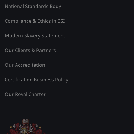
National Standards Body
Compliance & Ethics in BSI
Modern Slavery Statement
Our Clients & Partners
Our Accreditation
Certification Business Policy
Our Royal Charter