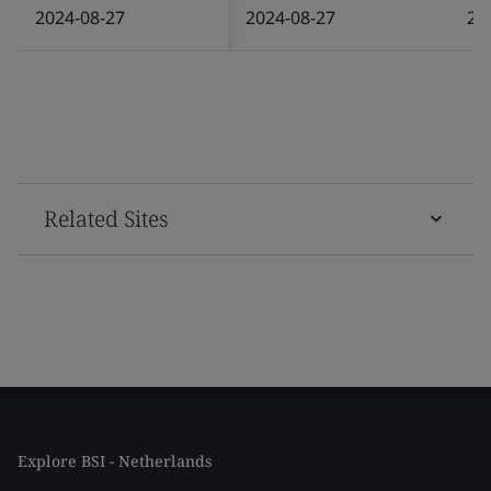
2024-08-27
2024-08-27
20
Related Sites
Explore BSI - Netherlands