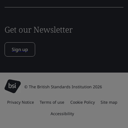
Get our Newsletter
Sign up
© The British Standards Institution 2026
Privacy Notice
Terms of use
Cookie Policy
Site map
Accessibility