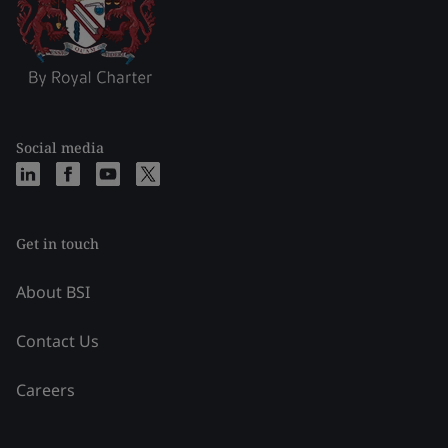
Social media
Get in touch
About BSI
Contact Us
Careers