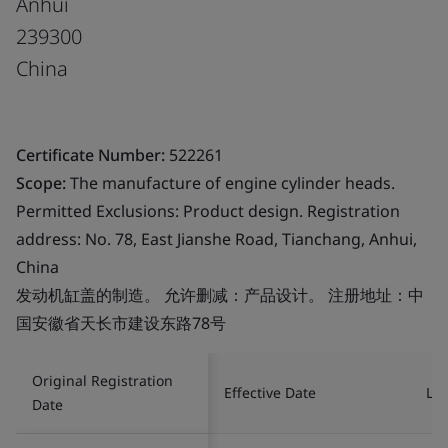
Anhui
239300
China
Certificate Number:
522261
Scope:
The manufacture of engine cylinder heads.
Permitted Exclusions: Product design. Registration
address: No. 78, East Jianshe Road, Tianchang, Anhui,
China
发动机缸盖的制造。 允许删减：产品设计。 注册地址：中
国安徽省天长市建设东路78号
Original Registration
Effective Date
Las
Date