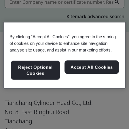
Kitemark advanced search
By clicking “Accept All Cookies”, you agree to the storing
of cookies on your device to enhance site navigation,
analyse site usage, and assist in our marketing efforts.
Share:
Reject Optional
Accept All Cookies
Cookies
IATF 16949:2016
Tianchang Cylinder Head Co., Ltd.
No. 8, East Binghui Road
Tianchang