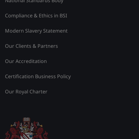
National Standards Body
Compliance & Ethics in BSI
Modern Slavery Statement
Our Clients & Partners
Our Accreditation
Certification Business Policy
Our Royal Charter