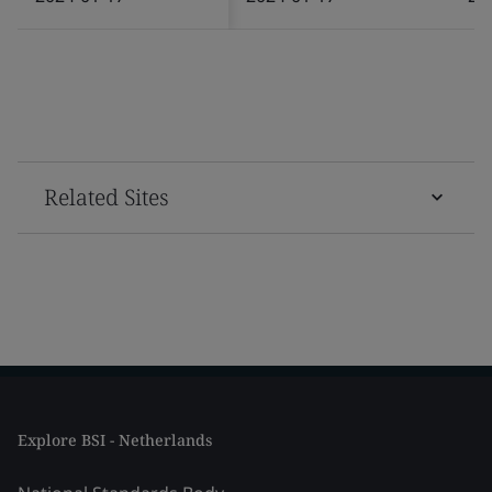
Related Sites
Explore BSI - Netherlands