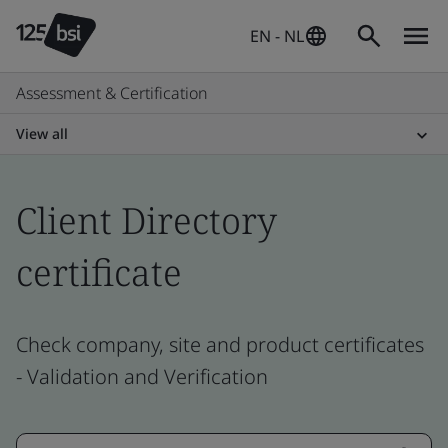
EN - NL
Assessment & Certification
View all
Client Directory
certificate
Check company, site and product certificates
- Validation and Verification