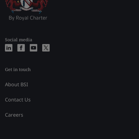
Social media
Get in touch
About BSI
Contact Us
Careers