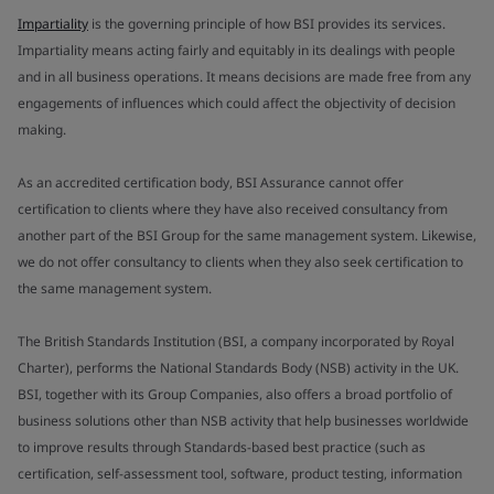
Impartiality
is the governing principle of how BSI provides its services.
Impartiality means acting fairly and equitably in its dealings with people
and in all business operations. It means decisions are made free from any
engagements of influences which could affect the objectivity of decision
making.
As an accredited certification body, BSI Assurance cannot offer
certification to clients where they have also received consultancy from
another part of the BSI Group for the same management system. Likewise,
we do not offer consultancy to clients when they also seek certification to
the same management system.
The British Standards Institution (BSI, a company incorporated by Royal
Charter), performs the National Standards Body (NSB) activity in the UK.
BSI, together with its Group Companies, also offers a broad portfolio of
business solutions other than NSB activity that help businesses worldwide
to improve results through Standards-based best practice (such as
certification, self-assessment tool, software, product testing, information