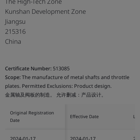
The High-Tech Zone
Kunshan Development Zone
Jiangsu
215316
China
Certificate Number:
513085
Scope:
The manufacture of metal shafts and throttle
plates. Permitted Exclusions: Product design.
金属轴及阀板的制造。 允许删减：产品设计。
Original Registration
Effective Date
Las
Date
2024-01-17
2024-01-17
20