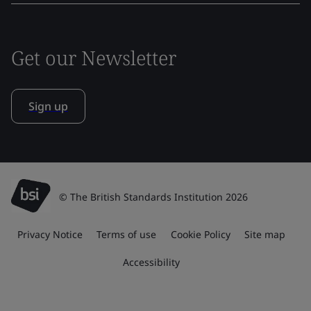
Get our Newsletter
Sign up
© The British Standards Institution 2026
Privacy Notice
Terms of use
Cookie Policy
Site map
Accessibility