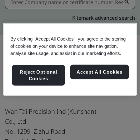
Kitemark advanced search
By clicking “Accept All Cookies”, you agree to the storing
of cookies on your device to enhance site navigation,
analyse site usage, and assist in our marketing efforts.
Share:
Reject Optional
Accept All Cookies
Cookies
IATF 16949:2016
Wan Tai Precision Ind (Kunshan)
Co., Ltd.
No. 1299, Zizhu Road