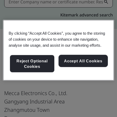
Kitemark advanced search
By clicking “Accept All Cookies”, you agree to the storing
of cookies on your device to enhance site navigation,
analyse site usage, and assist in our marketing efforts.
Share:
Reject Optional
Accept All Cookies
Cookies
IATF 16949:2016
Mecca Electronics Co., Ltd.
Gangyang Industrial Area
Zhangmutou Town