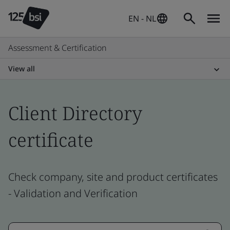
EN - NL
Assessment & Certification
View all
Client Directory
certificate
Check company, site and product certificates
- Validation and Verification