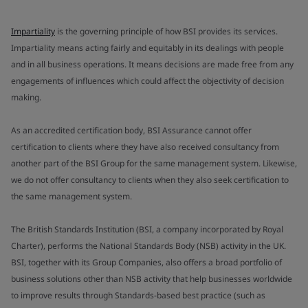
Impartiality
is the governing principle of how BSI provides its services.
Impartiality means acting fairly and equitably in its dealings with people
and in all business operations. It means decisions are made free from any
engagements of influences which could affect the objectivity of decision
making.
As an accredited certification body, BSI Assurance cannot offer
certification to clients where they have also received consultancy from
another part of the BSI Group for the same management system. Likewise,
we do not offer consultancy to clients when they also seek certification to
the same management system.
The British Standards Institution (BSI, a company incorporated by Royal
Charter), performs the National Standards Body (NSB) activity in the UK.
BSI, together with its Group Companies, also offers a broad portfolio of
business solutions other than NSB activity that help businesses worldwide
to improve results through Standards-based best practice (such as