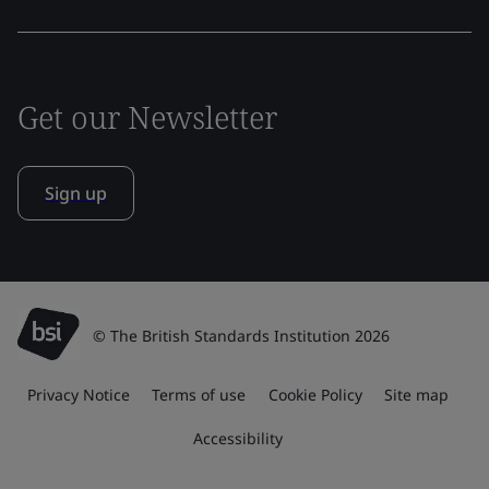
Get our Newsletter
Sign up
© The British Standards Institution 2026
Privacy Notice
Terms of use
Cookie Policy
Site map
Accessibility