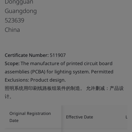
Dongguan
Guangdong
523639
China
Certificate Number:
511907
Scope:
The manufacture of printed circuit board
assemblies (PCBA) for lighting system. Permitted
Exclusions: Product design.
照明系统用印刷线路板组装件的制造。 允许删减：产品设
计。
Original Registration
Effective Date
Las
Date