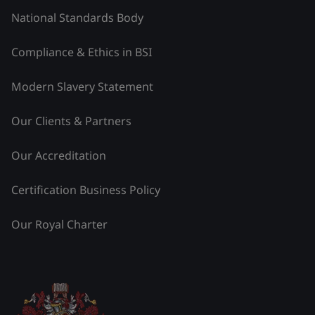
National Standards Body
Compliance & Ethics in BSI
Modern Slavery Statement
Our Clients & Partners
Our Accreditation
Certification Business Policy
Our Royal Charter