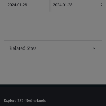
2024-01-28
2024-01-28
20
Related Sites
Explore BSI - Netherlands