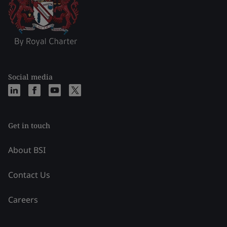
Social media
Get in touch
About BSI
Contact Us
Careers