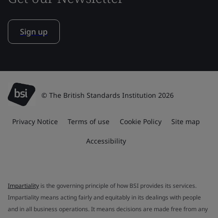
Sign up
© The British Standards Institution 2026
Privacy Notice
Terms of use
Cookie Policy
Site map
Accessibility
Impartiality
is the governing principle of how BSI provides its services.
Impartiality means acting fairly and equitably in its dealings with people
and in all business operations. It means decisions are made free from any