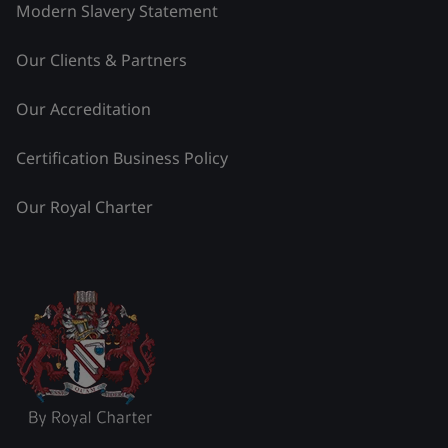
Modern Slavery Statement
Our Clients & Partners
Our Accreditation
Certification Business Policy
Our Royal Charter