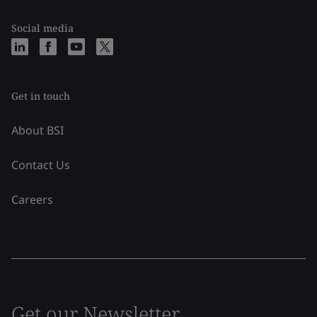
Social media
Get in touch
About BSI
Contact Us
Careers
Get our Newsletter