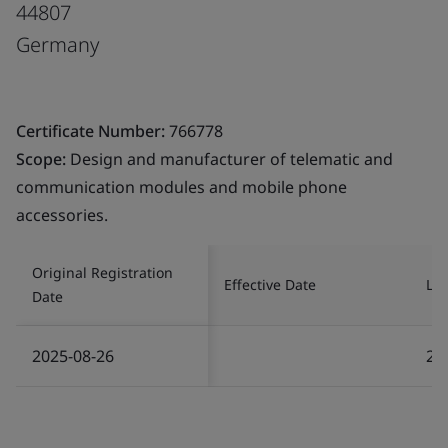
44807
Germany
Certificate Number:
766778
Scope:
Design and manufacturer of telematic and
communication modules and mobile phone
accessories.
Original Registration
Effective Date
Las
Date
2025-08-26
20