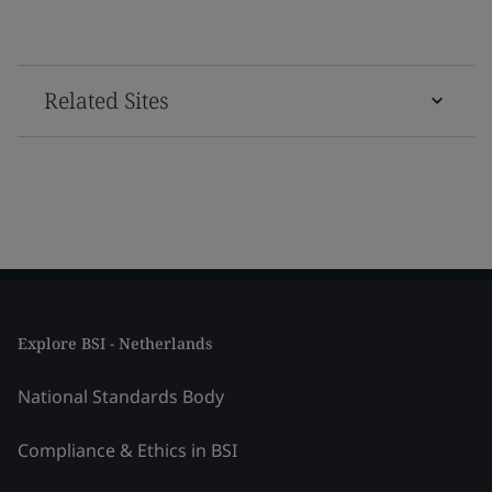
Related Sites
Explore BSI - Netherlands
National Standards Body
Compliance & Ethics in BSI