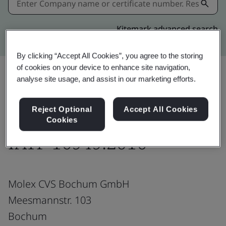
Kitemark advanced search
By clicking “Accept All Cookies”, you agree to the storing
of cookies on your device to enhance site navigation,
analyse site usage, and assist in our marketing efforts.
Download
Share:
Reject Optional
Accept All Cookies
Cookies
IATF 16949:2016
Molex CVS Bochum GmbH
Meesmannstr. 103
Bochum