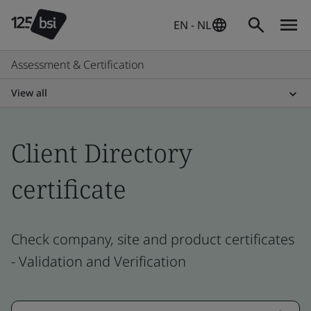
EN - NL
Assessment & Certification
View all
Client Directory
certificate
Check company, site and product certificates
- Validation and Verification