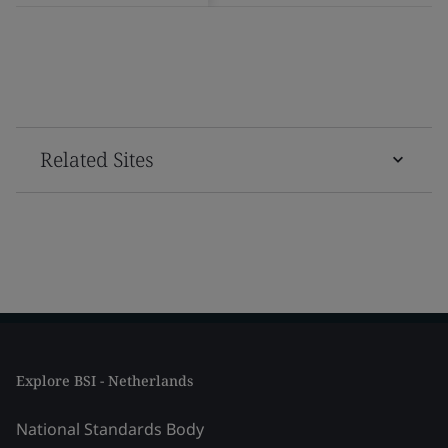
Related Sites
Explore BSI - Netherlands
National Standards Body