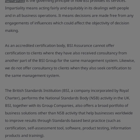
Impartiality
is the governing principle of how BSI provides its services.
Impartiality means acting fairly and equitably in its dealings with people
and in all business operations. It means decisions are made free from any
engagements of influences which could affect the objectivity of decision
making.
As an accredited certification body, BSI Assurance cannot offer
certification to clients where they have also received consultancy from
another part of the BSI Group for the same management system. Likewise,
we do not offer consultancy to clients when they also seek certification to
the same management system.
The British Standards Institution (BSI, a company incorporated by Royal
Charter), performs the National Standards Body (NSB) activity in the UK.
BSI, together with its Group Companies, also offers a broad portfolio of
business solutions other than NSB activity that help businesses worldwide
to improve results through Standards-based best practice (such as
certification, self-assessment tool, software, product testing, information
products and training).