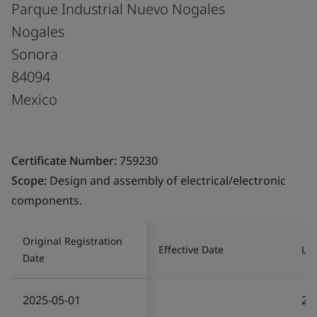
Parque Industrial Nuevo Nogales
Nogales
Sonora
84094
Mexico
Certificate Number:
759230
Scope:
Design and assembly of electrical/electronic
components.
Original Registration
Effective Date
Las
Date
2025-05-01
20