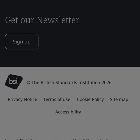
Get our Newsletter
Sign up
© The British Standards Institution 2026
Privacy Notice
Terms of use
Cookie Policy
Site map
Accessibility