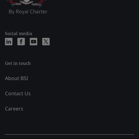
Social media
Get in touch
About BSI
Contact Us
Careers