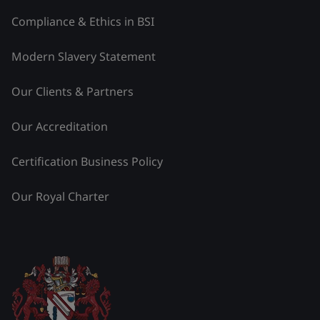
Compliance & Ethics in BSI
Modern Slavery Statement
Our Clients & Partners
Our Accreditation
Certification Business Policy
Our Royal Charter