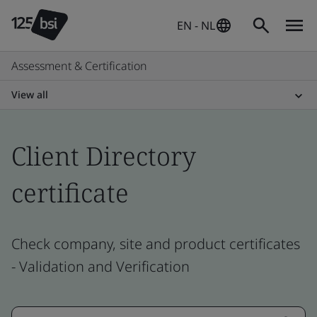
EN - NL
Assessment & Certification
View all
Client Directory
certificate
Check company, site and product certificates
- Validation and Verification