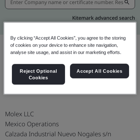
Kitemark advanced search
By clicking “Accept All Cookies”, you agree to the storing
of cookies on your device to enhance site navigation,
analyse site usage, and assist in our marketing efforts.
Download
Share:
Reject Optional
Accept All Cookies
Cookies
IATF 16949:2016
Molex LLC
Mexico Operations
Calzada Industrial Nuevo Nogales s/n