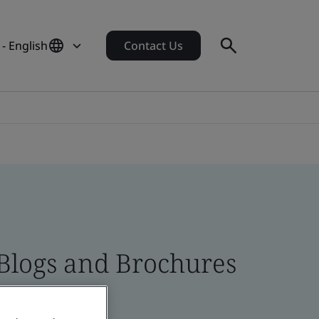
- English
Contact Us
 Blogs and Brochures