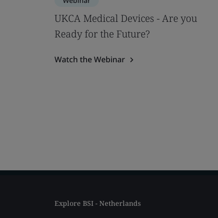
Webinar
UKCA Medical Devices - Are you
Ready for the Future?
Watch the Webinar
Explore BSI - Netherlands