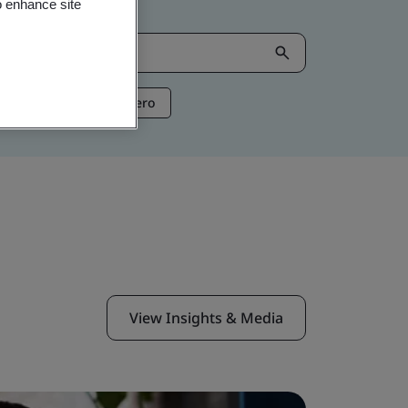
o enhance site
ntelligence
Net Zero
View Insights & Media