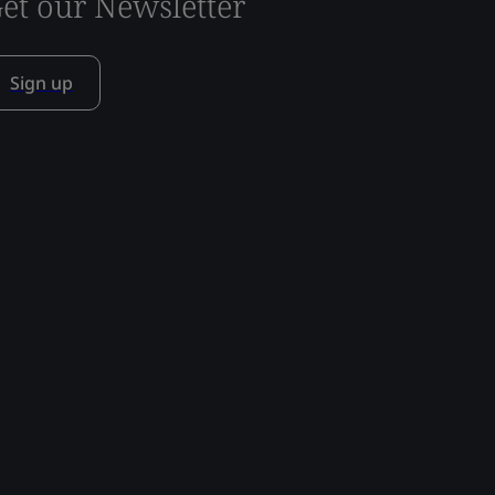
et our Newsletter
Sign up