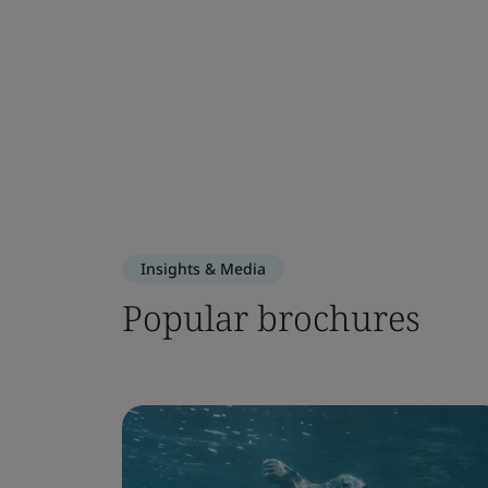
Insights & Media
Popular brochures