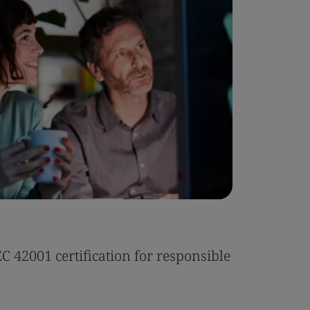
Case Stu
 42001 certification for responsible
Tonic Eas
Read the 