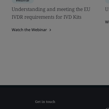
Webinar
Understanding and meeting the EU
U
IVDR requirements for IVD Kits
W
Watch the Webinar
Get in touch