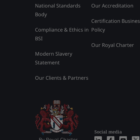
National Standards
Our Accreditation
Body
Certification Busine
Compliance & Ethics in
Policy
BSI
Our Royal Charter
Modern Slavery
Statement
Our Clients & Partners
Social media