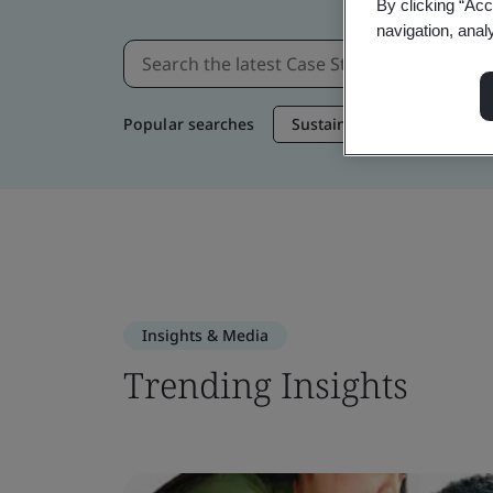
By clicking “Acc
navigation, anal
Popular searches
Sustainable Supply Chain
Insights & Media
Trending Insights