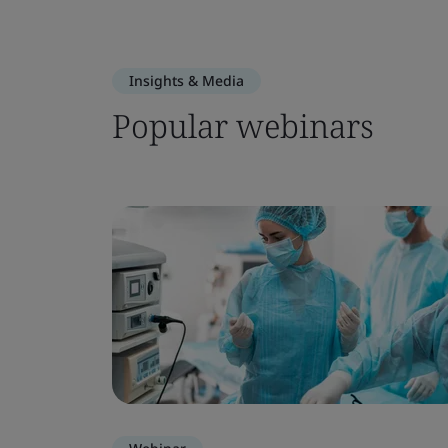
Insights & Media
Popular webinars