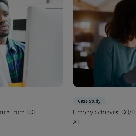
Case Study
nce from BSI
Umony achieves ISO/IEC
AI