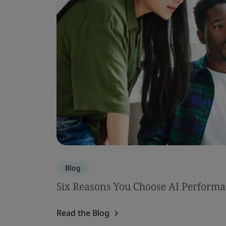
Blog
Six Reasons You Choose AI Performa
Read the Blog