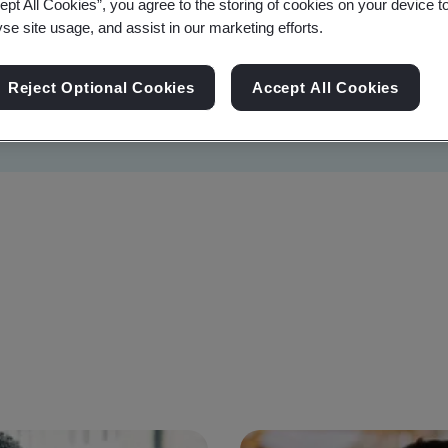
ept All Cookies”, you agree to the storing of cookies on your device t
yse site usage, and assist in our marketing efforts.
Reject Optional Cookies
Accept All Cookies
Sustainability
Information Security
Artificial I