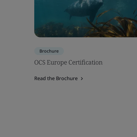
Brochure
OCS Europe Certification
Read the Brochure