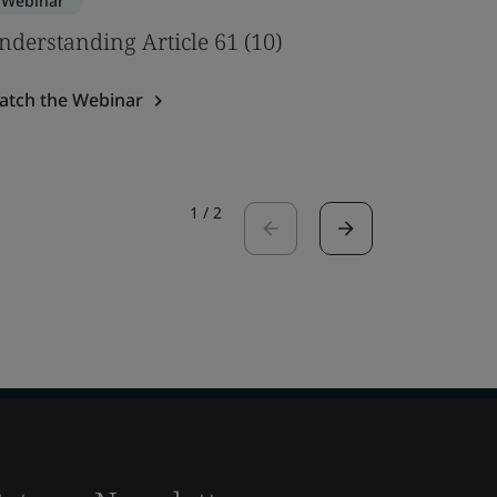
Webinar
Webinar
nderstanding Article 61 (10)
Personal
You Nee
atch the Webinar
Watch the
1
/
2