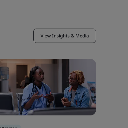
View Insights & Media