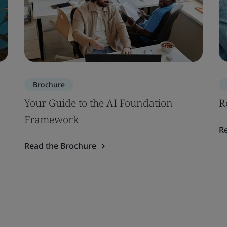
Brochure
Your Guide to the AI Foundation
R
Framework
R
Read the Brochure