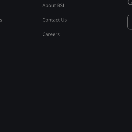
G
About BSI
ss
Contact Us
Careers