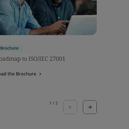
Brochure
Brochure
oadmap to ISO/IEC 27001
AI Notif
Assessme
ead the Brochure
Read the 
1
/
2