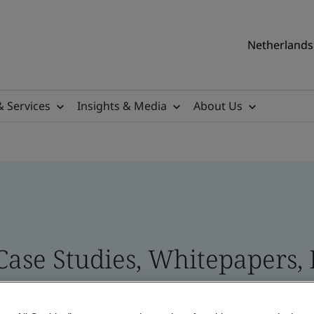
Netherlands 
& Services
Insights & Media
About Us
 Case Studies, Whitepapers,
 and Brand Assets