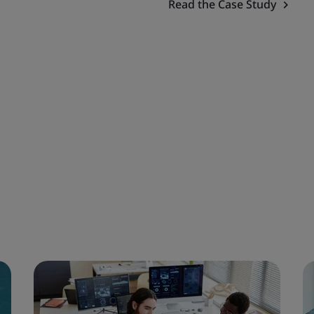
Read the Case Study