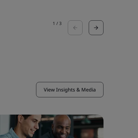
1
/
3
View Insights & Media