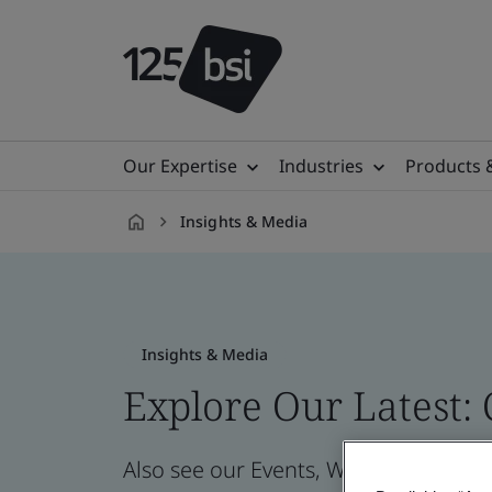
Our Expertise
Industries
Products 
Insights & Media
en-
NL
Insights & Media
Explore Our Latest:
Also see our Events, Webinars, News