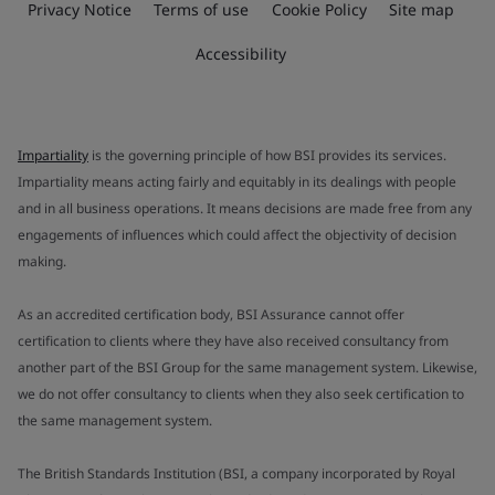
Privacy Notice
Terms of use
Cookie Policy
Site map
Accessibility
Impartiality
is the governing principle of how BSI provides its services.
Impartiality means acting fairly and equitably in its dealings with people
and in all business operations. It means decisions are made free from any
engagements of influences which could affect the objectivity of decision
making.
As an accredited certification body, BSI Assurance cannot offer
certification to clients where they have also received consultancy from
another part of the BSI Group for the same management system. Likewise,
we do not offer consultancy to clients when they also seek certification to
the same management system.
The British Standards Institution (BSI, a company incorporated by Royal