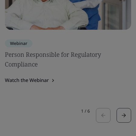
Webinar
Person Responsible for Regulatory
Compliance
Watch the Webinar
1
/
6