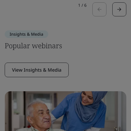
1
/
6
Insights & Media
Popular webinars
View Insights & Media