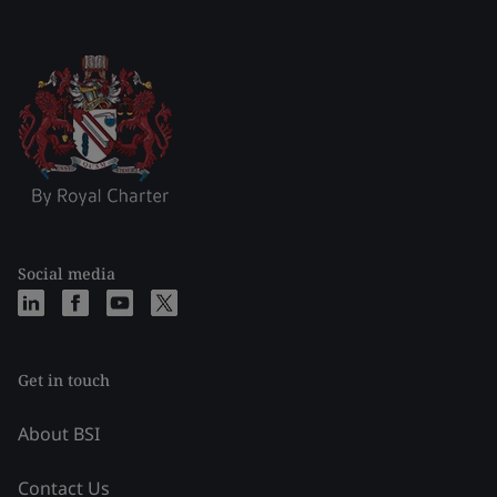
Social media
Get in touch
About BSI
Contact Us