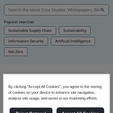
Popular searches
Sustainable Supply Chain
Sustainability
Information Security
Artificial Intelligence
Net Zero
Insights & Media
By clicking “Accept All Cookies”, you agree to the storing
Trending Insights
of cookies on your device to enhance site navigation,
analyse site usage, and assist in our marketing efforts.
View Insights & Media