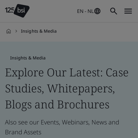
EN - NL
Insights & Media
en-
NL
Insights & Media
Explore Our Latest: Case
Studies, Whitepapers,
Blogs and Brochures
Also see our Events, Webinars, News and
Brand Assets