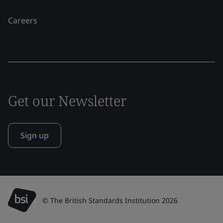
Careers
Get our Newsletter
Sign up
© The British Standards Institution 2026