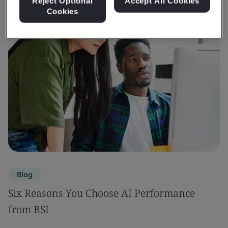
Reject Optional
Accept All Cookies
Cookies
Blog
Six Reasons You Choose AI Performance
from BSI