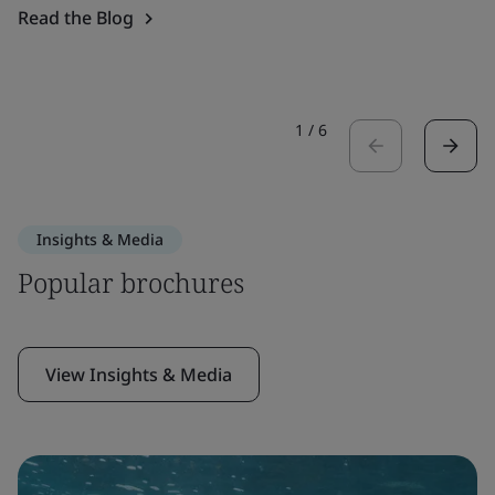
Read the Blog
1
/
6
Insights & Media
Popular brochures
View Insights & Media