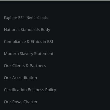
Explore BSI - Netherlands
National Standards Body
Compliance & Ethics in BSI
Modern Slavery Statement
Our Clients & Partners
Our Accreditation
Certification Business Policy
Our Royal Charter