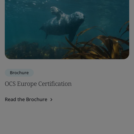
Brochure
OCS Europe Certification
Read the Brochure