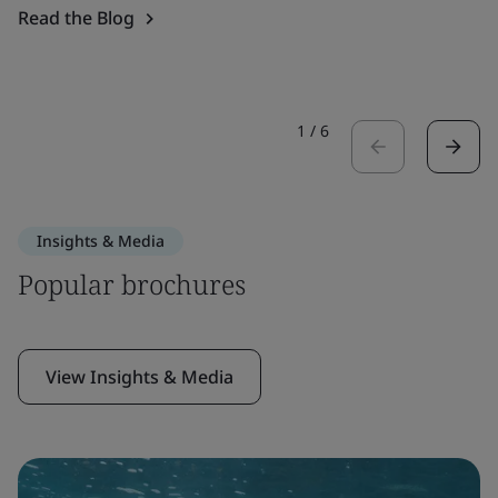
Read the Blog
1
/
6
Insights & Media
Popular brochures
View Insights & Media