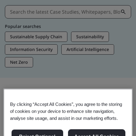
Popular searches
Sustainable Supply Chain
Sustainability
Information Security
Artificial Intelligence
Net Zero
Insights & Media
By clicking “Accept All Cookies”, you agree to the storing
Trending Insights
of cookies on your device to enhance site navigation,
analyse site usage, and assist in our marketing efforts.
View Insights & Media