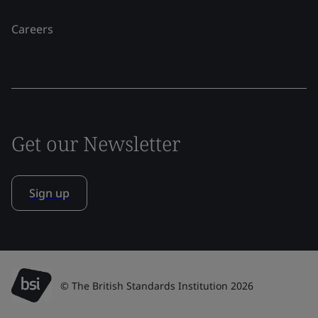
Careers
Get our Newsletter
Sign up
© The British Standards Institution 2026