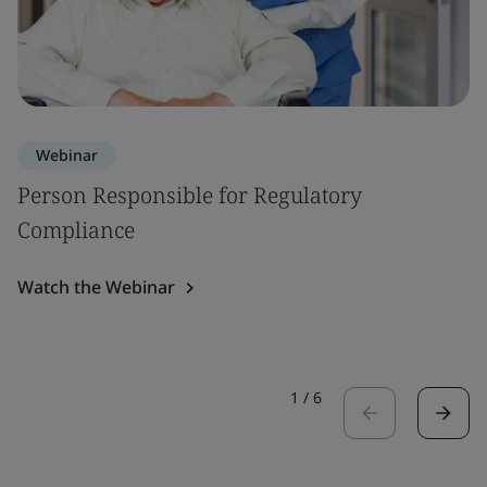
Webinar
Person Responsible for Regulatory
Compliance
Watch the Webinar
1
/
6