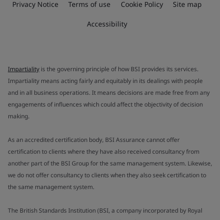
Privacy Notice
Terms of use
Cookie Policy
Site map
Accessibility
Impartiality
is the governing principle of how BSI provides its services.
Impartiality means acting fairly and equitably in its dealings with people
and in all business operations. It means decisions are made free from any
engagements of influences which could affect the objectivity of decision
making.
As an accredited certification body, BSI Assurance cannot offer
certification to clients where they have also received consultancy from
another part of the BSI Group for the same management system. Likewise,
we do not offer consultancy to clients when they also seek certification to
the same management system.
The British Standards Institution (BSI, a company incorporated by Royal