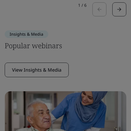
1
/
6
Insights & Media
Popular webinars
View Insights & Media