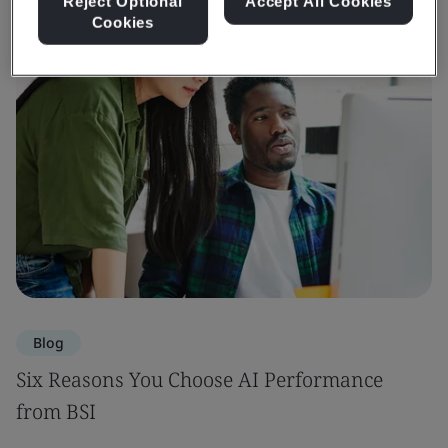
Reject Optional
Accept All Cookies
Cookies
Blog
Six Reasons You Choose AI Performance
from BSI