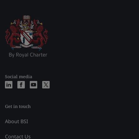
Social media
Get in touch
About BSI
Contact Us