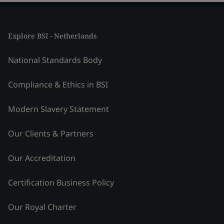
Explore BSI - Netherlands
National Standards Body
Compliance & Ethics in BSI
Modern Slavery Statement
Our Clients & Partners
Our Accreditation
Certification Business Policy
Our Royal Charter