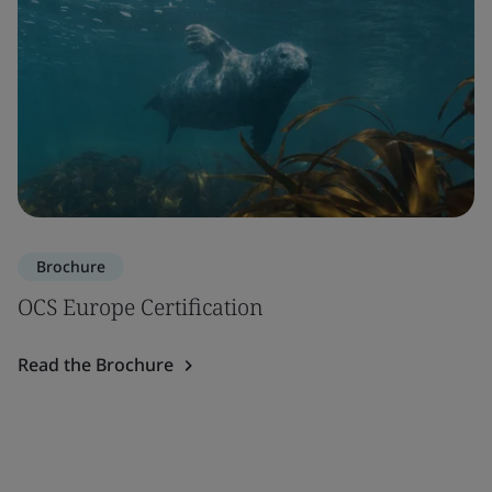
Brochure
OCS Europe Certification
Read the Brochure