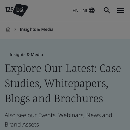
EN - NL
Insights & Media
en-
NL
Insights & Media
Explore Our Latest: Case
Studies, Whitepapers,
Blogs and Brochures
Also see our Events, Webinars, News and
Brand Assets