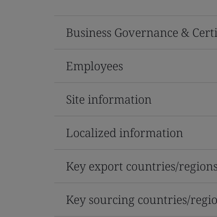
Business Governance & Certi
Employees
Site information
Localized information
Key export countries/region
Key sourcing countries/regi