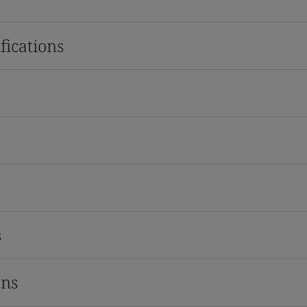
fications
s
ons