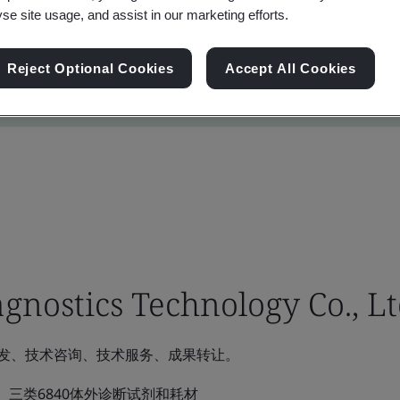
yse site usage, and assist in our marketing efforts.
Reject Optional Cookies
Accept All Cookies
gnostics Technology Co., Lt
发、技术咨询、技术服务、成果转让。
三类6840体外诊断试剂和耗材