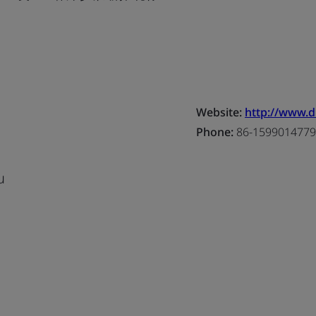
Website:
http://www.d
Phone:
86-1599014779
u