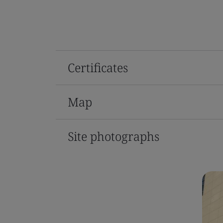
Certificates
Map
Site photographs