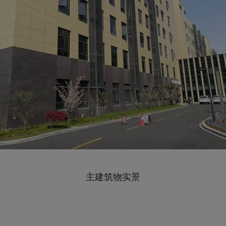
主建筑物实景