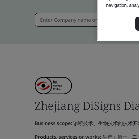
navigation, anal
Zhejiang DiSigns Dia
Business scope:
诊断技术、生物技术的技术开
Products, services or works:
生产：第一、二、