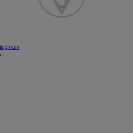
isigns.cn
9