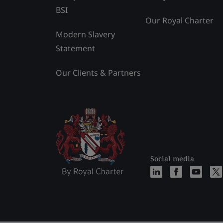
BSI
Our Royal Charter
Modern Slavery
Statement
Our Clients & Partners
Social media