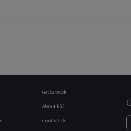
Get in touch
G
About BSI
ss
Contact Us