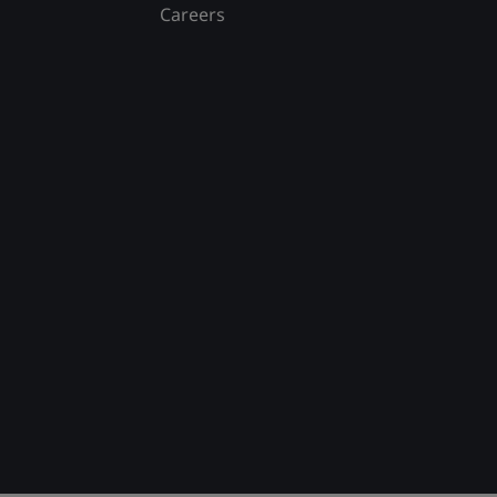
Careers