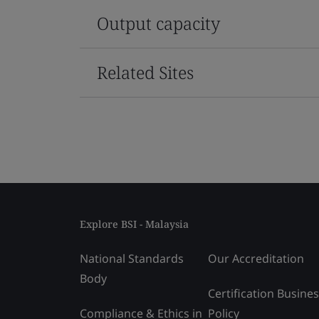
Output capacity
Related Sites
Explore BSI - Malaysia
National Standards
Our Accreditation
Body
Certification Busine
Compliance & Ethics in
Policy