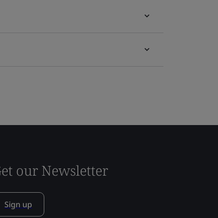
et our Newsletter
Sign up