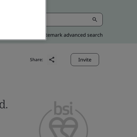
Kitemark advanced search
Invite
Share:
d.