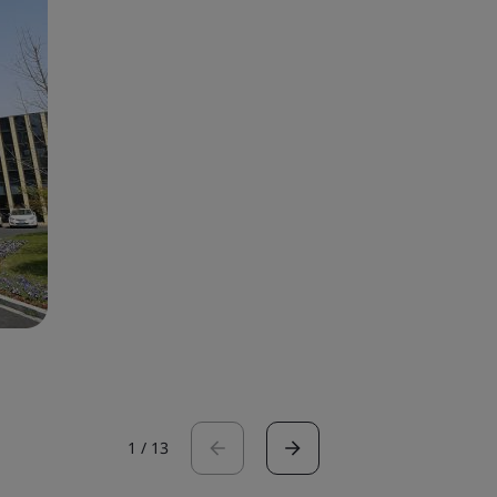
1
/
13