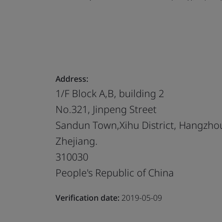
Address:
1/F Block A,B, building 2
No.321, Jinpeng Street
Sandun Town,Xihu District, Hangzho
Zhejiang.
310030
People's Republic of China
Verification date:
2019-05-09