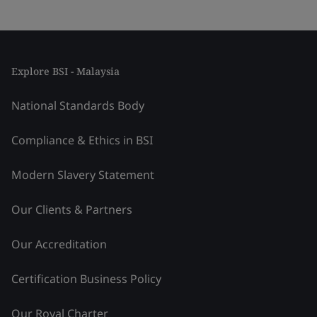
Explore BSI - Malaysia
National Standards Body
Compliance & Ethics in BSI
Modern Slavery Statement
Our Clients & Partners
Our Accreditation
Certification Business Policy
Our Royal Charter