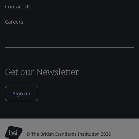
Contact Us
Careers
Get our Newsletter
Sign up
© The British Standards Institution 2026