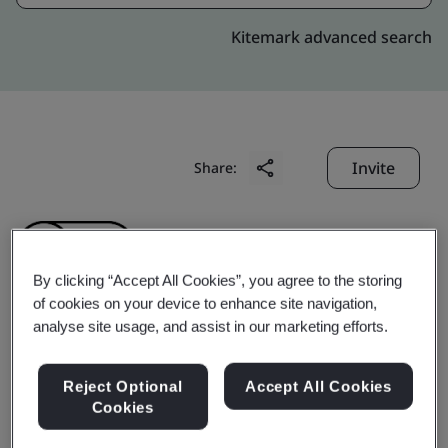
Kitemark advanced search
Invite
Share:
By clicking “Accept All Cookies”, you agree to the storing
of cookies on your device to enhance site navigation,
analyse site usage, and assist in our marketing efforts.
Yihe Precision Hardware
Reject Optional
Accept All Cookies
(Shenzhen) Co., Ltd.
Cookies