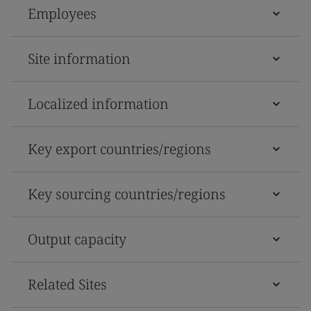
Employees
Site information
Localized information
Key export countries/regions
Key sourcing countries/regions
Output capacity
Related Sites