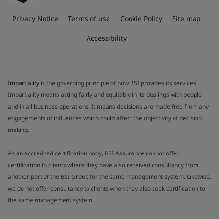
Privacy Notice
Terms of use
Cookie Policy
Site map
Accessibility
Impartiality
is the governing principle of how BSI provides its services.
Impartiality means acting fairly and equitably in its dealings with people
and in all business operations. It means decisions are made free from any
engagements of influences which could affect the objectivity of decision
making.
As an accredited certification body, BSI Assurance cannot offer
certification to clients where they have also received consultancy from
another part of the BSI Group for the same management system. Likewise,
we do not offer consultancy to clients when they also seek certification to
the same management system.