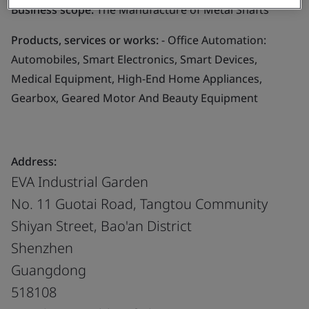
Business scope:
The Manufacture of Metal Shafts
Products, services or works:
- Office Automation:
Automobiles, Smart Electronics, Smart Devices,
Medical Equipment, High-End Home Appliances,
Gearbox, Geared Motor And Beauty Equipment
Address:
EVA Industrial Garden
No. 11 Guotai Road, Tangtou Community
Shiyan Street, Bao'an District
Shenzhen
Guangdong
518108