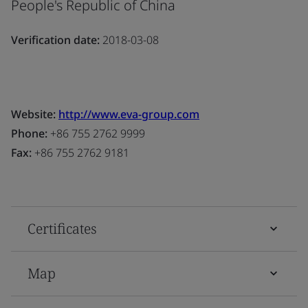
People's Republic of China
Verification date:
2018-03-08
Website:
http://www.eva-group.com
Phone:
+86 755 2762 9999
Fax:
+86 755 2762 9181
Certificates
Map