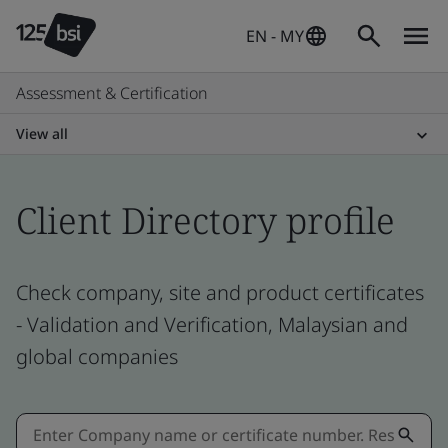
EN - MY
Assessment & Certification
View all
Client Directory profile
Check company, site and product certificates
- Validation and Verification, Malaysian and
global companies