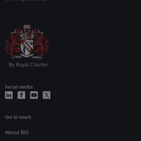
Social media
Get in touch
About BSI