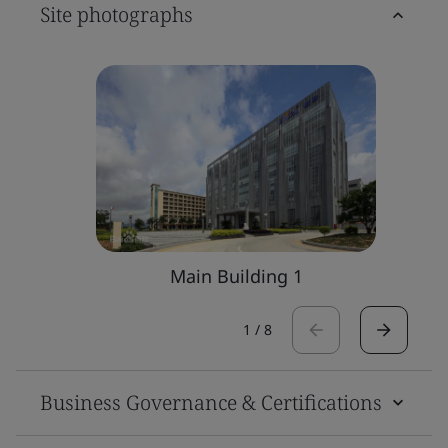
Site photographs
Main Building 1
1
/
8
Business Governance & Certifications