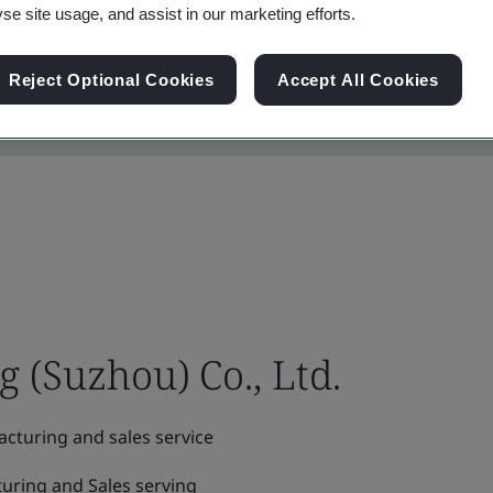
yse site usage, and assist in our marketing efforts.
Reject Optional Cookies
Accept All Cookies
(Suzhou) Co., Ltd.
cturing and sales service
uring and Sales serving