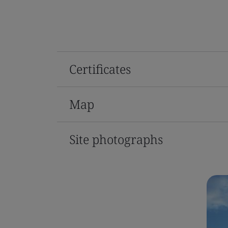
Certificates
Map
Site photographs