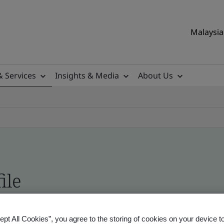
Malaysia 
& Services
Insights & Media
About Us
ile
ificates - Validation and Verification, Malaysian
ept All Cookies”, you agree to the storing of cookies on your device t