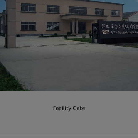
Facility Gate