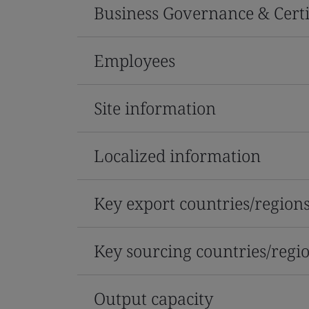
Business Governance & Certi
Employees
Site information
Localized information
Key export countries/region
Key sourcing countries/regi
Output capacity