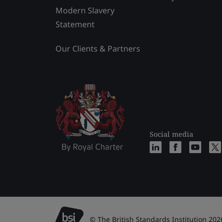
Modern Slavery
Statement
Our Clients & Partners
Social media
© The British Standards Institution 202