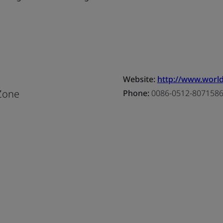
Website:
http://www.world
Zone
Phone:
0086-0512-807158