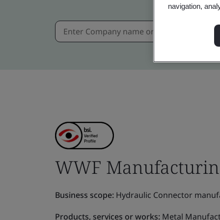
navigation, anal
WWF Manufacturing 
Business scope:
Hydraulic Connector manufa
Products, services or works:
Metal Manufact