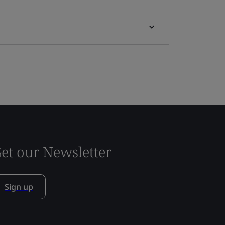
et our Newsletter
Sign up