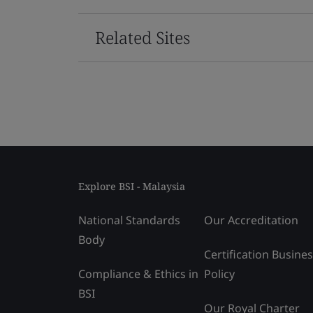
Related Sites
Explore BSI - Malaysia
National Standards
Our Accreditation
Body
Certification Busine
Compliance & Ethics in
Policy
BSI
Our Royal Charter