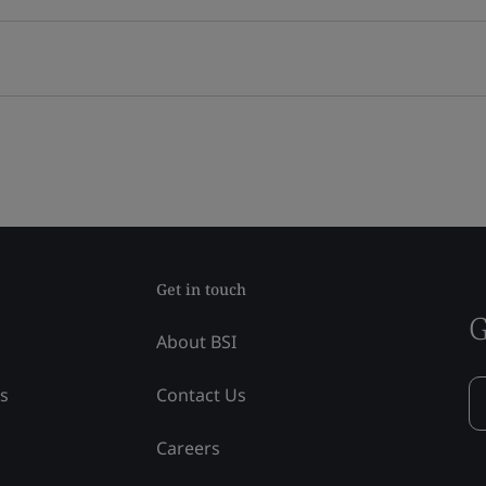
Get in touch
G
About BSI
ss
Contact Us
Careers