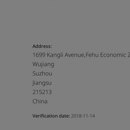
Address:
1699 Kangli Avenue,Fehu Economic 
Wujiang
Suzhou
Jiangsu
215213
China
Verification date:
2018-11-14