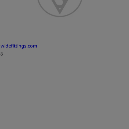
widefittings.com
68