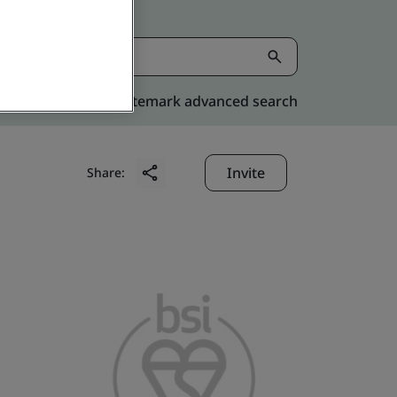
Kitemark advanced search
Invite
Share: