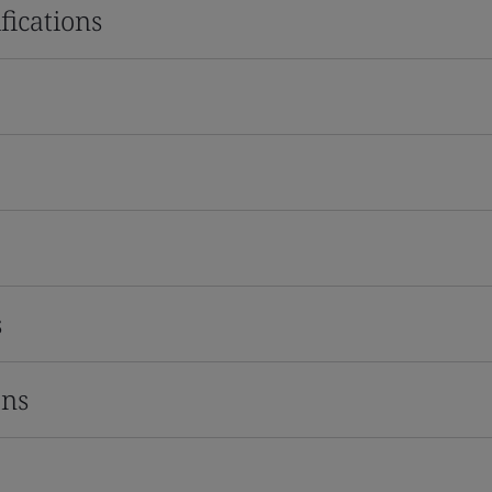
fications
s
ons