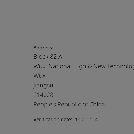
Address:
Block 82-A
Wuxi National High & New Technolog
Wuxi
Jiangsu
214028
People's Republic of China
Verification date:
2017-12-14