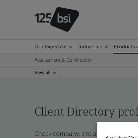
Our Expertise
Industries
Products 
Assessment & Certification
View all
Client Directory prof
Check company, site and product cert
By clicking “Acc