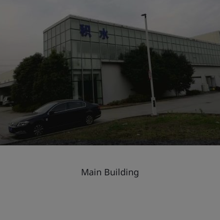
Main Building