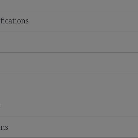
fications
s
ons