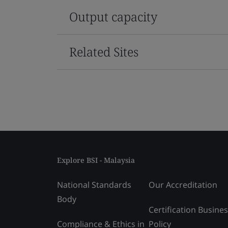
Output capacity
Related Sites
Explore BSI - Malaysia
National Standards
Our Accreditation
Body
Certification Busine
Compliance & Ethics in
Policy