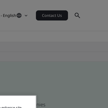
- English
Contact Us
 and global companies
o enhance site