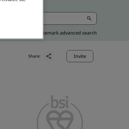
Kitemark advanced search
Invite
Share: