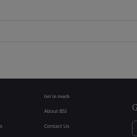
Get in touch
G
About BSI
ss
Contact Us