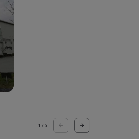
1
/
5