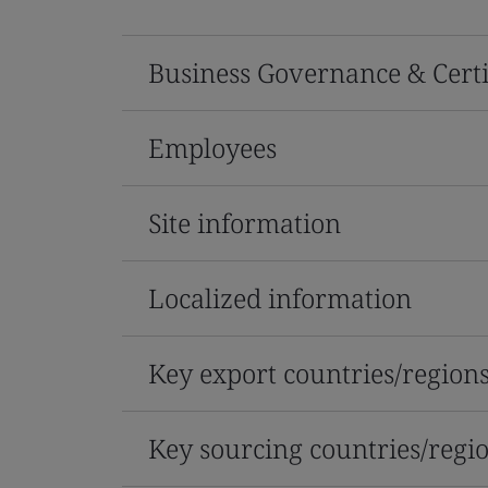
Business Governance & Certi
Employees
Site information
Localized information
Key export countries/region
Key sourcing countries/regi