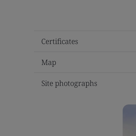
Certificates
Map
Site photographs