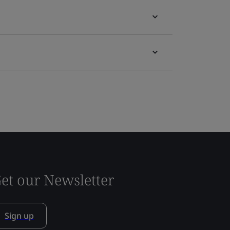
et our Newsletter
Sign up