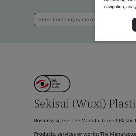
navigation, anal
Sekisui (Wuxi) Plasti
Business scope:
The Manufacture of Plastic P
Products, services or works:
The Manufacture 