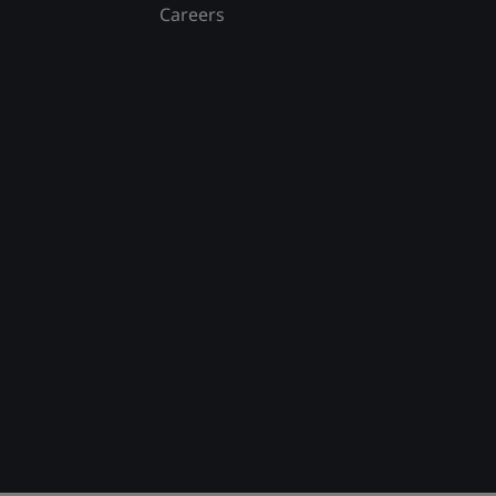
Careers