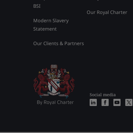
BSI
Our Royal Charter
Modern Slavery
Statement
Our Clients & Partners
Social media