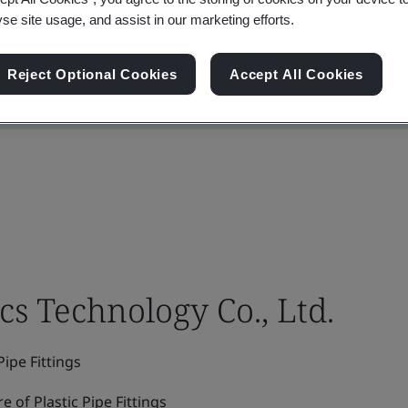
yse site usage, and assist in our marketing efforts.
Reject Optional Cookies
Accept All Cookies
cs Technology Co., Ltd.
ipe Fittings
of Plastic Pipe Fittings