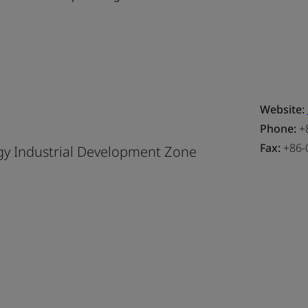
Website:
Phone:
+8
Fax:
+86-
y Industrial Development Zone