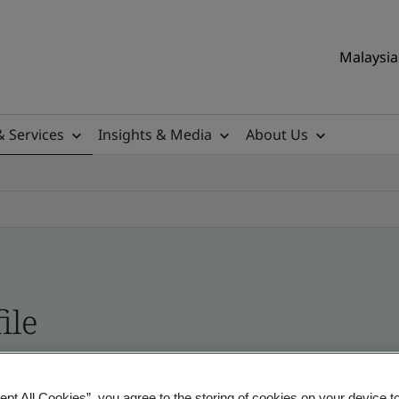
Malaysia 
& Services
Insights & Media
About Us
ile
ificates - Validation and Verification, Malaysian
ept All Cookies”, you agree to the storing of cookies on your device t