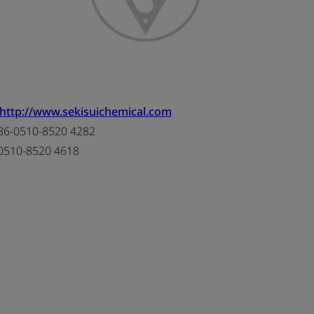
http://www.sekisuichemical.com
6-0510-8520 4282
0510-8520 4618