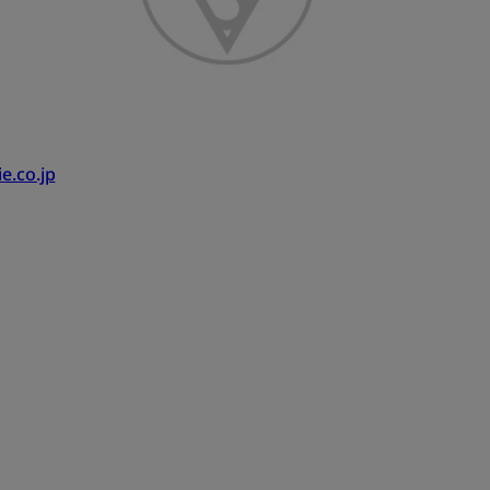
e.co.jp