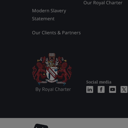
Our Royal Charter
Modern Slavery
Statement
Our Clients & Partners
Social media