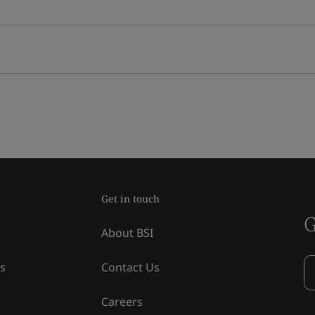
Get in touch
G
About BSI
ss
Contact Us
Careers