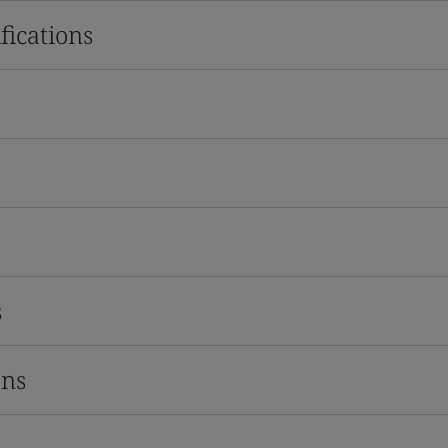
fications
s
ons