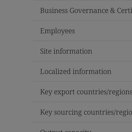
Business Governance & Certi
Employees
Site information
Localized information
Key export countries/region
Key sourcing countries/regi