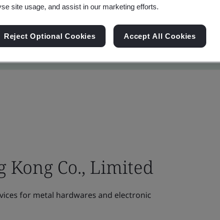
yse site usage, and assist in our marketing efforts.
Reject Optional Cookies
Accept All Cookies
 Kong Co., Limited
vices for metal hardwares and electronic