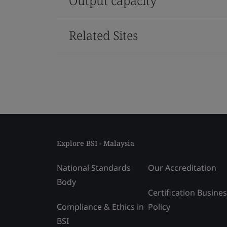
Output capacity
Related Sites
Explore BSI - Malaysia
National Standards
Our Accreditation
Body
Certification Busine
Compliance & Ethics in
Policy
BSI