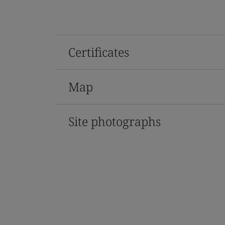
Certificates
Map
Site photographs