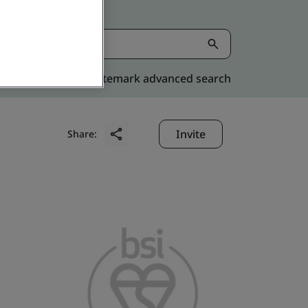
Kitemark advanced search
Invite
Share: