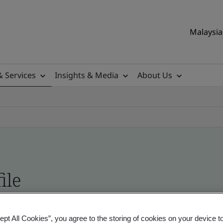
Malaysia 
& Services
Insights & Media
About Us
ile
ificates - Validation and Verification, Malaysian
ept All Cookies”, you agree to the storing of cookies on your device t