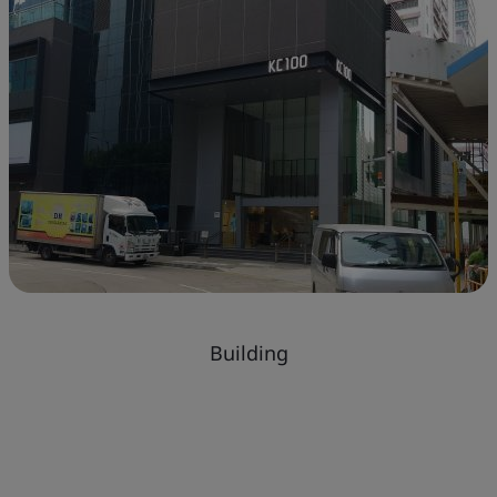
Building