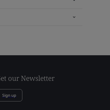
et our Newsletter
Sign up