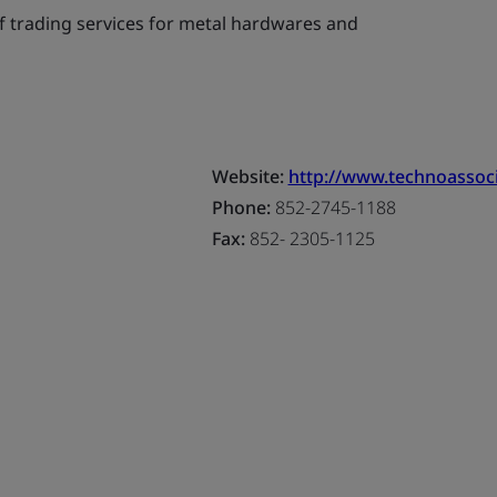
f trading services for metal hardwares and
Website:
http://www.technoassoci
Phone:
852-2745-1188
Fax:
852- 2305-1125