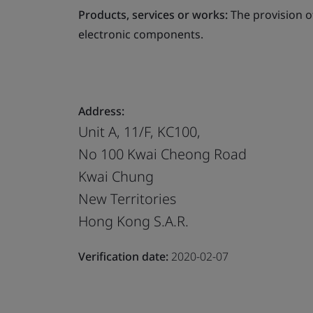
Products, services or works:
The provision o
electronic components.
Address:
Unit A, 11/F, KC100,
No 100 Kwai Cheong Road
Kwai Chung
New Territories
Hong Kong S.A.R.
Verification date:
2020-02-07