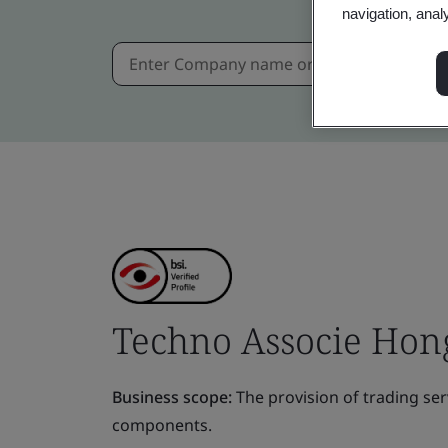
navigation, anal
Techno Associe Hong
Business scope:
The provision of trading ser
components.