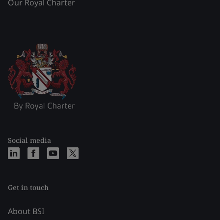
Our Royal Charter
Social media
Get in touch
About BSI