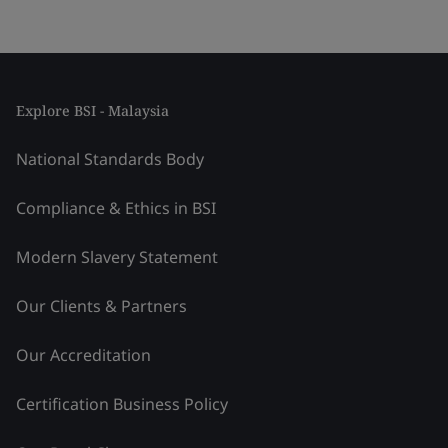
Explore BSI - Malaysia
National Standards Body
Compliance & Ethics in BSI
Modern Slavery Statement
Our Clients & Partners
Our Accreditation
Certification Business Policy