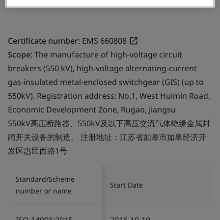
Certificate number:
EMS 660808
Scope:
The manufacture of high-voltage circuit
breakers (550 kV), high-voltage alternating-current
gas-insulated metal-enclosed switchgear (GIS) (up to
550kV). Registration address: No.1, West Huimin Road,
Economic Development Zone, Rugao, Jiangsu
550kV高压断路器、550kV及以下高压交流气体绝缘金属封
闭开关设备的制造。 注册地址：江苏省如皋市如皋经济开
发区惠民西路1号
Standard/Scheme
Start Date
number or name
ISO 14001:2015
2016-10-10