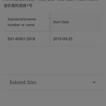
发区惠民西路1号
Standard/Scheme
Start Date
number or name
ISO 45001:2018
2019-09-25
Related Sites