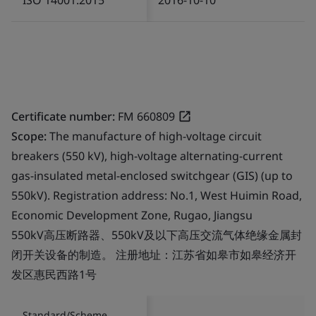
Certificate number:
FM 660809
Scope:
The manufacture of high-voltage circuit
breakers (550 kV), high-voltage alternating-current
gas-insulated metal-enclosed switchgear (GIS) (up to
550kV). Registration address: No.1, West Huimin Road,
Economic Development Zone, Rugao, Jiangsu
550kV高压断路器、550kV及以下高压交流气体绝缘金属封
闭开关设备的制造。 注册地址：江苏省如皋市如皋经济开
发区惠民西路1号
Standard/Scheme