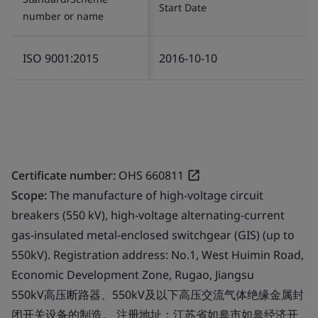
Start Date
number or name
ISO 9001:2015
2016-10-10
Certificate number:
OHS 660811
Scope:
The manufacture of high-voltage circuit
breakers (550 kV), high-voltage alternating-current
gas-insulated metal-enclosed switchgear (GIS) (up to
550kV). Registration address: No.1, West Huimin Road,
Economic Development Zone, Rugao, Jiangsu
550kV高压断路器、550kV及以下高压交流气体绝缘金属封
闭开关设备的制造。 注册地址：江苏省如皋市如皋经济开