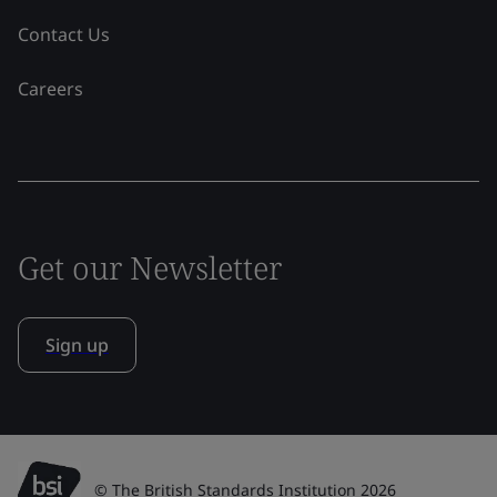
Contact Us
Careers
Get our Newsletter
Sign up
© The British Standards Institution 2026