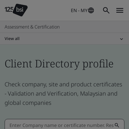
EN - MY
Assessment & Certification
View all
Client Directory profile
Check company, site and product certificates
- Validation and Verification, Malaysian and
global companies