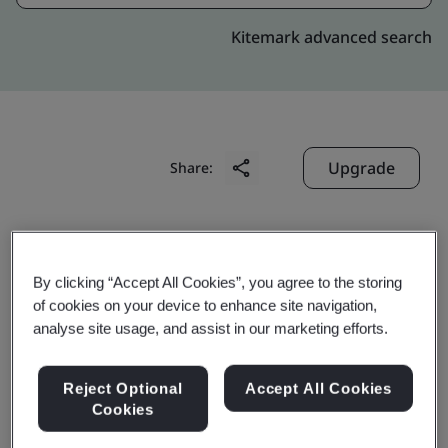
Kitemark advanced search
Upgrade
Share:
Jiangsu Rugao High Voltage
Electric Apparatus Co., Ltd.
By clicking “Accept All Cookies”, you agree to the storing
of cookies on your device to enhance site navigation,
No. 99, Yuelong West Road
analyse site usage, and assist in our marketing efforts.
Economic Development Zone
Rugao
Reject Optional
Accept All Cookies
226503
Cookies
China