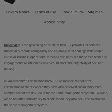
Privacy Notice
Terms of use
Cookie Policy
Site map
Accessibility
Impartiality
is the governing principle of how BSI provides its services.
Impartiality means acting fairly and equitably in its dealings with people
and in all business operations. It means decisions are made free from any
engagements of influences which could affect the objectivity of decision
making.
As an accredited certification body, BSI Assurance cannot offer
certification to clients where they have also received consultancy from
another part of the BSI Group for the same management system. Likewise,
we do not offer consultancy to clients when they also seek certification to
the same management system.