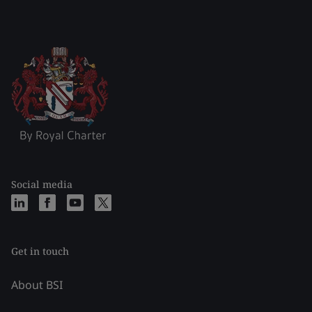
Social media
Get in touch
About BSI