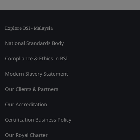
Explore BSI - Malaysia
National Standards Body
Compliance & Ethics in BSI
Modern Slavery Statement
Our Clients & Partners
Our Accreditation
Certification Business Policy
Our Royal Charter