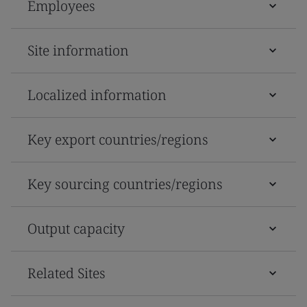
Employees
Site information
Localized information
Key export countries/regions
Key sourcing countries/regions
Output capacity
Related Sites