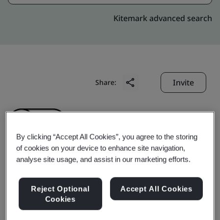
Kitemark advanced search
Invite
Share:
By clicking “Accept All Cookies”, you agree to the storing
of cookies on your device to enhance site navigation,
analyse site usage, and assist in our marketing efforts.
Shinkong Insurance Co.,
Reject Optional
Accept All Cookies
Ltd.
Cookies