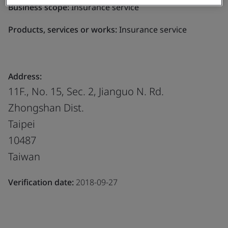
Business scope:
Insurance service
Products, services or works:
Insurance service
Address:
11F., No. 15, Sec. 2, Jianguo N. Rd.
Zhongshan Dist.
Taipei
10487
Taiwan
Verification date:
2018-09-27