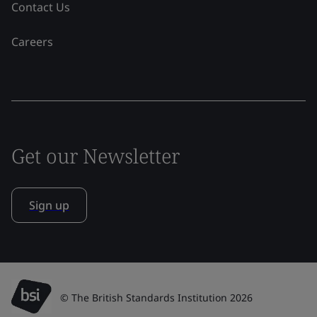
Contact Us
Careers
Get our Newsletter
Sign up
© The British Standards Institution 2026