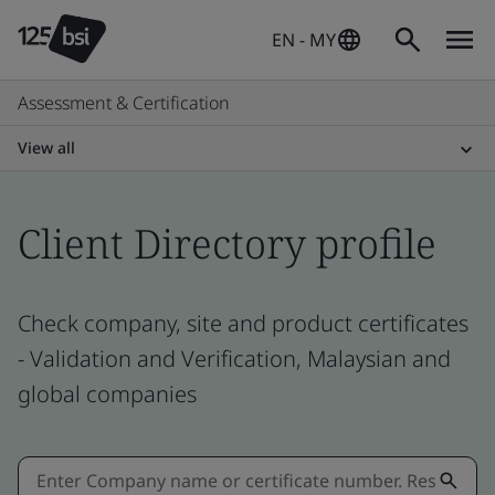
EN - MY
Assessment & Certification
View all
Client Directory profile
Check company, site and product certificates
- Validation and Verification, Malaysian and
global companies