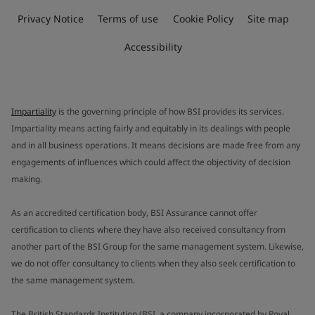
Privacy Notice
Terms of use
Cookie Policy
Site map
Accessibility
Impartiality
is the governing principle of how BSI provides its services.
Impartiality means acting fairly and equitably in its dealings with people
and in all business operations. It means decisions are made free from any
engagements of influences which could affect the objectivity of decision
making.
As an accredited certification body, BSI Assurance cannot offer
certification to clients where they have also received consultancy from
another part of the BSI Group for the same management system. Likewise,
we do not offer consultancy to clients when they also seek certification to
the same management system.
The British Standards Institution (BSI, a company incorporated by Royal