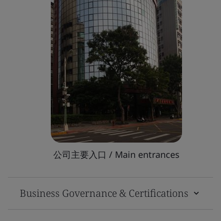
公司主要入口 / Main entrances
Business Governance & Certifications