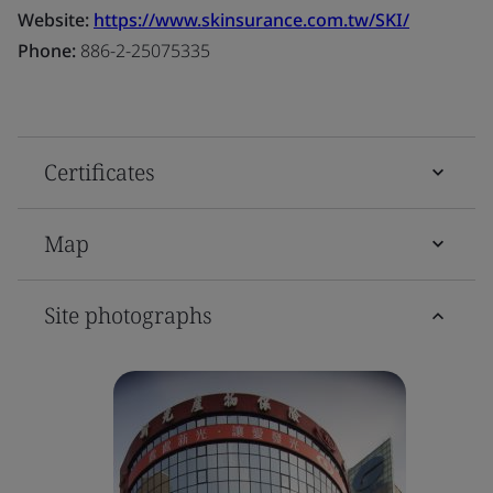
Website:
https://www.skinsurance.com.tw/SKI/
Phone:
886-2-25075335
Certificates
Map
Site photographs