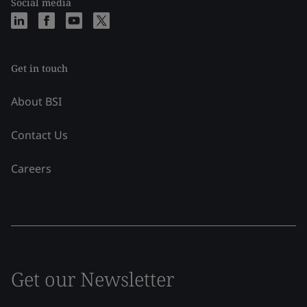
Social media
Get in touch
About BSI
Contact Us
Careers
Get our Newsletter