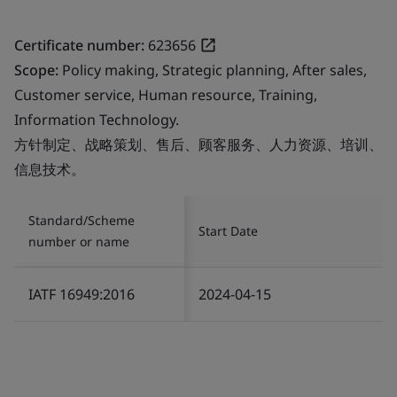
Certificate number:
623656
Scope:
Policy making, Strategic planning, After sales,
Customer service, Human resource, Training,
Information Technology.
方针制定、战略策划、售后、顾客服务、人力资源、培训、
信息技术。
Standard/Scheme
Start Date
number or name
IATF 16949:2016
2024-04-15