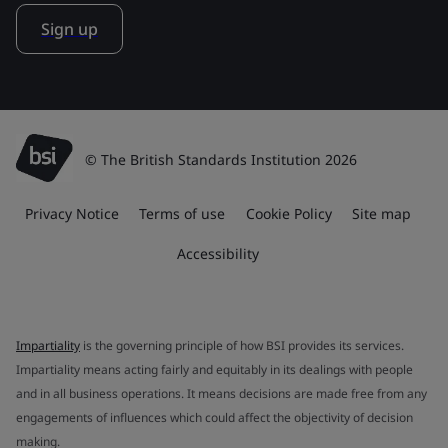
Sign up
© The British Standards Institution 2026
Privacy Notice
Terms of use
Cookie Policy
Site map
Accessibility
Impartiality
is the governing principle of how BSI provides its services.
Impartiality means acting fairly and equitably in its dealings with people
and in all business operations. It means decisions are made free from any
engagements of influences which could affect the objectivity of decision
making.