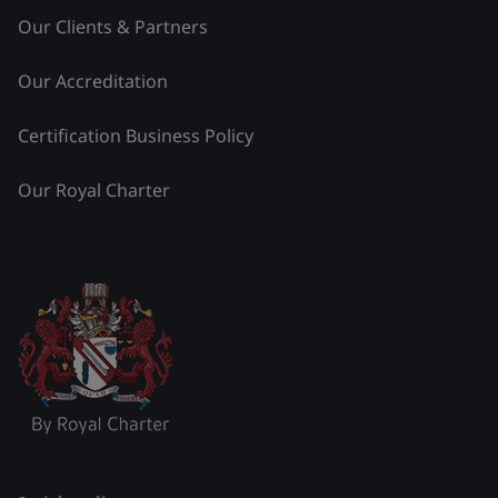
Our Clients & Partners
Our Accreditation
Certification Business Policy
Our Royal Charter