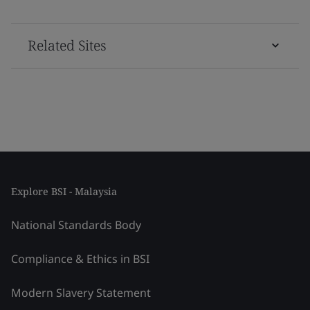
Related Sites
Explore BSI - Malaysia
National Standards Body
Compliance & Ethics in BSI
Modern Slavery Statement