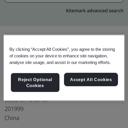
Kitemark advanced search
Upgrade
Share:
By clicking “Accept All Cookies”, you agree to the storing
of cookies on your device to enhance site navigation,
analyse site usage, and assist in our marketing efforts.
Shanghai Baosteel International
Reject Optional
Accept All Cookies
Economic & Trading Co., Ltd.
Cookies
15th/17th Floor, No. 151, Mohe Road
Baoshan District
201999
China