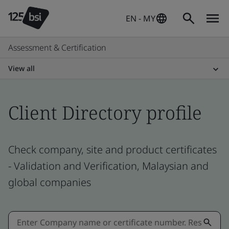
EN - MY
Assessment & Certification
View all
Client Directory profile
Check company, site and product certificates
- Validation and Verification, Malaysian and
global companies