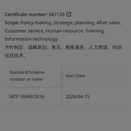
Certificate number:
687139
Scope:
Policy making, Strategic planning, After sales,
Customer service, Human resource, Training,
Information technology.
方针制定、战略策划、售后、顾客服务、人力资源、培训、
信息技术。
Standard/Scheme
Start Date
number or name
IATF 16949:2016
2024-04-15